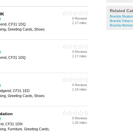
Related Ca
UK
Brackla Shutter
0 Reviews
f
Brackla Tobacc
1.17 miles
idgend, CF31 1DQ
Brackla Women
hing, Greeting Cards, Shoes
0 Reviews
f
1.17 miles
idgend, CF31 1DQ
0 Reviews
f
1.19 miles
ridgend, CF31 1ED
hing, Greeting Cards, Shoes
ndation
0 Reviews
f
1.20 miles
gend, CF31 1DN
ing, Furniture, Greeting Cards,