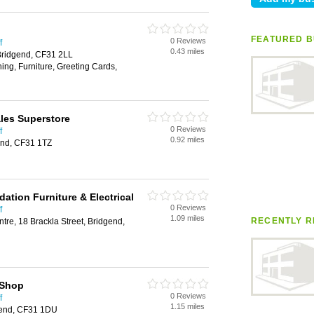
FEATURED B
0 Reviews
f
0.43 miles
 Bridgend, CF31 2LL
ing, Furniture, Greeting Cards,
es Superstore
0 Reviews
f
0.92 miles
end, CF31 1TZ
dation Furniture & Electrical
0 Reviews
f
1.09 miles
RECENTLY R
re, 18 Brackla Street, Bridgend,
 Shop
0 Reviews
f
1.15 miles
dgend, CF31 1DU