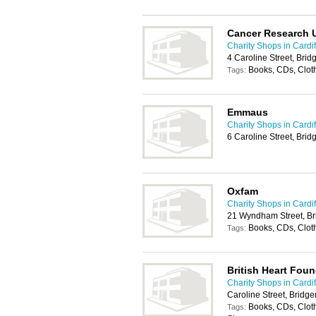
Cancer Research 
Charity Shops in Cardif
4 Caroline Street, Br
Books, CDs, Clot
Tags:
Emmaus
Charity Shops in Cardif
6 Caroline Street, Br
Oxfam
Charity Shops in Cardif
21 Wyndham Street, B
Books, CDs, Clot
Tags:
British Heart Fou
Charity Shops in Cardif
Caroline Street, Brid
Books, CDs, Cloth
Tags: