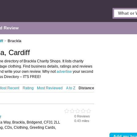
d Review
ff
>
Brackla
a, Cardiff
 directory of Brackla Charity Shops. It lists charity
age clothing. Find business details, ratings and reviews
 and write your own review. Why not
advertise
your second
s Directory – IT'S FREE!
Most Recent
Rating
Most Reviewed
A to Z
Distance
0 Reviews
f
0.43 miles
la Way, Brackla, Bridgend, CF31 2LL
g, CDs, Clothing, Greeting Cards,