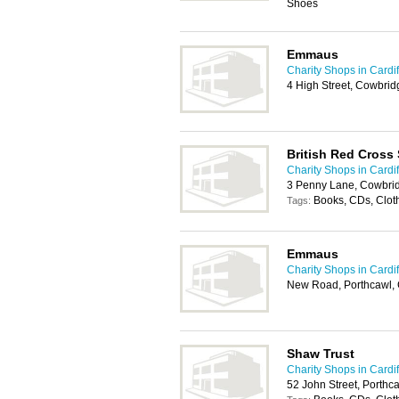
Shoes
Emmaus
Charity Shops in Cardif
4 High Street, Cowbri
British Red Cross
Charity Shops in Cardif
3 Penny Lane, Cowbri
Books, CDs, Clot
Tags:
Emmaus
Charity Shops in Cardif
New Road, Porthcawl,
Shaw Trust
Charity Shops in Cardif
52 John Street, Porth