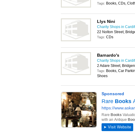
Books, CDs, Clot
Tags:
Llys Nini
Charity Shops in Cardif
22 Nolton Street, Bri
CDs
Tags:
Barnardo's
Charity Shops in Cardif
2 Adare Street, Bridge
Books, Car Parkin
Tags:
Shoes