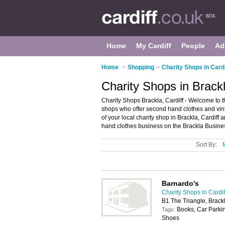
Home
My Cardiff
People
Ad
Home
>
Shopping
>
Charity Shops in Cardi
Charity Shops in Brackl
Charity Shops Brackla, Cardiff - Welcome to the
shops who offer second hand clothes and vint
of your local charity shop in Brackla, Cardiff
hand clothes business on the Brackla Busines
Sort By:
Barnardo's
Charity Shops in Cardif
B1 The Triangle, Brack
Books, Car Parkin
Tags:
Shoes