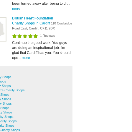
been turned away after being told t...
more
British Heart Foundation
Charity Shops in Cardiff
110 Cowbridge
Road East, Cardiff, CF11 9DX
1 Reviews
Continue the good work. You guys
are doing an inspirational job. I'm
glad that Cardiff has you. You should
ope...
more
ty Shops
Shops
ty Shops
ntre Charity Shops
y Shops
y Shops
ty Shops
y Shops
ity Shops
ity Shops
arity Shops
rity Shops
Charity Shops