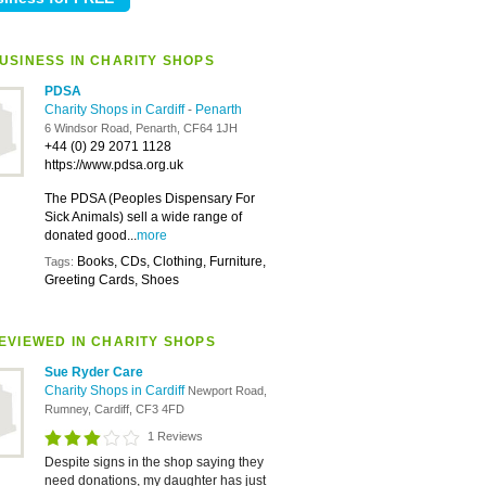
USINESS IN CHARITY SHOPS
PDSA
Charity Shops in Cardiff
-
Penarth
6 Windsor Road, Penarth, CF64 1JH
+44 (0) 29 2071 1128
https://www.pdsa.org.uk
The PDSA (Peoples Dispensary For
Sick Animals) sell a wide range of
donated good...
more
Books, CDs, Clothing, Furniture,
Tags:
Greeting Cards, Shoes
EVIEWED IN CHARITY SHOPS
Sue Ryder Care
Charity Shops in Cardiff
Newport Road,
Rumney, Cardiff, CF3 4FD
1 Reviews
Despite signs in the shop saying they
need donations, my daughter has just