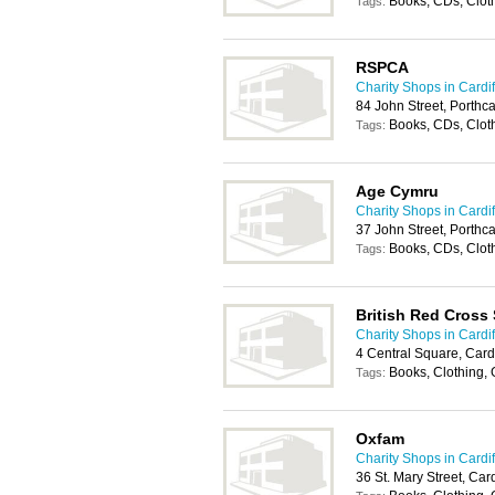
Books, CDs, Clot
Tags:
RSPCA
Charity Shops in Cardif
84 John Street, Porth
Books, CDs, Clot
Tags:
Age Cymru
Charity Shops in Cardif
37 John Street, Porth
Books, CDs, Cloth
Tags:
British Red Cross
Charity Shops in Cardif
4 Central Square, Card
Books, Clothing,
Tags:
Oxfam
Charity Shops in Cardif
36 St. Mary Street, Car