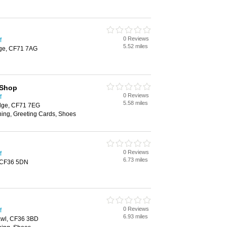
0 Reviews
f
5.52 miles
dge, CF71 7AG
 Shop
0 Reviews
f
5.58 miles
dge, CF71 7EG
hing, Greeting Cards, Shoes
0 Reviews
f
6.73 miles
 CF36 5DN
0 Reviews
f
6.93 miles
cawl, CF36 3BD