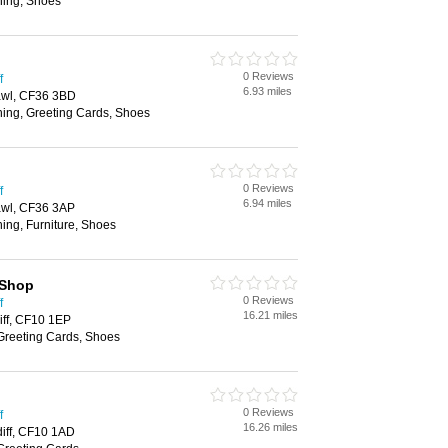
hing, Shoes
0 Reviews
f
6.93 miles
cawl, CF36 3BD
hing, Greeting Cards, Shoes
0 Reviews
f
6.94 miles
cawl, CF36 3AP
ing, Furniture, Shoes
 Shop
0 Reviews
f
16.21 miles
iff, CF10 1EP
 Greeting Cards, Shoes
0 Reviews
f
16.26 miles
diff, CF10 1AD