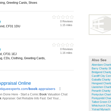
hing, Greeting Cards, Shoes
0 Reviews
f
1.15 miles
dgend, CF31 1DU
0 Reviews
f
1.16 miles
nd, CF31 1EJ
g, CDs, Clothing, Greeting Cards,
Also See
Aberdare Chari
Barry Charity 
Bridgend Chari
Cardiff City Ce
Gabalfa Charit
Hengoed Charit
Llanishen Chari
Penarth Charit
Pontyclun Char
Pontypridd Char
Talbot Green Ch
Whitchurch Cha
Ystrad Mynach 