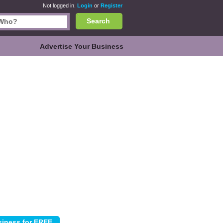
Not logged in.
Login
or
Register
Search
Advertise Your Business