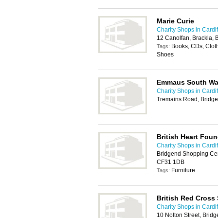
Marie Curie
Charity Shops in Cardif
12 Canolfan, Brackla,
Books, CDs, Cloth
Tags:
Shoes
Emmaus South Wal
Charity Shops in Cardif
Tremains Road, Bridg
British Heart Foun
Charity Shops in Cardif
Bridgend Shopping Cent
CF31 1DB
Furniture
Tags:
British Red Cross
Charity Shops in Cardif
10 Nolton Street, Bri