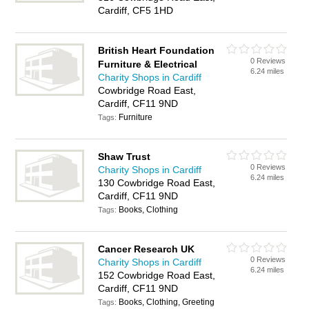
Cardiff, CF5 1HD
British Heart Foundation
0 Reviews
Furniture & Electrical
6.24 miles
Charity Shops in Cardiff
Cowbridge Road East,
Cardiff, CF11 9ND
Furniture
Tags:
Shaw Trust
0 Reviews
Charity Shops in Cardiff
6.24 miles
130 Cowbridge Road East,
Cardiff, CF11 9ND
Books, Clothing
Tags:
Cancer Research UK
0 Reviews
Charity Shops in Cardiff
6.24 miles
152 Cowbridge Road East,
Cardiff, CF11 9ND
Books, Clothing, Greeting
Tags: