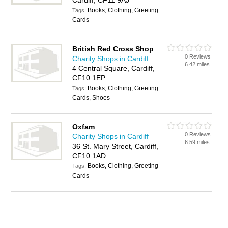
Cardiff, CF11 9AJ
Books, Clothing, Greeting
Tags:
Cards
British Red Cross Shop
0 Reviews
Charity Shops in Cardiff
6.42 miles
4 Central Square, Cardiff,
CF10 1EP
Books, Clothing, Greeting
Tags:
Cards, Shoes
Oxfam
0 Reviews
Charity Shops in Cardiff
6.59 miles
36 St. Mary Street, Cardiff,
CF10 1AD
Books, Clothing, Greeting
Tags:
Cards