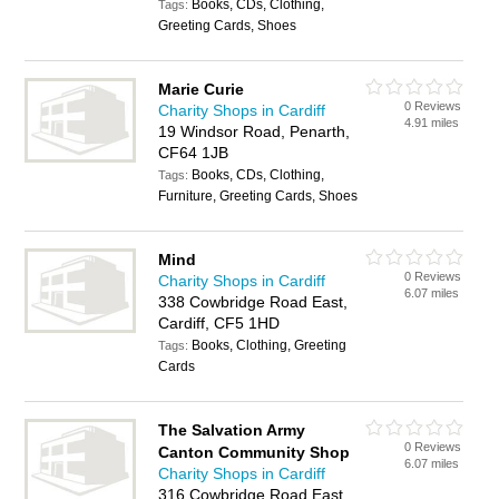
Books, CDs, Clothing,
Tags:
Greeting Cards, Shoes
Marie Curie
0 Reviews
Charity Shops in Cardiff
4.91 miles
19 Windsor Road, Penarth,
CF64 1JB
Books, CDs, Clothing,
Tags:
Furniture, Greeting Cards, Shoes
Mind
0 Reviews
Charity Shops in Cardiff
6.07 miles
338 Cowbridge Road East,
Cardiff, CF5 1HD
Books, Clothing, Greeting
Tags:
Cards
The Salvation Army
0 Reviews
Canton Community Shop
6.07 miles
Charity Shops in Cardiff
316 Cowbridge Road East,