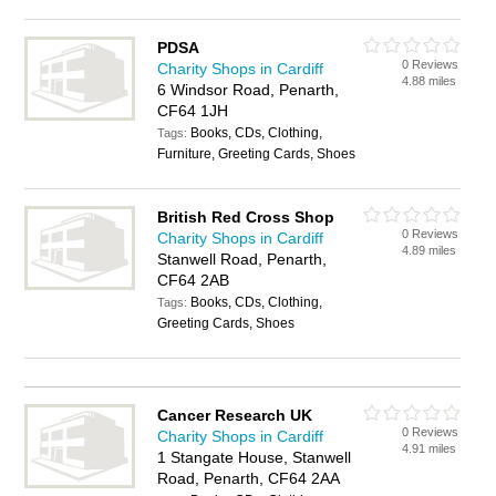
PDSA
0 Reviews
Charity Shops in Cardiff
4.88 miles
6 Windsor Road, Penarth,
CF64 1JH
Books, CDs, Clothing,
Tags:
Furniture, Greeting Cards, Shoes
British Red Cross Shop
0 Reviews
Charity Shops in Cardiff
4.89 miles
Stanwell Road, Penarth,
CF64 2AB
Books, CDs, Clothing,
Tags:
Greeting Cards, Shoes
Cancer Research UK
0 Reviews
Charity Shops in Cardiff
4.91 miles
1 Stangate House, Stanwell
Road, Penarth, CF64 2AA