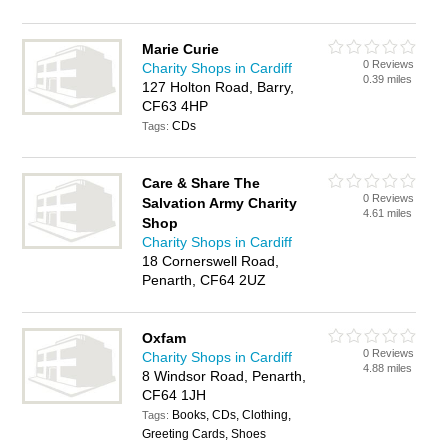
Marie Curie
0 Reviews
Charity Shops in Cardiff
0.39 miles
127 Holton Road, Barry,
CF63 4HP
CDs
Tags:
Care & Share The
0 Reviews
Salvation Army Charity
4.61 miles
Shop
Charity Shops in Cardiff
18 Cornerswell Road,
Penarth, CF64 2UZ
Oxfam
0 Reviews
Charity Shops in Cardiff
4.88 miles
8 Windsor Road, Penarth,
CF64 1JH
Books, CDs, Clothing,
Tags:
Greeting Cards, Shoes