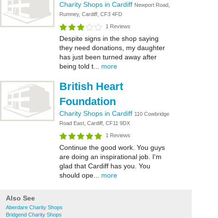
Charity Shops in Cardiff
Newport Road,
Rumney, Cardiff, CF3 4FD
1 Reviews
Despite signs in the shop saying
they need donations, my daughter
has just been turned away after
being told t...
more
British Heart
Foundation
Charity Shops in Cardiff
110 Cowbridge
Road East, Cardiff, CF11 9DX
1 Reviews
Continue the good work. You guys
are doing an inspirational job. I'm
glad that Cardiff has you. You
should ope...
more
Also See
Aberdare Charity Shops
Bridgend Charity Shops