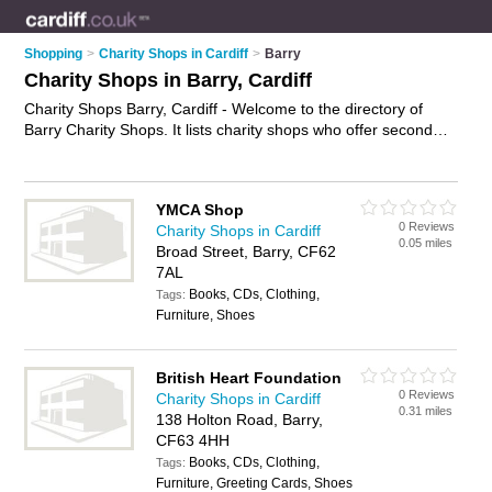
Shopping
>
Charity Shops in Cardiff
>
Barry
Charity Shops in Barry, Cardiff
Charity Shops Barry, Cardiff - Welcome to the directory of
Barry Charity Shops. It lists charity shops who offer second
hand clothes and vintage clothing. Find business details,
ratings and reviews of your local charity shop in Barry, Cardiff
and write your own review. Why not
advertise
your second
YMCA Shop
hand clothes business on the Barry Business Directory – IT'S
0 Reviews
Charity Shops in Cardiff
FREE!
0.05 miles
Broad Street, Barry, CF62
7AL
Books, CDs, Clothing,
Tags:
Furniture, Shoes
British Heart Foundation
0 Reviews
Charity Shops in Cardiff
0.31 miles
138 Holton Road, Barry,
CF63 4HH
Books, CDs, Clothing,
Tags:
Furniture, Greeting Cards, Shoes