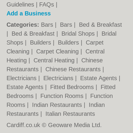
Guidelines
|
FAQs
|
Add a Business
Categories:
Bars
|
Bars
|
Bed & Breakfast
|
Bed & Breakfast
|
Bridal Shops
|
Bridal
Shops
|
Builders
|
Builders
|
Carpet
Cleaning
|
Carpet Cleaning
|
Central
Heating
|
Central Heating
|
Chinese
Restaurants
|
Chinese Restaurants
|
Electricians
|
Electricians
|
Estate Agents
|
Estate Agents
|
Fitted Bedrooms
|
Fitted
Bedrooms
|
Function Rooms
|
Function
Rooms
|
Indian Restaurants
|
Indian
Restaurants
|
Italian Restaurants
Cardiff.co.uk © Geoware Media Ltd.