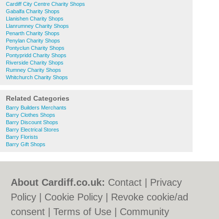
Cardiff City Centre Charity Shops
Gabalfa Charity Shops
Llanishen Charity Shops
Llanrumney Charity Shops
Penarth Charity Shops
Penylan Charity Shops
Pontyclun Charity Shops
Pontypridd Charity Shops
Riverside Charity Shops
Rumney Charity Shops
Whitchurch Charity Shops
Related Categories
Barry Builders Merchants
Barry Clothes Shops
Barry Discount Shops
Barry Electrical Stores
Barry Florists
Barry Gift Shops
About Cardiff.co.uk:
Contact
|
Privacy
Policy
|
Cookie Policy
|
Revoke cookie/ad
consent |
Terms of Use
|
Community