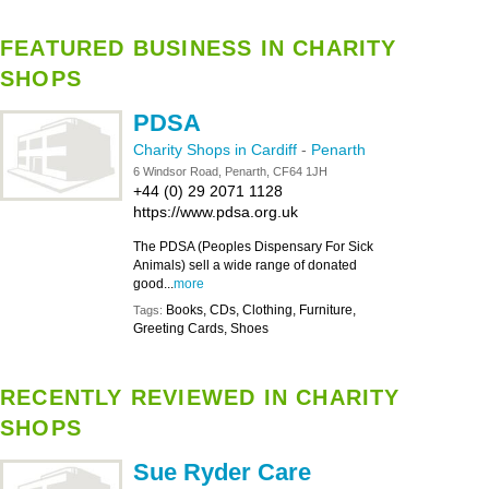
FEATURED BUSINESS IN CHARITY
SHOPS
PDSA
Charity Shops in Cardiff
-
Penarth
6 Windsor Road, Penarth, CF64 1JH
+44 (0) 29 2071 1128
https://www.pdsa.org.uk
The PDSA (Peoples Dispensary For Sick
Animals) sell a wide range of donated
good...
more
Books, CDs, Clothing, Furniture,
Tags:
Greeting Cards, Shoes
RECENTLY REVIEWED IN CHARITY
SHOPS
Sue Ryder Care