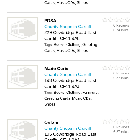
Cards, Music CDs, Shoes
PDSA
0 Reviews
Charity Shops in Cardiff
6.24 miles
229 Cowbridge Road East,
Cardiff, CF11 9AL
Books, Clothing, Greeting
Tags:
Cards, Music CDs, Shoes
Marie Curie
0 Reviews
Charity Shops in Cardiff
6.27 miles
193 Cowbridge Road East,
Cardiff, CF11 9AJ
Books, Clothing, Furniture,
Tags:
Greeting Cards, Music CDs,
Shoes
Oxfam
0 Reviews
Charity Shops in Cardiff
6.27 miles
195 Cowbridge Road East,