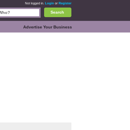
Not logged in.
Login
or
Register
Search
Advertise Your Business