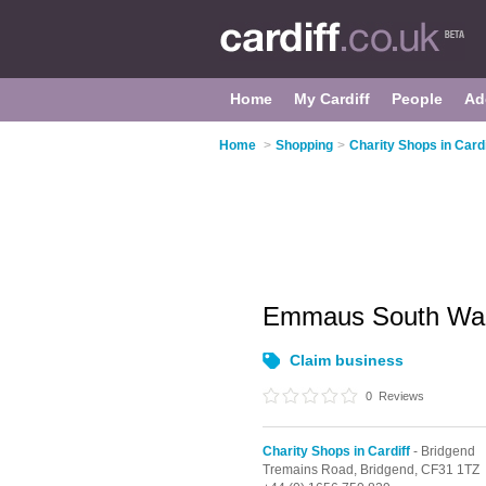
Home
My Cardiff
People
Ad
Home
>
Shopping
>
Charity Shops in Cardi
Emmaus South Wal
Claim business
0
Reviews
Charity Shops in Cardiff
- Bridgend
Tremains Road,
Bridgend,
CF31 1TZ