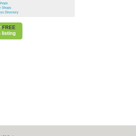
 Shops
ty Shops
ss Directory
r
FREE
listing