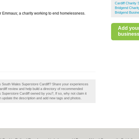
Cardiff Charity
Bridgend Chari
Bridgend Busine
r Emmaus; a charity working to end homelessness.
Add you
business 
aus South Wales Superstore Cardiff? Share your experiences
diff review and help build a directory of recommended
 Superstore Cardiff owned by you?, If so, why not claim it
 update the description and add new tags and photos.