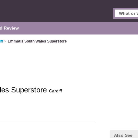
d Review
ff
>
Emmaus South Wales Superstore
es Superstore
Cardiff
Also See