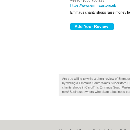
+44 (0) 1656 750 829
https://www.emmaus.org.uk
Emmaus charity shops raise money fo
Are you willing to write a short review of Emm
by writing a Emmaus South Wales Superstore Car
charity shops in Cardiff. Is Emmaus South Wales
now! Business owners who claim a business can