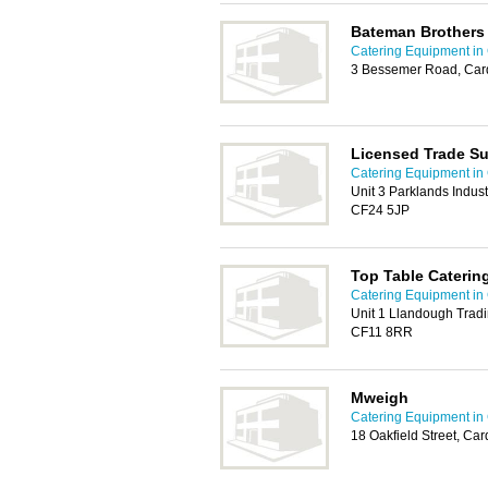
Bateman Brothers
Catering Equipment in 
3 Bessemer Road, Card
Licensed Trade Su
Catering Equipment in 
Unit 3 Parklands Indust
CF24 5JP
Top Table Catering
Catering Equipment in 
Unit 1 Llandough Tradi
CF11 8RR
Mweigh
Catering Equipment in 
18 Oakfield Street, Ca