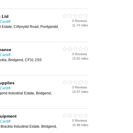
s Ltd
0 Reviews
Cardiff
11.74 miles
al Estate, Cilfynydd Road, Pontypridd,
enance
0 Reviews
Cardiff
15.92 miles
ackla, Bridgend, CF31 2SS
upplies
0 Reviews
Cardiff
15.97 miles
gend Industrial Estate, Bridgend,
quipment
0 Reviews
Cardiff
15.98 miles
 Brackla Industrial Estate, Bridgend,