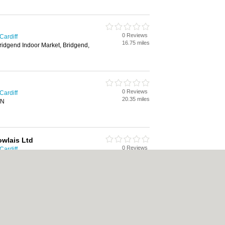
0 Reviews
Cardiff
16.75 miles
Bridgend Indoor Market, Bridgend,
0 Reviews
Cardiff
20.35 miles
AN
wlais Ltd
0 Reviews
Cardiff
20.76 miles
erthyr Tydfil, CF48 3HA