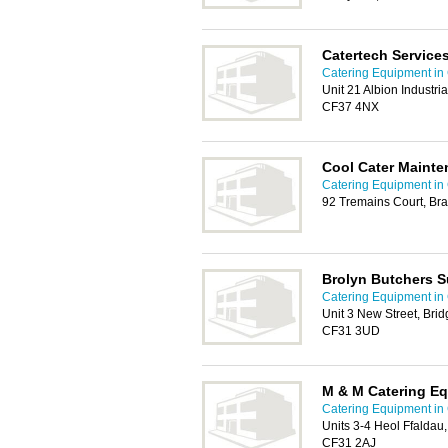
Catertech Service
Catering Equipment in 
Unit 21 Albion Industri
CF37 4NX
Cool Cater Maint
Catering Equipment in 
92 Tremains Court, Br
Brolyn Butchers S
Catering Equipment in 
Unit 3 New Street, Brid
CF31 3UD
M & M Catering E
Catering Equipment in 
Units 3-4 Heol Ffaldau,
CF31 2AJ