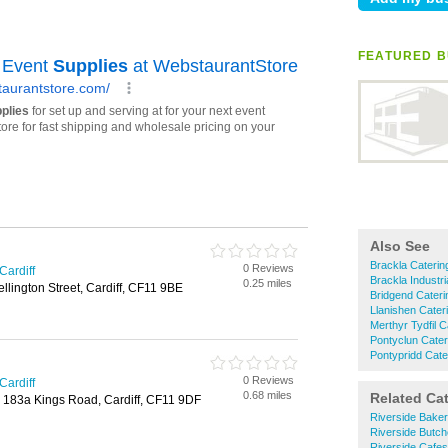
FEATURED B
Also See
Brackla Caterin
0 Reviews
Cardiff
Brackla Industr
0.25 miles
llington Street, Cardiff, CF11 9BE
Bridgend Cater
Llanishen Cater
Merthyr Tydfil 
Pontyclun Cate
Pontypridd Cate
0 Reviews
Cardiff
0.68 miles
Related Ca
, 183a Kings Road, Cardiff, CF11 9DF
Riverside Bake
Riverside Butch
Riverside Cafes