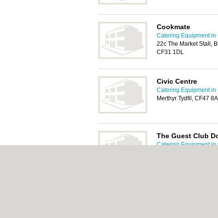
Cookmate
Catering Equipment in 
22c The Market Stall, 
CF31 1DL
Civic Centre
Catering Equipment in 
Merthyr Tydfil, CF47 8
The Guest Club Do
Catering Equipment in 
High Street, Dowlais, M