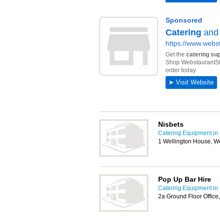
Nisbets
Catering Equipment in 
1 Wellington House, We
Pop Up Bar Hire
Catering Equipment in 
2a Ground Floor Office