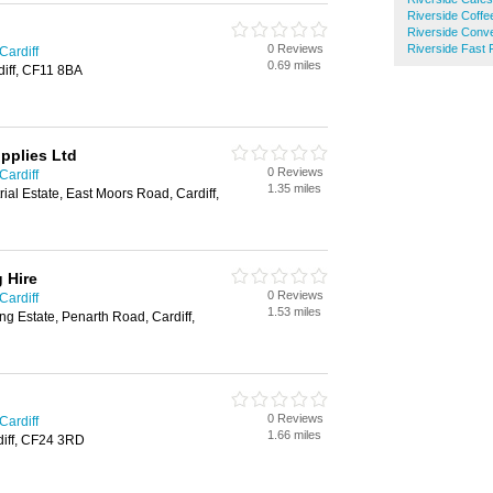
Riverside Coff
Riverside Conv
0 Reviews
Riverside Fast
Cardiff
0.69 miles
iff, CF11 8BA
pplies Ltd
0 Reviews
Cardiff
1.35 miles
rial Estate, East Moors Road, Cardiff,
 Hire
0 Reviews
Cardiff
1.53 miles
ng Estate, Penarth Road, Cardiff,
0 Reviews
Cardiff
1.66 miles
rdiff, CF24 3RD