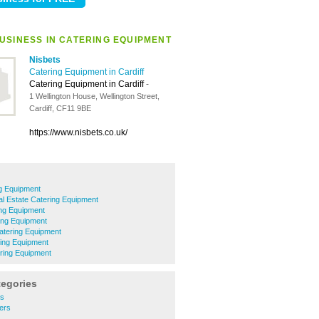
USINESS IN CATERING EQUIPMENT
Nisbets
Catering Equipment in Cardiff
Catering Equipment in Cardiff
-
1 Wellington House, Wellington Street,
Cardiff, CF11 9BE
https://www.nisbets.co.uk/
g Equipment
ial Estate Catering Equipment
ing Equipment
ing Equipment
Catering Equipment
ring Equipment
ring Equipment
tegories
rs
ers