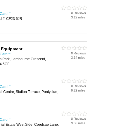
0 Reviews
Cardiff
3.12 miles
diff, CF23 6JR
g Equipment
0 Reviews
Cardiff
3.14 miles
ss Park, Lambourne Crescent,
14 5GF
0 Reviews
Cardiff
9.22 miles
al Centre, Station Terrace, Pontyclun,
0 Reviews
Cardiff
9.66 miles
rial Estate West Side, Coedcae Lane,