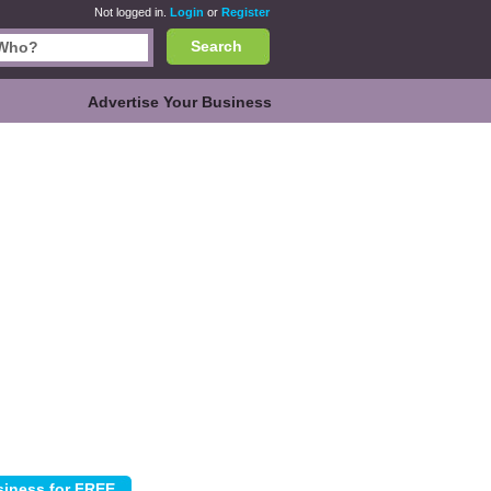
Not logged in.
Login
or
Register
Search
Advertise Your Business