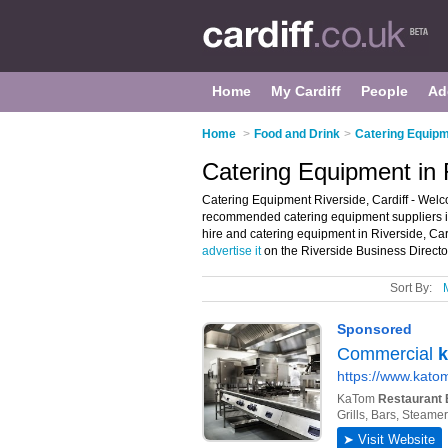
Home
My Cardiff
People
Ad
Home
>
Food and Drink
>
Catering Equipme
Catering Equipment in R
Catering Equipment Riverside, Cardiff - Welc
recommended catering equipment suppliers in 
hire and catering equipment in Riverside, Car
advertise it
on the Riverside Business Directo
Sort By: