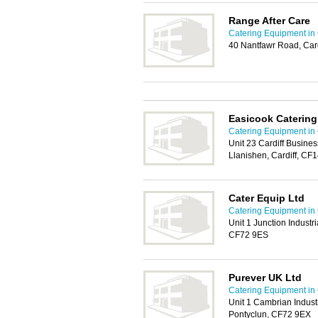
Range After Care
Catering Equipment in 
40 Nantfawr Road, Car
Easicook Caterin
Catering Equipment in 
Unit 23 Cardiff Busine
Llanishen, Cardiff, CF
Cater Equip Ltd
Catering Equipment in 
Unit 1 Junction Industri
CF72 9ES
Purever UK Ltd
Catering Equipment in 
Unit 1 Cambrian Indust
Pontyclun, CF72 9EX