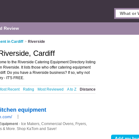
d Review
nt in Cardiff
>
Riverside
iverside, Cardiff
ome to the Riverside Catering Equipment Directory listing
Riverside. It lists those who offer catering equipment
diff. Do you have a Riverside business? If so, why not
ry - IT'S FREE.
Most Recent
Rating
Most Reviewed
A to Z
Distance