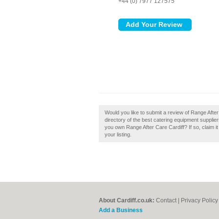
+44 (0) 7977 127575
Would you like to submit a review of Range After
directory of the best catering equipment supplier
you own Range After Care Cardiff? If so, claim i
your listing.
About Cardiff.co.uk:
Contact
|
Privacy Policy
Add a Business