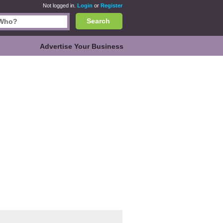
Not logged in.
Login
or
Register
Search
Advertise Your Business