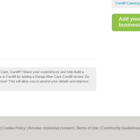
Cardiff Caterin
Add you
business 
 Care, Cardiff? Share your experiences and help build a
s in Cardiff by adding a Range After Care Cardiff review. Do
t now! This will allow you to amend your details and improve
|
Cookie Policy
|
Revoke cookie/ad consent |
Terms of Use
|
Community Guidelines