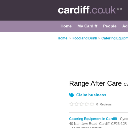
Home
My Cardiff
People
Ad
Home
>
Food and Drink
>
Catering Equipme
Range After Care
Ca
Claim business
0
Reviews
Catering Equipment in Cardiff
- Cyn
40 Nantfawr Road,
Cardiff,
CF23 6JR