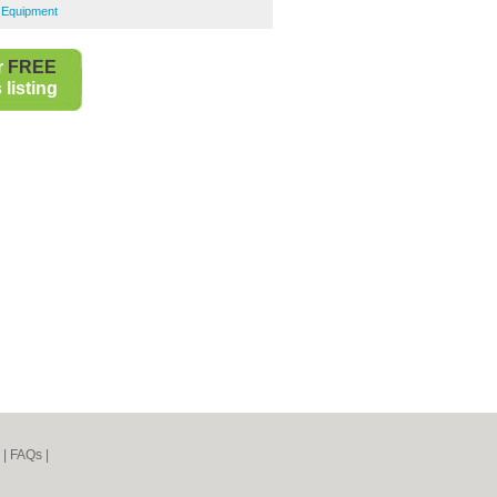
g Equipment
r
FREE
listing
|
FAQs
|