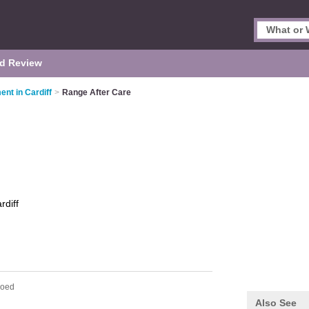
d Review
nt in Cardiff
>
Range After Care
rdiff
coed
Also See