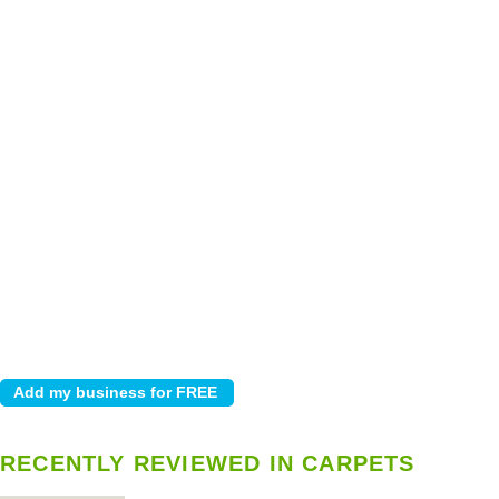
RECENTLY REVIEWED IN CARPETS