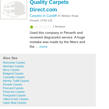
Quality Carpets
Direct.com
Carpets in Cardiff
47 Windsor Road,
Penarth, CF64 1JE
1 Reviews
Used this company in Penarth and
received disgraceful service. A huge
mistake was made by the fitters and
the ...
more
Also See
Aberaman Carpets
Aberdare Carpets
Barry Carpets
Bridgend Carpets
Caerphilly Carpets
Merthyr Tydfil Carpets
Penarth Carpets
Pencoed Carpets
Pontyclun Carpets
Pontypridd Carpets
Talbot Green Carpets
Upper Boat Carpets