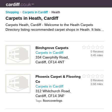
Shopping
>
Carpets in Cardiff
>
Heath
Carpets in Heath, Cardiff
Carpets Heath, Cardiff - Welcome to the Heath Carpets
Directory listing recommended carpet shops in Heath. It lists
those who offer carpet underlay and carpets in Heath, Cardiff.
Do you have a Heath carpet business? If so, why not
advertise it
on the Heath Business Directory - IT'S FREE.
Birchgrove Carpets
0 Reviews
Carpets in Cardiff
0.45 miles
334 Caerphilly Road,
Cardiff, CF14 4NT
Phoenix Carpet & Flooring
0 Reviews
Co
0.68 miles
Carpets in Cardiff
312 Whitchurch Road,
Cardiff, CF14 3NF
floorcoverings
Tags: