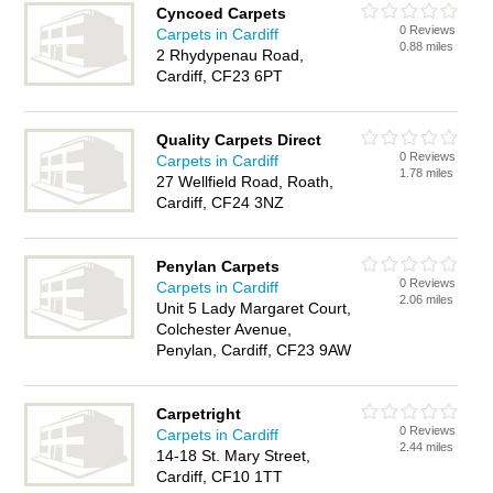
Cyncoed Carpets
0 Reviews
Carpets in Cardiff
0.88 miles
2 Rhydypenau Road,
Cardiff, CF23 6PT
Quality Carpets Direct
0 Reviews
Carpets in Cardiff
1.78 miles
27 Wellfield Road, Roath,
Cardiff, CF24 3NZ
Penylan Carpets
0 Reviews
Carpets in Cardiff
2.06 miles
Unit 5 Lady Margaret Court,
Colchester Avenue,
Penylan, Cardiff, CF23 9AW
Carpetright
0 Reviews
Carpets in Cardiff
2.44 miles
14-18 St. Mary Street,
Cardiff, CF10 1TT