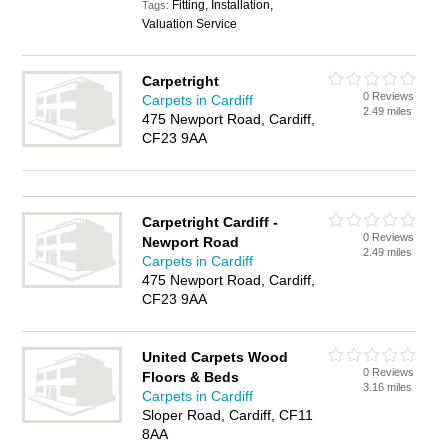
Fitting, Installation,
Tags:
Valuation Service
Carpetright
0 Reviews
Carpets in Cardiff
2.49 miles
475 Newport Road, Cardiff,
CF23 9AA
Carpetright Cardiff -
0 Reviews
Newport Road
2.49 miles
Carpets in Cardiff
475 Newport Road, Cardiff,
CF23 9AA
United Carpets Wood
0 Reviews
Floors & Beds
3.16 miles
Carpets in Cardiff
Sloper Road, Cardiff, CF11
8AA