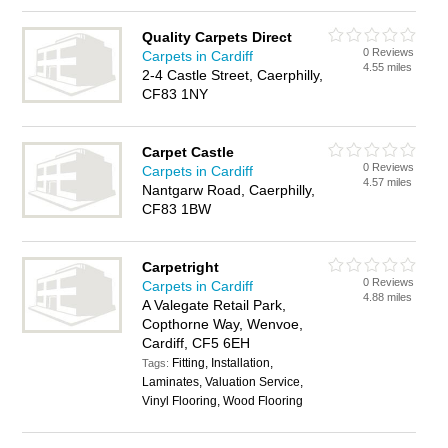
Quality Carpets Direct
0 Reviews
Carpets in Cardiff
4.55 miles
2-4 Castle Street, Caerphilly,
CF83 1NY
Carpet Castle
0 Reviews
Carpets in Cardiff
4.57 miles
Nantgarw Road, Caerphilly,
CF83 1BW
Carpetright
0 Reviews
Carpets in Cardiff
4.88 miles
A Valegate Retail Park,
Copthorne Way, Wenvoe,
Cardiff, CF5 6EH
Fitting, Installation,
Tags:
Laminates, Valuation Service,
Vinyl Flooring, Wood Flooring