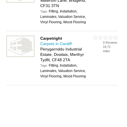
Waterton Lane, Bridgend,
CF31 3TN
Fitting, Installation,
Tags:
Laminates, Valuation Service,
Vinyl Flooring, Wood Flooring
Carpetright
0 Reviews
Carpets in Cardiff
18.72
Penygarnddu Industrial
miles
Estate, Dowlais, Merthyr
Tydfil, CF48 2TA
Fitting, Installation,
Tags:
Laminates, Valuation Service,
Vinyl Flooring, Wood Flooring