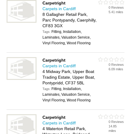
Carpetright
0 Reviews
Carpets in Cardiff
5.41 miles
8 Gallagher Retail Park,
Parc Pontypandy, Caerphilly,
CF83 3GX
Fitting, Installation,
Tags:
Laminates, Valuation Service,
Vinyl Flooring, Wood Flooring
Carpetright
0 Reviews
Carpets in Cardiff
6.09 miles
4 Midway Park, Upper Boat
Trading Estate, Upper Boat,
Pontypridd, CF37 5BL
Fitting, Installation,
Tags:
Laminates, Valuation Service,
Vinyl Flooring, Wood Flooring
Carpetright
0 Reviews
Carpets in Cardiff
14.85
4 Waterton Retail Park,
miles