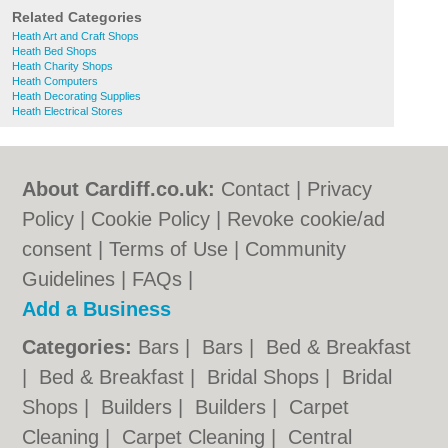
Related Categories
Heath Art and Craft Shops
Heath Bed Shops
Heath Charity Shops
Heath Computers
Heath Decorating Supplies
Heath Electrical Stores
About Cardiff.co.uk:
Contact
|
Privacy
Policy
|
Cookie Policy
|
Revoke cookie/ad
consent |
Terms of Use
|
Community
Guidelines
|
FAQs
|
Add a Business
Categories:
Bars
|
Bars
|
Bed & Breakfast
|
Bed & Breakfast
|
Bridal Shops
|
Bridal
Shops
|
Builders
|
Builders
|
Carpet
Cleaning
|
Carpet Cleaning
|
Central