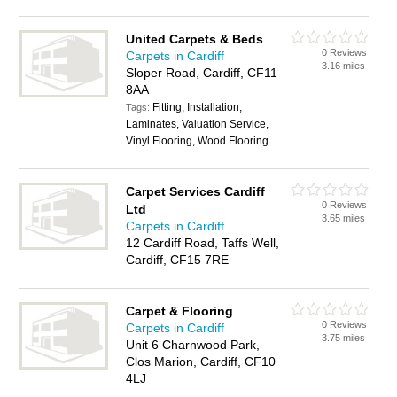
United Carpets & Beds
0 Reviews
Carpets in Cardiff
3.16 miles
Sloper Road, Cardiff, CF11
8AA
Fitting, Installation,
Tags:
Laminates, Valuation Service,
Vinyl Flooring, Wood Flooring
Carpet Services Cardiff
0 Reviews
Ltd
3.65 miles
Carpets in Cardiff
12 Cardiff Road, Taffs Well,
Cardiff, CF15 7RE
Carpet & Flooring
0 Reviews
Carpets in Cardiff
3.75 miles
Unit 6 Charnwood Park,
Clos Marion, Cardiff, CF10
4LJ