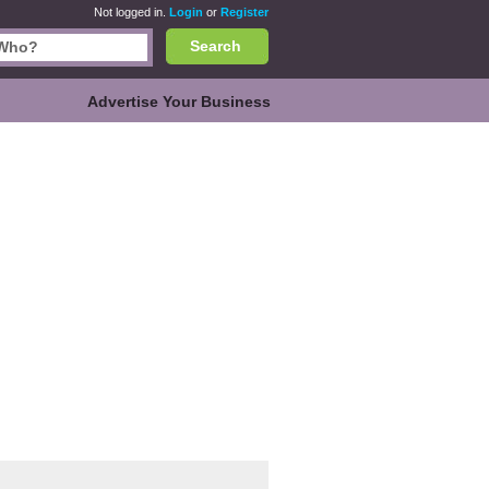
Not logged in.
Login
or
Register
Search
Advertise Your Business