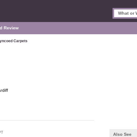
d Review
yncoed Carpets
rdiff
PT
Also See