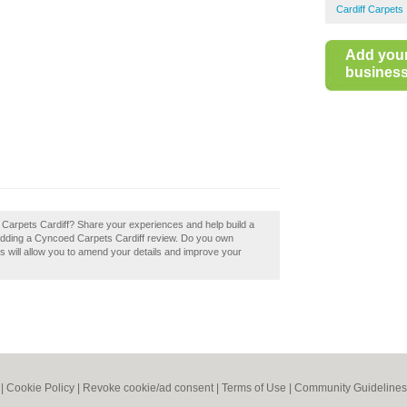
Cardiff Carpets
Add you
business 
 Carpets Cardiff? Share your experiences and help build a
y adding a Cyncoed Carpets Cardiff review. Do you own
is will allow you to amend your details and improve your
|
Cookie Policy
|
Revoke cookie/ad consent |
Terms of Use
|
Community Guidelines