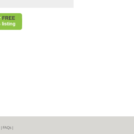
r
FREE
listing
|
FAQs
|