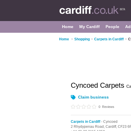
Home
My Cardiff
People
Ad
Home
>
Shopping
>
Carpets in Cardiff
>
C
Cyncoed Carpets
Ca
Claim business
0
Reviews
Carpets in Cardiff
- Cyncoed
2 Rhydypenau Road,
Cardiff,
CF23 6