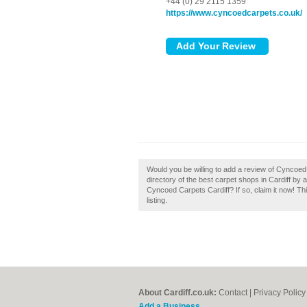
+44 (0) 29 2115 1359
https://www.cyncoedcarpets.co.uk/
Would you be willing to add a review of Cyncoed
directory of the best carpet shops in Cardiff b
Cyncoed Carpets Cardiff? If so, claim it now! Th
listing.
About Cardiff.co.uk:
Contact
|
Privacy Policy
Add a Business