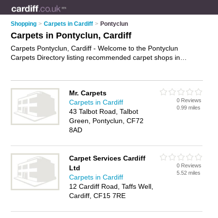
Shopping
>
Carpets in Cardiff
>
Pontyclun
Carpets in Pontyclun, Cardiff
Carpets Pontyclun, Cardiff - Welcome to the Pontyclun
Carpets Directory listing recommended carpet shops in
Pontyclun. It lists those who offer carpet underlay and carpets
in Pontyclun, Cardiff. Do you have a Pontyclun carpet
business? If so, why not
advertise it
on the Pontyclun
Mr. Carpets
Business Directory - IT'S FREE.
0 Reviews
Carpets in Cardiff
0.99 miles
43 Talbot Road, Talbot
Green, Pontyclun, CF72
8AD
Carpet Services Cardiff
0 Reviews
Ltd
5.52 miles
Carpets in Cardiff
12 Cardiff Road, Taffs Well,
Cardiff, CF15 7RE