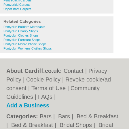
Pentrebach Carpets
Pontypridd Carpets
Upper Boat Carpets
Related Categories
Pontyclun Builders Merchants
Pontyclun Charity Shops
Pontyclun Clothes Shops
Pontyclun Furniture Shops
Pontyclun Mobile Phone Shops
Pontyclun Womens Clothes Shops
About Cardiff.co.uk:
Contact
|
Privacy
Policy
|
Cookie Policy
|
Revoke cookie/ad
consent |
Terms of Use
|
Community
Guidelines
|
FAQs
|
Add a Business
Categories:
Bars
|
Bars
|
Bed & Breakfast
|
Bed & Breakfast
|
Bridal Shops
|
Bridal