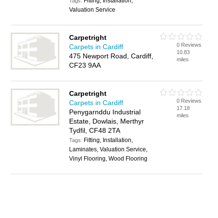
Fitting, Installation,
Tags:
Valuation Service
Carpetright
0 Reviews
Carpets in Cardiff
10.83
475 Newport Road, Cardiff,
miles
CF23 9AA
Carpetright
0 Reviews
Carpets in Cardiff
17.18
Penygarnddu Industrial
miles
Estate, Dowlais, Merthyr
Tydfil, CF48 2TA
Fitting, Installation,
Tags:
Laminates, Valuation Service,
Vinyl Flooring, Wood Flooring