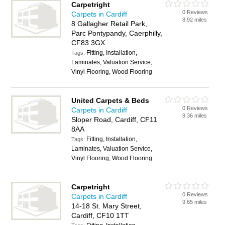
Carpetright
0 Reviews
Carpets in Cardiff
8.92 miles
8 Gallagher Retail Park,
Parc Pontypandy, Caerphilly,
CF83 3GX
Fitting, Installation,
Tags:
Laminates, Valuation Service,
Vinyl Flooring, Wood Flooring
United Carpets & Beds
0 Reviews
Carpets in Cardiff
9.36 miles
Sloper Road, Cardiff, CF11
8AA
Fitting, Installation,
Tags:
Laminates, Valuation Service,
Vinyl Flooring, Wood Flooring
Carpetright
0 Reviews
Carpets in Cardiff
9.65 miles
14-18 St. Mary Street,
Cardiff, CF10 1TT