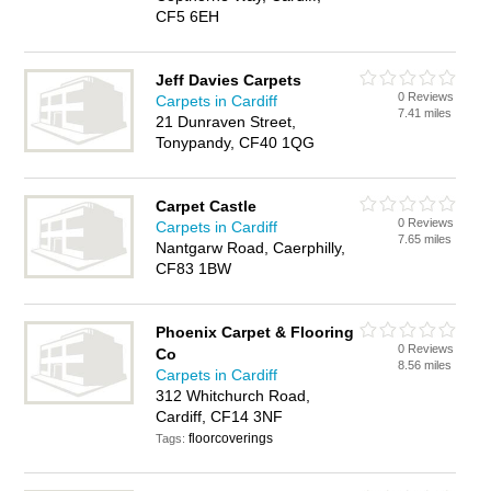
CF5 6EH
Jeff Davies Carpets
0 Reviews
Carpets in Cardiff
7.41 miles
21 Dunraven Street,
Tonypandy, CF40 1QG
Carpet Castle
0 Reviews
Carpets in Cardiff
7.65 miles
Nantgarw Road, Caerphilly,
CF83 1BW
Phoenix Carpet & Flooring
0 Reviews
Co
8.56 miles
Carpets in Cardiff
312 Whitchurch Road,
Cardiff, CF14 3NF
floorcoverings
Tags: