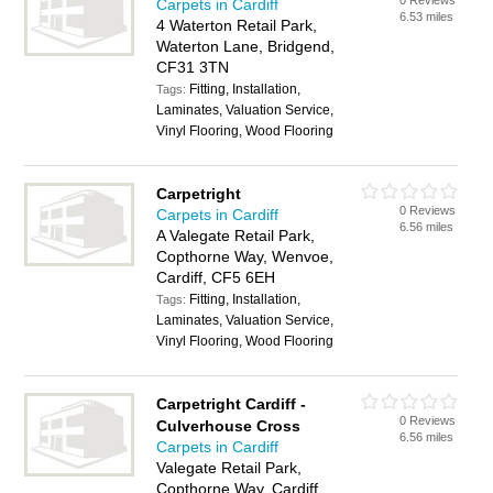
0 Reviews
Carpets in Cardiff
6.53 miles
4 Waterton Retail Park,
Waterton Lane, Bridgend,
CF31 3TN
Fitting, Installation,
Tags:
Laminates, Valuation Service,
Vinyl Flooring, Wood Flooring
Carpetright
0 Reviews
Carpets in Cardiff
6.56 miles
A Valegate Retail Park,
Copthorne Way, Wenvoe,
Cardiff, CF5 6EH
Fitting, Installation,
Tags:
Laminates, Valuation Service,
Vinyl Flooring, Wood Flooring
Carpetright Cardiff -
0 Reviews
Culverhouse Cross
6.56 miles
Carpets in Cardiff
Valegate Retail Park,
Copthorne Way, Cardiff,