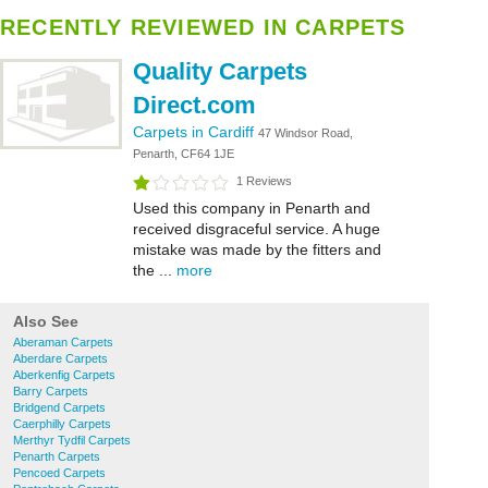
RECENTLY REVIEWED IN CARPETS
Quality Carpets
Direct.com
Carpets in Cardiff
47 Windsor Road,
Penarth, CF64 1JE
1 Reviews
Used this company in Penarth and
received disgraceful service. A huge
mistake was made by the fitters and
the ...
more
Also See
Aberaman Carpets
Aberdare Carpets
Aberkenfig Carpets
Barry Carpets
Bridgend Carpets
Caerphilly Carpets
Merthyr Tydfil Carpets
Penarth Carpets
Pencoed Carpets