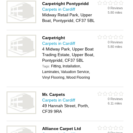
Carpetright Pontypridd
0 Reviews
Carpets in Cardiff
5.80 miles
Midway Retail Park, Upper
Boat, Pontypridd, CF37 5BL
Carpetright
0 Reviews
Carpets in Cardiff
5.80 miles
4 Midway Park, Upper Boat
Trading Estate, Upper Boat,
Pontypridd, CF37 5BL
Fitting, Installation,
Tags:
Laminates, Valuation Service,
Vinyl Flooring, Wood Flooring
Mr. Carpets
0 Reviews
Carpets in Cardiff
6.11 miles
49 Hannah Street, Porth,
CF39 9RA
Alliance Carpet Ltd