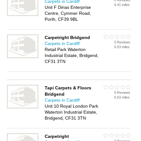
0 Reviews
Carpets in Cardiff
6.41 miles
Unit F Dinas Enterprise
Centre, Cymmer Road,
Porth, CF39 9BL
Carpetright Bridgend
0 Reviews
Carpets in Cardiff
6.53 miles
Retail Park Waterton
Industrial Estate, Bridgend,
CF31 3TN
Tapi Carpets & Floors
0 Reviews
Bridgend
6.53 miles
Carpets in Cardiff
Unit 10 Royal London Park
Waterton Industrial Estate,
Bridgend, CF31 3TN
Carpetright