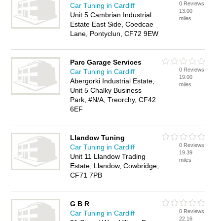
0 Reviews
Car Tuning in Cardiff
13.00
Unit 5 Cambrian Industrial
miles
Estate East Side, Coedcae
Lane, Pontyclun, CF72 9EW
Parc Garage Services
0 Reviews
Car Tuning in Cardiff
19.00
Abergorki Industrial Estate,
miles
Unit 5 Chalky Business
Park, #N/A, Treorchy, CF42
6EF
Llandow Tuning
0 Reviews
Car Tuning in Cardiff
19.39
Unit 11 Llandow Trading
miles
Estate, Llandow, Cowbridge,
CF71 7PB
G B R
0 Reviews
Car Tuning in Cardiff
22.16