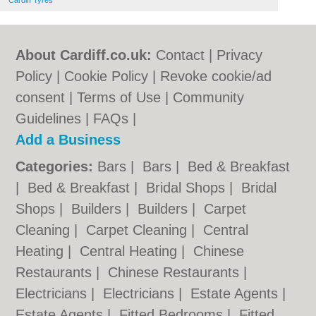
Cardiff Tyres
About Cardiff.co.uk:
Contact
|
Privacy
Policy
|
Cookie Policy
|
Revoke cookie/ad
consent |
Terms of Use
|
Community
Guidelines
|
FAQs
|
Add a Business
Categories:
Bars
|
Bars
|
Bed & Breakfast
|
Bed & Breakfast
|
Bridal Shops
|
Bridal
Shops
|
Builders
|
Builders
|
Carpet
Cleaning
|
Carpet Cleaning
|
Central
Heating
|
Central Heating
|
Chinese
Restaurants
|
Chinese Restaurants
|
Electricians
|
Electricians
|
Estate Agents
|
Estate Agents
|
Fitted Bedrooms
|
Fitted