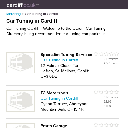
Motoring
>
Car Tuning in Cardiff
Car Tuning in Cardiff
Car Tuning Cardiff - Welcome to the Cardiff Car Tuning
Directory listing recommended car tuning companies in
Cardiff. It features those who offer car tuning in Cardiff. In
addition it includes those who specialise in car engine tuning
and engine diagnostics in Cardiff. Find contact details and
Specialist Tuning Services
reviews of Cardiff engine diagnostics and add your own
0 Reviews
Car Tuning in Cardiff
review. Is your Cardiff business listed, if not
advertise it now
-
4.57 miles
12 Fulmar Close, Ton
IT'S FREE.
Hafren, St. Mellons, Cardiff,
CF3 0DE
T2 Motorsport
0 Reviews
Car Tuning in Cardiff
12.91
Cynon Terrace, Abercynon,
miles
Mountain Ash, CF45 4RT
Pratts Garage