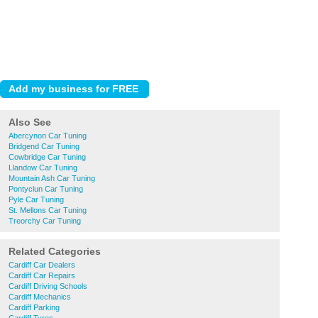
Also See
Abercynon Car Tuning
Bridgend Car Tuning
Cowbridge Car Tuning
Llandow Car Tuning
Mountain Ash Car Tuning
Pontyclun Car Tuning
Pyle Car Tuning
St. Mellons Car Tuning
Treorchy Car Tuning
Related Categories
Cardiff Car Dealers
Cardiff Car Repairs
Cardiff Driving Schools
Cardiff Mechanics
Cardiff Parking