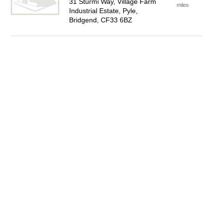
31 Sturmi Way, Village Farm
miles
Industrial Estate, Pyle,
Bridgend, CF33 6BZ