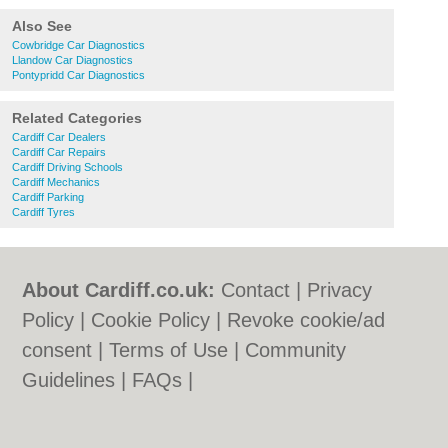
Also See
Cowbridge Car Diagnostics
Llandow Car Diagnostics
Pontypridd Car Diagnostics
Related Categories
Cardiff Car Dealers
Cardiff Car Repairs
Cardiff Driving Schools
Cardiff Mechanics
Cardiff Parking
Cardiff Tyres
About Cardiff.co.uk:
Contact
|
Privacy
Policy
|
Cookie Policy
|
Revoke cookie/ad
consent |
Terms of Use
|
Community
Guidelines
|
FAQs
|
Add a Business