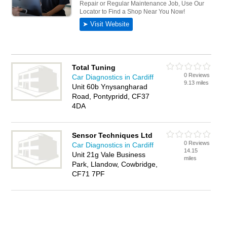
Total Tuning
0 Reviews
Car Diagnostics in Cardiff
9.13 miles
Unit 60b Ynysangharad
Road, Pontypridd, CF37
4DA
Sensor Techniques Ltd
0 Reviews
Car Diagnostics in Cardiff
14.15
Unit 21g Vale Business
miles
Park, Llandow, Cowbridge,
CF71 7PF