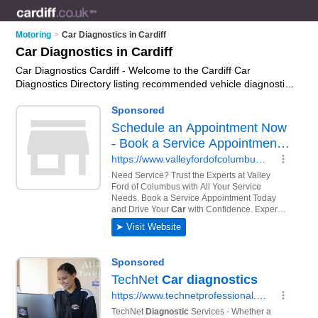
Motoring
>
Car Diagnostics in Cardiff
Car Diagnostics in Cardiff
Car Diagnostics Cardiff - Welcome to the Cardiff Car
Diagnostics Directory listing recommended vehicle diagnostics
companies in Cardiff. It features those who offer car
diagnostics in Cardiff. In addition it includes those who
specialise in abs diagnostics, airbag diagnostics, transmission
diagnostics and engine diagnostics in Cardiff. Find contact
details and reviews of Cardiff engine diagnostics and add your
own review. Is your Cardiff business listed, if not
advertise it
now
- IT'S FREE.