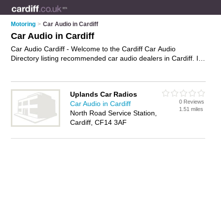
Motoring
>
Car Audio in Cardiff
Car Audio in Cardiff
Car Audio Cardiff - Welcome to the Cardiff Car Audio
Directory listing recommended car audio dealers in Cardiff. It
features those who offer car audio in Cardiff. In addition it
includes those who specialise in car sound systems, car
multichangers, car cd players, car mp3 players and car
Uplands Car Radios
stereos in Cardiff. Find contact details and reviews of Cardiff
0 Reviews
Car Audio in Cardiff
car stereos and add your own review. Is your Cardiff business
1.51 miles
North Road Service Station,
listed, if not
advertise it now
- IT'S FREE.
Cardiff, CF14 3AF