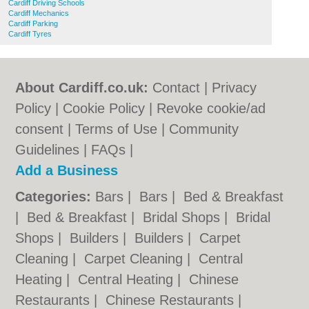
Cardiff Driving Schools
Cardiff Mechanics
Cardiff Parking
Cardiff Tyres
About Cardiff.co.uk:
Contact
|
Privacy
Policy
|
Cookie Policy
|
Revoke cookie/ad
consent |
Terms of Use
|
Community
Guidelines
|
FAQs
|
Add a Business
Categories:
Bars
|
Bars
|
Bed & Breakfast
|
Bed & Breakfast
|
Bridal Shops
|
Bridal
Shops
|
Builders
|
Builders
|
Carpet
Cleaning
|
Carpet Cleaning
|
Central
Heating
|
Central Heating
|
Chinese
Restaurants
|
Chinese Restaurants
|