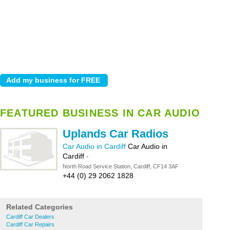
FEATURED BUSINESS IN CAR AUDIO
Uplands Car Radios
Car Audio in Cardiff
Car Audio in
Cardiff
-
North Road Service Station, Cardiff, CF14 3AF
+44 (0) 29 2062 1828
Related Categories
Cardiff Car Dealers
Cardiff Car Repairs