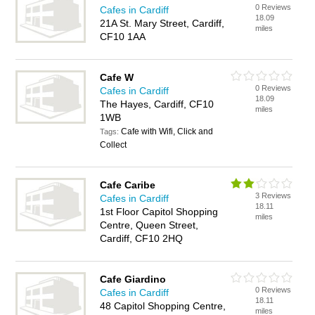
0 Reviews
Cafes in Cardiff
18.09
21A St. Mary Street, Cardiff,
miles
CF10 1AA
Cafe W
0 Reviews
Cafes in Cardiff
18.09
The Hayes, Cardiff, CF10
miles
1WB
Cafe with Wifi, Click and
Tags:
Collect
Cafe Caribe
3 Reviews
Cafes in Cardiff
18.11
1st Floor Capitol Shopping
miles
Centre, Queen Street,
Cardiff, CF10 2HQ
Cafe Giardino
0 Reviews
Cafes in Cardiff
18.11
48 Capitol Shopping Centre,
miles