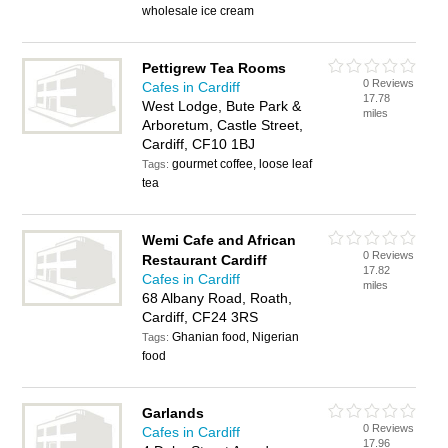
wholesale ice cream
Pettigrew Tea Rooms
0 Reviews
Cafes in Cardiff
17.78
West Lodge, Bute Park &
miles
Arboretum, Castle Street,
Cardiff, CF10 1BJ
gourmet coffee, loose leaf
Tags:
tea
Wemi Cafe and African
0 Reviews
Restaurant Cardiff
17.82
Cafes in Cardiff
miles
68 Albany Road, Roath,
Cardiff, CF24 3RS
Ghanian food, Nigerian
Tags:
food
Garlands
0 Reviews
Cafes in Cardiff
17.96