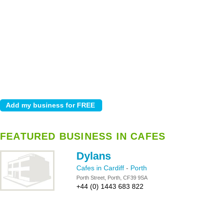
FEATURED BUSINESS IN CAFES
Dylans
Cafes in Cardiff
-
Porth
Porth Street, Porth, CF39 9SA
+44 (0) 1443 683 822