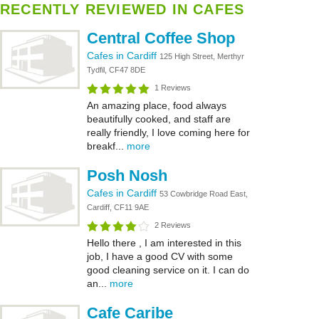
RECENTLY REVIEWED IN CAFES
Central Coffee Shop
Cafes in Cardiff
125 High Street, Merthyr
Tydfil, CF47 8DE
1 Reviews
An amazing place, food always
beautifully cooked, and staff are
really friendly, I love coming here for
breakf...
more
Posh Nosh
Cafes in Cardiff
53 Cowbridge Road East,
Cardiff, CF11 9AE
2 Reviews
Hello there , I am interested in this
job, I have a good CV with some
good cleaning service on it. I can do
an...
more
Cafe Caribe