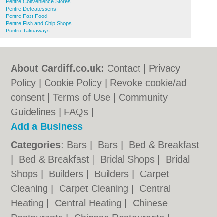
Pentre Convenience Stores
Pentre Delicatessens
Pentre Fast Food
Pentre Fish and Chip Shops
Pentre Takeaways
About Cardiff.co.uk:
Contact
|
Privacy
Policy
|
Cookie Policy
|
Revoke cookie/ad
consent |
Terms of Use
|
Community
Guidelines
|
FAQs
|
Add a Business
Categories:
Bars
|
Bars
|
Bed & Breakfast
|
Bed & Breakfast
|
Bridal Shops
|
Bridal
Shops
|
Builders
|
Builders
|
Carpet
Cleaning
|
Carpet Cleaning
|
Central
Heating
|
Central Heating
|
Chinese