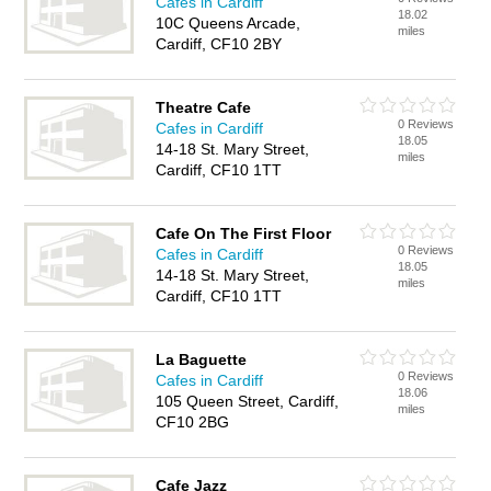
Cafes in Cardiff
18.02
10C Queens Arcade,
miles
Cardiff, CF10 2BY
Theatre Cafe
0 Reviews
Cafes in Cardiff
18.05
14-18 St. Mary Street,
miles
Cardiff, CF10 1TT
Cafe On The First Floor
0 Reviews
Cafes in Cardiff
18.05
14-18 St. Mary Street,
miles
Cardiff, CF10 1TT
La Baguette
0 Reviews
Cafes in Cardiff
18.06
105 Queen Street, Cardiff,
miles
CF10 2BG
Cafe Jazz