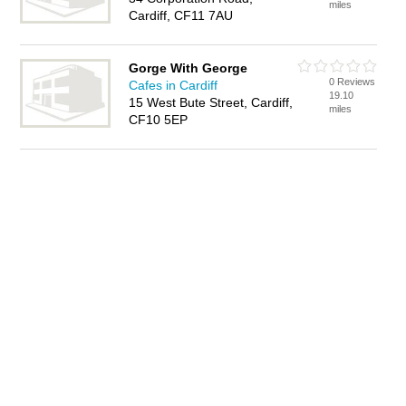
miles
Cardiff, CF11 7AU
Gorge With George
0 Reviews
Cafes in Cardiff
19.10
15 West Bute Street, Cardiff,
miles
CF10 5EP