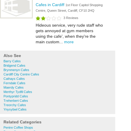
Cafes in Cardiff
1st Floor Capitol Shopping
Centre, Queen Street, Cardiff, CF10 2HQ
3 Reviews
Hideous service, very rude staff who
gets annoyed at gym members
using the cafe', when they're the
main custom...
more
Also See
Barry Cafes
Bridgend Cafes
Brynmenyn Cafes
Cardiff City Centre Cafes
Cathays Cafes
Ferndale Cafes
Maerdy Cafes
Merthyr Tydfil Cafes
Pontypridd Cafes
Treherbert Cafes
Treorchy Cafes
Ynysybwl Cafes
Related Categories
Pentre Coffee Shops