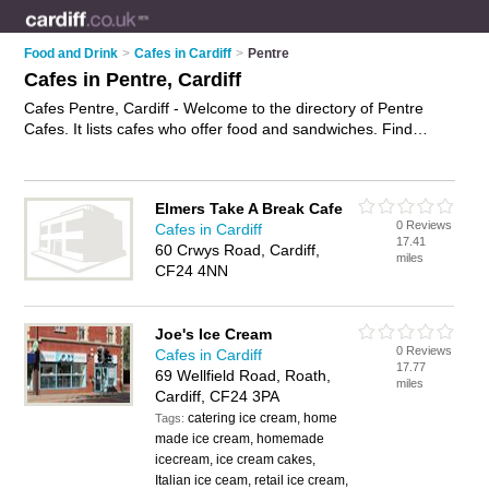
Food and Drink
>
Cafes in Cardiff
>
Pentre
Cafes in Pentre, Cardiff
Cafes Pentre, Cardiff - Welcome to the directory of Pentre
Cafes. It lists cafes who offer food and sandwiches. Find
business details, ratings and reviews of your local café in
Pentre, Cardiff and write your own review. Why not
advertise
your food business on the Pentre Business Directory – IT'S
Elmers Take A Break Cafe
FREE!
0 Reviews
Cafes in Cardiff
17.41
60 Crwys Road, Cardiff,
miles
CF24 4NN
Joe's Ice Cream
0 Reviews
Cafes in Cardiff
17.77
69 Wellfield Road, Roath,
miles
Cardiff, CF24 3PA
catering ice cream, home
Tags:
made ice cream, homemade
icecream, ice cream cakes,
Italian ice ceam, retail ice cream,