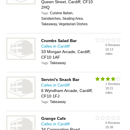
Queen Street, Cardiff, CF10
2HQ
Cuisine Italian,
Tags:
Sandwiches, Seating Area,
Takeaway, Vegetarian Dishes
Crumbs Salad Bar
0 Reviews
Cafes in Cardiff
18.13
33 Morgan Arcade, Cardiff,
miles
CF10 1AF
Takeaway
Tags:
Servini's Snack Bar
1 Reviews
Cafes in Cardiff
18.21
6 Wyndham Arcade, Cardiff,
miles
CF10 1FJ
Takeaway
Tags:
Grange Cafe
0 Reviews
Cafes in Cardiff
18.38
34 Corporation Road,