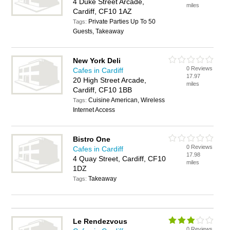
4 Duke Street Arcade,
miles
Cardiff, CF10 1AZ
Private Parties Up To 50
Tags:
Guests, Takeaway
New York Deli
0 Reviews
Cafes in Cardiff
17.97
20 High Street Arcade,
miles
Cardiff, CF10 1BB
Cuisine American, Wireless
Tags:
Internet Access
Bistro One
0 Reviews
Cafes in Cardiff
17.98
4 Quay Street, Cardiff, CF10
miles
1DZ
Takeaway
Tags:
Le Rendezvous
0 Reviews