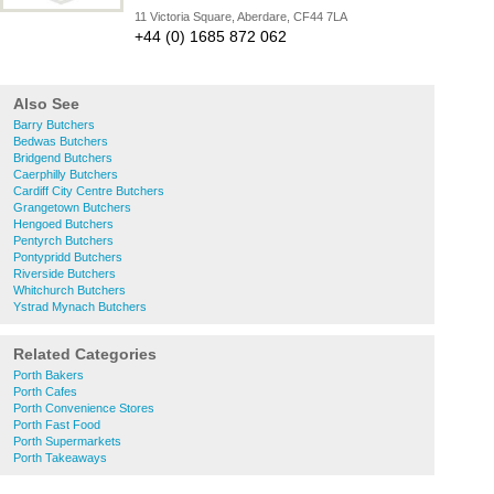
11 Victoria Square, Aberdare, CF44 7LA
+44 (0) 1685 872 062
Also See
Barry Butchers
Bedwas Butchers
Bridgend Butchers
Caerphilly Butchers
Cardiff City Centre Butchers
Grangetown Butchers
Hengoed Butchers
Pentyrch Butchers
Pontypridd Butchers
Riverside Butchers
Whitchurch Butchers
Ystrad Mynach Butchers
Related Categories
Porth Bakers
Porth Cafes
Porth Convenience Stores
Porth Fast Food
Porth Supermarkets
Porth Takeaways