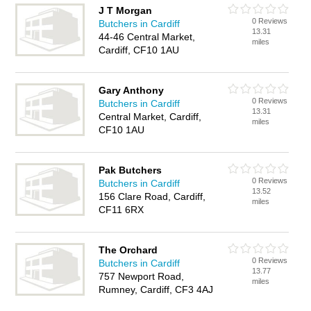
J T Morgan
0 Reviews
Butchers in Cardiff
13.31
44-46 Central Market,
miles
Cardiff, CF10 1AU
Gary Anthony
0 Reviews
Butchers in Cardiff
13.31
Central Market, Cardiff,
miles
CF10 1AU
Pak Butchers
0 Reviews
Butchers in Cardiff
13.52
156 Clare Road, Cardiff,
miles
CF11 6RX
The Orchard
0 Reviews
Butchers in Cardiff
13.77
757 Newport Road,
miles
Rumney, Cardiff, CF3 4AJ