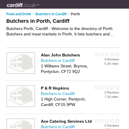
Food and Drink
>
Butchers in Cardiff
>
Porth
Butchers in Porth, Cardiff
Butchers Porth, Cardiff - Welcome to the directory of Porth
Butchers and meat markets in Porth. It lists butchers and
meat markets who offer meat and sausages. Find business
details, ratings and reviews of your local meat market or
butcher in Porth, Cardiff and write your own review. Are you a
Alan John Butchers
meat market in Porth? Why not
advertise
your meat business
0 Reviews
Butchers in Cardiff
on the Porth Business Directory – IT'S FREE!
5.36 miles
1 Williams Street, Brynna,
Pontyclun, CF72 9QJ
P & R Hopkins
0 Reviews
Butchers in Cardiff
7.16 miles
1 High Corner, Pentyrch,
Cardiff, CF15 9PW
Ace Catering Services Ltd
0 Reviews
Butchers in Cardiff