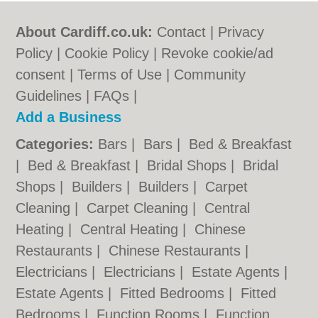
About Cardiff.co.uk:
Contact
|
Privacy
Policy
|
Cookie Policy
|
Revoke cookie/ad
consent |
Terms of Use
|
Community
Guidelines
|
FAQs
|
Add a Business
Categories:
Bars
|
Bars
|
Bed & Breakfast
|
Bed & Breakfast
|
Bridal Shops
|
Bridal
Shops
|
Builders
|
Builders
|
Carpet
Cleaning
|
Carpet Cleaning
|
Central
Heating
|
Central Heating
|
Chinese
Restaurants
|
Chinese Restaurants
|
Electricians
|
Electricians
|
Estate Agents
|
Estate Agents
|
Fitted Bedrooms
|
Fitted
Bedrooms
|
Function Rooms
|
Function