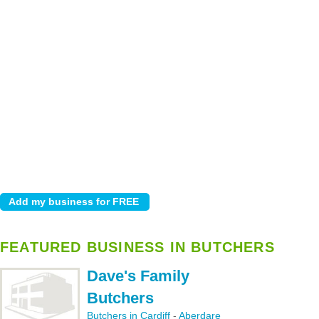
FEATURED BUSINESS IN BUTCHERS
Dave's Family
Butchers
Butchers in Cardiff
-
Aberdare