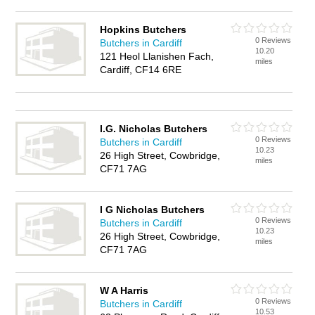
Hopkins Butchers
0 Reviews
Butchers in Cardiff
10.20
121 Heol Llanishen Fach,
miles
Cardiff, CF14 6RE
I.G. Nicholas Butchers
0 Reviews
Butchers in Cardiff
10.23
26 High Street, Cowbridge,
miles
CF71 7AG
I G Nicholas Butchers
0 Reviews
Butchers in Cardiff
10.23
26 High Street, Cowbridge,
miles
CF71 7AG
W A Harris
0 Reviews
Butchers in Cardiff
10.53