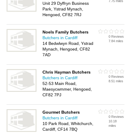
7.75 miles
Unit 29 Dyffryn Business
Park, Ystrad Mynach,
Hengoed, CF82 7RJ
Noels Family Butchers
0 Reviews
Butchers in Cardiff
7.84 miles
14 Bedwlwyn Road, Ystrad
Mynach, Hengoed, CF82
7AD
Chris Hayman Butchers
0 Reviews
Butchers in Cardiff
8.51 miles
52-53 Main Road,
Maesycwmmer, Hengoed,
CF82 7PJ
Gourmet Butchers
0 Reviews
Butchers in Cardiff
10.18
10 Park Road, Whitchurch,
miles
Cardiff, CF14 7BQ