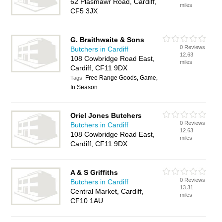
62 Plasmawr Road, Cardiff,
miles
CF5 3JX
G. Braithwaite & Sons
0 Reviews
Butchers in Cardiff
12.63
108 Cowbridge Road East,
miles
Cardiff, CF11 9DX
Free Range Goods, Game,
Tags:
In Season
Oriel Jones Butchers
0 Reviews
Butchers in Cardiff
12.63
108 Cowbridge Road East,
miles
Cardiff, CF11 9DX
A & S Griffiths
0 Reviews
Butchers in Cardiff
13.31
Central Market, Cardiff,
miles
CF10 1AU