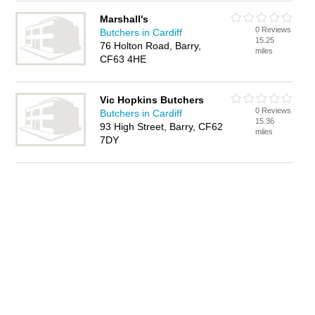
Marshall's
0 Reviews
Butchers in Cardiff
15.25
76 Holton Road, Barry,
miles
CF63 4HE
Vic Hopkins Butchers
0 Reviews
Butchers in Cardiff
15.36
93 High Street, Barry, CF62
miles
7DY