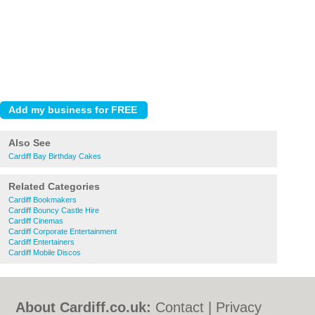
Also See
Cardiff Bay Birthday Cakes
Related Categories
Cardiff Bookmakers
Cardiff Bouncy Castle Hire
Cardiff Cinemas
Cardiff Corporate Entertainment
Cardiff Entertainers
Cardiff Mobile Discos
About Cardiff.co.uk:
Contact
|
Privacy