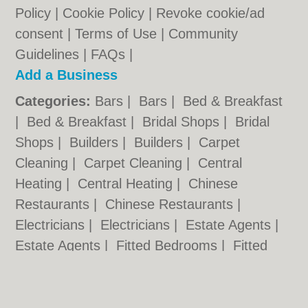
Policy
|
Cookie Policy
|
Revoke cookie/ad
consent |
Terms of Use
|
Community
Guidelines
|
FAQs
|
Add a Business
Categories:
Bars
|
Bars
|
Bed & Breakfast
|
Bed & Breakfast
|
Bridal Shops
|
Bridal
Shops
|
Builders
|
Builders
|
Carpet
Cleaning
|
Carpet Cleaning
|
Central
Heating
|
Central Heating
|
Chinese
Restaurants
|
Chinese Restaurants
|
Electricians
|
Electricians
|
Estate Agents
|
Estate Agents
|
Fitted Bedrooms
|
Fitted
Bedrooms
|
Function Rooms
|
Function
Rooms
|
Indian Restaurants
|
Indian
Restaurants
|
Italian Restaurants