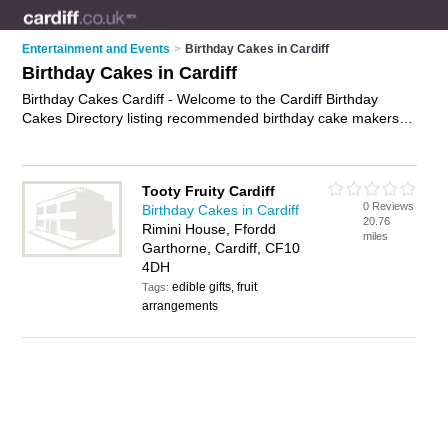
Entertainment and Events
>
Birthday Cakes in Cardiff
Birthday Cakes in Cardiff
Birthday Cakes Cardiff - Welcome to the Cardiff Birthday
Cakes Directory listing recommended birthday cake makers in
Cardiff. It features those who offer birthday cakes in Cardiff. In
addition it includes those who specialise in kids birthday
cakes, party cakes, childrens birthday cakes and celebration
Tooty Fruity Cardiff
cakes in Cardiff. Find contact details and reviews of Cardiff
0 Reviews
Birthday Cakes in Cardiff
celebration cakes and add your own review. Is your Cardiff
20.76
Rimini House, Ffordd
birthday cake business listed, if not
advertise it now
- IT'S
miles
Garthorne, Cardiff, CF10
FREE.
4DH
edible gifts, fruit
Tags:
arrangements