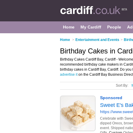
Home
My Cardiff
People
Ad
Home
>
Entertainment and Events
>
Birth
Birthday Cakes in Cardi
Birthday Cakes Cardiff Bay, Cardiff - Welcome 
recommended birthday cake makers in Cardiff B
birthday cakes in Cardiff Bay, Cardiff. Do you
advertise it
on the Cardiff Bay Business Direct
Sort By: