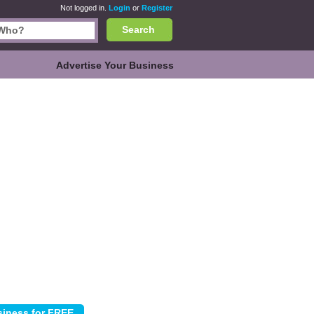
Not logged in.
Login
or
Register
Search
Advertise Your Business