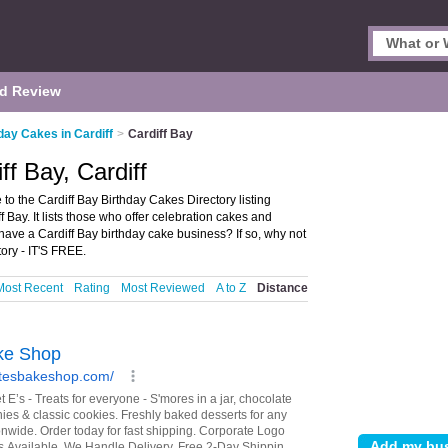
d Review
day Cakes in Cardiff
>
Cardiff Bay
ff Bay, Cardiff
to the Cardiff Bay Birthday Cakes Directory listing
ay. It lists those who offer celebration cakes and
 have a Cardiff Bay birthday cake business? If so, why not
ory - IT'S FREE.
Most Recent
Rating
Most Reviewed
A to Z
Distance