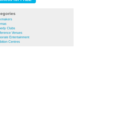
tegories
okmakers
nemas
medy Clubs
nference Venues
porate Entertainment
bition Centres