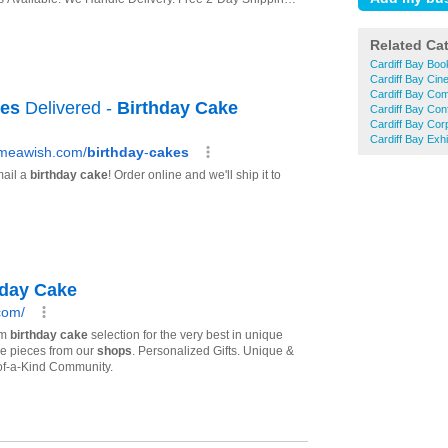
Related Ca
Cardiff Bay Bo
Cardiff Bay Ci
Cardiff Bay Co
Cardiff Bay Co
Cardiff Bay Cor
Cardiff Bay Exhi