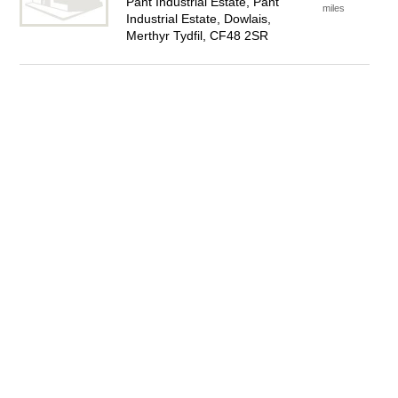
Pant Industrial Estate, Pant
miles
Industrial Estate, Dowlais,
Merthyr Tydfil, CF48 2SR