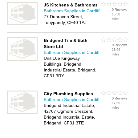
JS Kitchens & Bathrooms
0 Reviews
Bathroom Supplies in Cardiff
15.30
77 Dunraven Street,
miles
Tonypandy, CF40 1AJ
Bridgend Tile & Bath
0 Reviews
Store Ltd
16.94
Bathroom Supplies in Cardiff
miles
Unit 16e Kingsway
Buildings, Bridgend
Industrial Estate, Bridgend,
CF31 3RY
City Plumbing Supplies
0 Reviews
Bathroom Supplies in Cardiff
17.65
Bridgend Industrial Estate,
miles
42767 Ogmore Crescent,
Bridgend Industrial Estate,
Bridgend, CF31 3TE