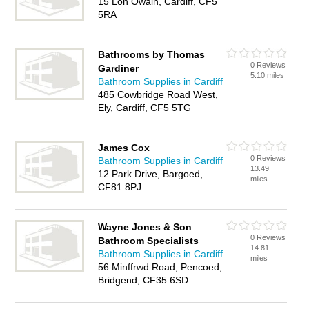
15 Lon Owain, Cardiff, CF5
5RA
Bathrooms by Thomas
0 Reviews
Gardiner
5.10 miles
Bathroom Supplies in Cardiff
485 Cowbridge Road West,
Ely, Cardiff, CF5 5TG
James Cox
0 Reviews
Bathroom Supplies in Cardiff
13.49
12 Park Drive, Bargoed,
miles
CF81 8PJ
Wayne Jones & Son
0 Reviews
Bathroom Specialists
14.81
Bathroom Supplies in Cardiff
miles
56 Minffrwd Road, Pencoed,
Bridgend, CF35 6SD