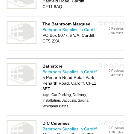
Hadfield Road, Cardiff,
CF11 8AQ
The Bathroom Marquee
0 Reviews
Bathroom Supplies in Cardiff
2.96 miles
PO Box 5077, #N/A, Cardiff,
CF5 2XA
Bathstore
0 Reviews
Bathroom Supplies in Cardiff
3.42 miles
5 Penarth Road Retail Park,
Penarth Road, Cardiff, CF11
8EF
Car Parking, Delivery,
Tags:
Installation, Jaccuzis, Sauna,
Whirlpool Baths
D C Ceramics
0 Reviews
Bathroom Supplies in Cardiff
4.76 miles