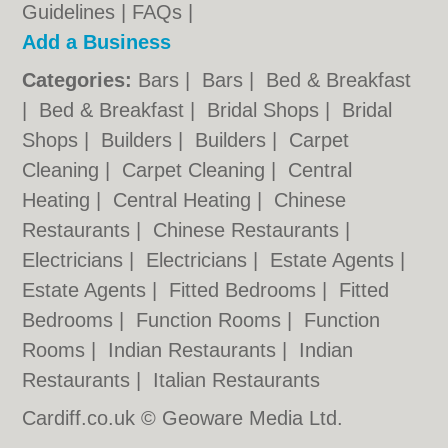
Guidelines
|
FAQs
|
Add a Business
Categories:
Bars
|
Bars
|
Bed & Breakfast
|
Bed & Breakfast
|
Bridal Shops
|
Bridal
Shops
|
Builders
|
Builders
|
Carpet
Cleaning
|
Carpet Cleaning
|
Central
Heating
|
Central Heating
|
Chinese
Restaurants
|
Chinese Restaurants
|
Electricians
|
Electricians
|
Estate Agents
|
Estate Agents
|
Fitted Bedrooms
|
Fitted
Bedrooms
|
Function Rooms
|
Function
Rooms
|
Indian Restaurants
|
Indian
Restaurants
|
Italian Restaurants
Cardiff.co.uk © Geoware Media Ltd.