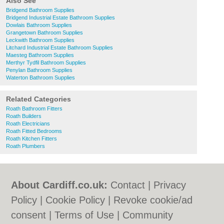
Also See
Bridgend Bathroom Supplies
Bridgend Industrial Estate Bathroom Supplies
Dowlais Bathroom Supplies
Grangetown Bathroom Supplies
Leckwith Bathroom Supplies
Litchard Industrial Estate Bathroom Supplies
Maesteg Bathroom Supplies
Merthyr Tydfil Bathroom Supplies
Penylan Bathroom Supplies
Waterton Bathroom Supplies
Related Categories
Roath Bathroom Fitters
Roath Builders
Roath Electricians
Roath Fitted Bedrooms
Roath Kitchen Fitters
Roath Plumbers
About Cardiff.co.uk:
Contact
|
Privacy
Policy
|
Cookie Policy
|
Revoke cookie/ad
consent |
Terms of Use
|
Community