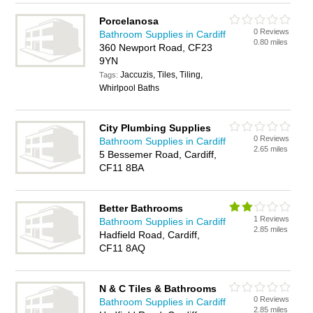
Porcelanosa
0 Reviews
Bathroom Supplies in Cardiff
0.80 miles
360 Newport Road, CF23
9YN
Jaccuzis, Tiles, Tiling,
Tags:
Whirlpool Baths
City Plumbing Supplies
0 Reviews
Bathroom Supplies in Cardiff
2.65 miles
5 Bessemer Road, Cardiff,
CF11 8BA
Better Bathrooms
1 Reviews
Bathroom Supplies in Cardiff
2.85 miles
Hadfield Road, Cardiff,
CF11 8AQ
N & C Tiles & Bathrooms
0 Reviews
Bathroom Supplies in Cardiff
2.85 miles