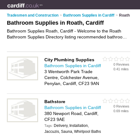
Tradesmen and Construction
>
Bathroom Supplies in Cardiff
>
Roath
Bathroom Supplies in Roath, Cardiff
Bathroom Supplies Roath, Cardiff - Welcome to the Roath
Bathroom Supplies Directory listing recommended bathroom
supplies companies in Roath. It lists those who offer bathroom
supplies in Roath, Cardiff. Do you have a Roath business? If
so, why not
advertise it
on the Roath Business Directory - IT'S
City Plumbing Supplies
FREE.
0 Reviews
Bathroom Supplies in Cardiff
0.41 miles
3 Wentworth Park Trade
Centre, Colchester Avenue,
Penylan, Cardiff, CF23 9AN
Bathstore
0 Reviews
Bathroom Supplies in Cardiff
0.69 miles
380 Newport Road, Cardiff,
CF23 9AE
Delivery, Installation,
Tags:
Jaccuzis, Sauna, Whirlpool Baths