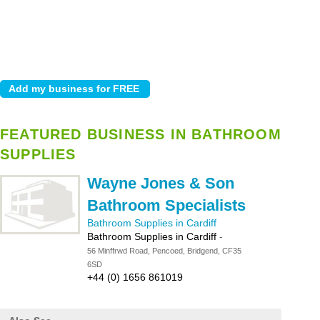
FEATURED BUSINESS IN BATHROOM
SUPPLIES
Wayne Jones & Son
Bathroom Specialists
Bathroom Supplies in Cardiff
Bathroom Supplies in Cardiff
-
56 Minffrwd Road, Pencoed, Bridgend, CF35
6SD
+44 (0) 1656 861019