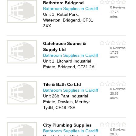
Bathstore Bridgend
0 Reviews
Bathroom Supplies in Cardiff
17.73
Unit 1, Retail Park,
miles
Waterton, Bridgend, CF31
3XX
Gatehouse Source &
0 Reviews
Supply Ltd
17.75
Bathroom Supplies in Cardiff
miles
Unit 1, Litchard Industrial
Estate, Bridgend, CF31 2AL
Tile & Bath Co Ltd
0 Reviews
Bathroom Supplies in Cardiff
20.85
Unit 26b Pant Industrial
miles
Estate, Dowlais, Merthyr
Tydfil, CF48 2SR
City Plumbing Supplies
0 Reviews
Bathroom Supplies in Cardiff
20.85