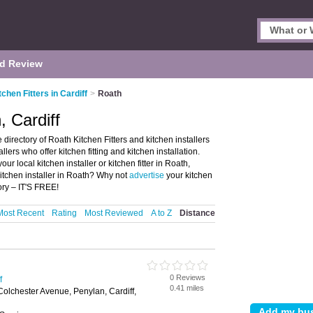
d Review
tchen Fitters in Cardiff
>
Roath
, Cardiff
 directory of Roath Kitchen Fitters and kitchen installers
tallers who offer kitchen fitting and kitchen installation.
ur local kitchen installer or kitchen fitter in Roath,
kitchen installer in Roath? Why not
advertise
your kitchen
ory – IT'S FREE!
Most Recent
Rating
Most Reviewed
A to Z
Distance
0 Reviews
f
0.41 miles
Colchester Avenue, Penylan, Cardiff,