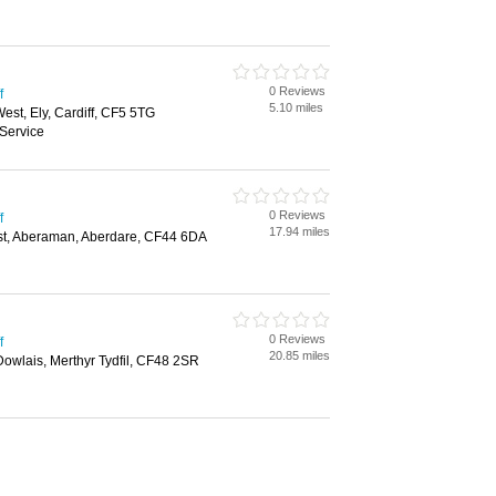
0 Reviews
f
5.10 miles
st, Ely, Cardiff, CF5 5TG
Service
0 Reviews
f
17.94 miles
st, Aberaman, Aberdare, CF44 6DA
0 Reviews
f
20.85 miles
 Dowlais, Merthyr Tydfil, CF48 2SR