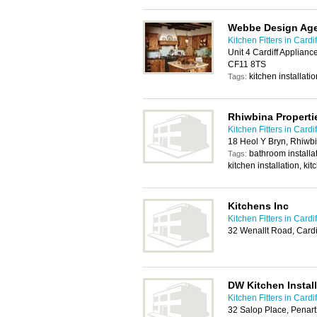
Webbe Design Ag
Kitchen Fitters in Cardif
Unit 4 Cardiff Applian
CF11 8TS
kitchen installatio
Tags:
Rhiwbina Properti
Kitchen Fitters in Cardif
18 Heol Y Bryn, Rhiwbi
bathroom installa
Tags:
kitchen installation, kit
Kitchens Inc
Kitchen Fitters in Cardif
32 Wenallt Road, Card
DW Kitchen Install
Kitchen Fitters in Cardif
32 Salop Place, Penar