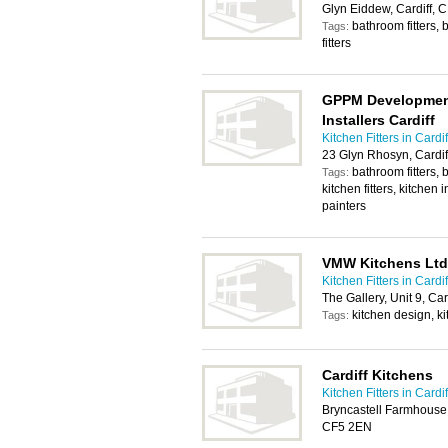
Glyn Eiddew, Cardiff,
bathroom fitters, 
Tags:
fitters
GPPM Development
Installers Cardiff
Kitchen Fitters in Cardif
23 Glyn Rhosyn, Cardi
bathroom fitters, 
Tags:
kitchen fitters, kitchen
painters
VMW Kitchens Ltd
Kitchen Fitters in Cardif
The Gallery, Unit 9, Ca
kitchen design, ki
Tags:
Cardiff Kitchens
Kitchen Fitters in Cardif
Bryncastell Farmhouse, 
CF5 2EN