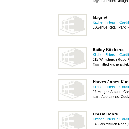
Bedroom Design 
Tags:
Magnet
Kitchen Fitters in Cardif
1 Avenue Retail Park, 
Bailey Kitchens
Kitchen Fitters in Cardif
112 Whitchurch Road, 
fitted kitchens, kit
Tags:
Harvey Jones Kit
Kitchen Fitters in Cardif
18 Morgan Arcade, Car
Appliances, Cook
Tags:
Dream Doors
Kitchen Fitters in Cardif
146 Whitchurch Road, 