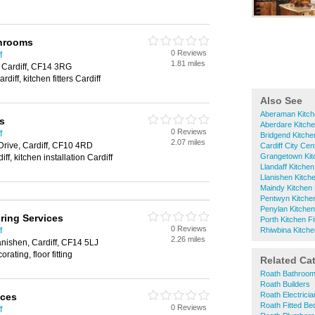
throoms
0 Reviews
f
1.81 miles
 Cardiff, CF14 3RG
rdiff, kitchen fitters Cardiff
Also See
Aberaman Kitche
is
Aberdare Kitche
0 Reviews
f
Bridgend Kitchen
2.07 miles
Drive, Cardiff, CF10 4RD
Cardiff City Cen
Grangetown Kitc
diff, kitchen installation Cardiff
Llandaff Kitchen
Llanishen Kitche
Maindy Kitchen 
Pentwyn Kitchen
Penylan Kitchen 
ring Services
Porth Kitchen Fi
0 Reviews
f
Rhiwbina Kitchen
2.26 miles
anishen, Cardiff, CF14 5LJ
rating, floor fitting
Related Ca
Roath Bathroom 
Roath Builders
Roath Electrici
ices
Roath Fitted B
0 Reviews
f