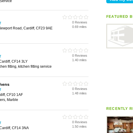
Service
FEATURED B
0 Reviews
f
0.69 miles
Newport Road, Cardiff, CF23 9AE
0 Reviews
f
1.40 miles
Cardiff, CF14 3LY
chen fitting, kitchen fitting service
chens
0 Reviews
f
1.48 miles
diff, CF10 1AF
ers, Marble
RECENTLY R
0 Reviews
f
1.50 miles
Cardiff, CF14 3NA