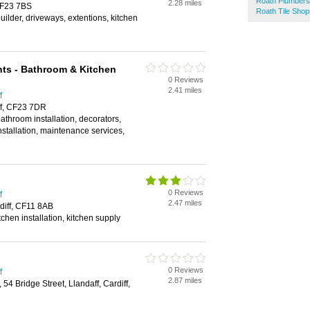
Roath Plumbers
2.28 miles
 CF23 7BS
Roath Tile Shop
builder, driveways, extentions, kitchen
s - Bathroom & Kitchen
0 Reviews
2.41 miles
f
ff, CF23 7DR
bathroom installation, decorators,
 installation, maintenance services,
0 Reviews
f
2.47 miles
rdiff, CF11 8AB
tchen installation, kitchen supply
0 Reviews
f
2.87 miles
54 Bridge Street, Llandaff, Cardiff,