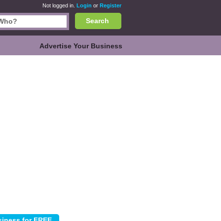
Not logged in.
Login
or
Register
Search
Advertise Your Business