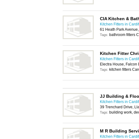
CIA Kitchen & Ba
Kitchen Fitters in Cardif
61 Heath Park Avenue,
bathroom fitters Ca
Tags:
Kitchen Fitter Chr
Kitchen Fitters in Cardif
Electra House, Falcon 
kitchen fitters Car
Tags:
JJ Building & Floo
Kitchen Fitters in Cardif
39 Trenchard Drive, Ll
building work, deco
Tags:
M R Building Serv
Kitchen Fitters in Cardif