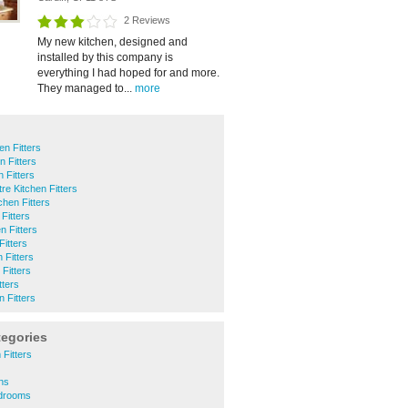
2 Reviews
My new kitchen, designed and
installed by this company is
everything I had hoped for and more.
They managed to...
more
n Fitters
n Fitters
 Fitters
tre Kitchen Fitters
hen Fitters
 Fitters
n Fitters
Fitters
 Fitters
Fitters
tters
 Fitters
tegories
Fitters
ans
edrooms