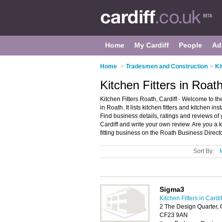
Home
My Cardiff
People
Ad
Home
>
Tradesmen and Construction
>
Ki
Kitchen Fitters in Roath
Kitchen Fitters Roath, Cardiff - Welcome to the
in Roath. It lists kitchen fitters and kitchen ins
Find business details, ratings and reviews of yo
Cardiff and write your own review. Are you a 
fitting business on the Roath Business Direct
Sort By:
Sigma3
Kitchen Fitters in Cardif
2 The Design Quarter, 
CF23 9AN