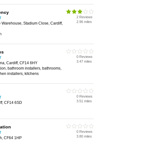
ency
2 Reviews
f
2.96 miles
ce Warehouse, Stadium Close, Cardiff,
n
es
0 Reviews
f
3.47 miles
na, Cardiff, CF14 6HY
tion, bathroom installers, bathrooms,
chen installers, kitchens
0 Reviews
f
3.51 miles
iff, CF14 6SD
ation
0 Reviews
f
3.80 miles
th, CF64 1HP