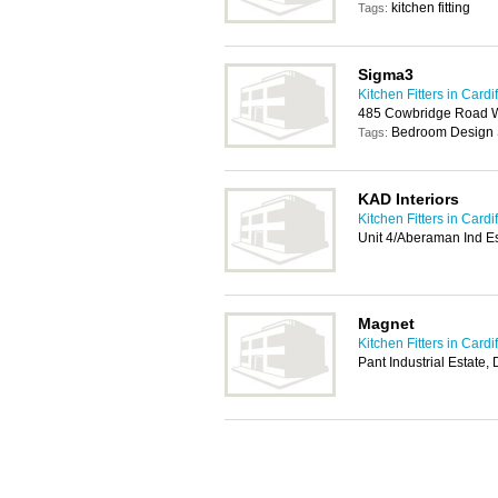
kitchen fitting
Tags:
Sigma3
Kitchen Fitters in Cardif
485 Cowbridge Road We
Bedroom Design 
Tags:
KAD Interiors
Kitchen Fitters in Cardif
Unit 4/Aberaman Ind E
Magnet
Kitchen Fitters in Cardif
Pant Industrial Estate,