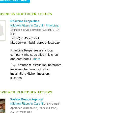
USINESS IN KITCHEN FITTERS
Rhiwbina Properties
Kitchen Fitters in Cardiff
-
Rhiwbina
18 Heol Y Bryn, Rhiwbina, Cardiff, CF14
6HY
+44 (0) 7845 201421
https://www.rhiwbinaproperties.co.uk
Rhiwbina Properties are a local
company who specialize in kitchen
and bathroom i...
more
bathroom installation, bathroom
Tags:
installers, bathrooms, kitchen
installation, kitchen installers,
kitchens
EVIEWED IN KITCHEN FITTERS
Webbe Design Agency
Kitchen Fitters in Cardiff
Unit 4 Cardiff
Appliance Warehouse, Stadium Close,
Cardiff, CF11 8TS