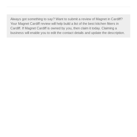
Always got something to say? Want to submit a review of Magnet in Cardiff?
Your Magnet Cardiff review will help build a list of the best kitchen fitters in
Cardiff. If Magnet Cardiff is owned by you, then claim it today. Claiming a
business will enable you to edit the contact details and update the description.