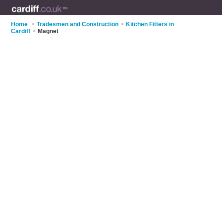
Home
>
Tradesmen and Construction
>
Kitchen Fitters in
Cardiff
>
Magnet