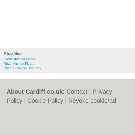
Also See
Cardiff Kitchen Fitters
Roath Kitchen Fitters
Roath Business Directory
About Cardiff.co.uk:
Contact
|
Privacy
Policy
|
Cookie Policy
|
Revoke cookie/ad
consent |
Terms of Use
|
Community
Guidelines
|
FAQs
|
Add a Business