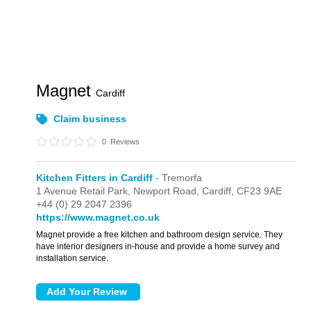
Magnet
Cardiff
Claim business
0
Reviews
Kitchen Fitters in Cardiff
- Tremorfa
1 Avenue Retail Park,
Newport Road,
Cardiff,
CF23 9AE
+44 (0) 29 2047 2396
https://www.magnet.co.uk
Magnet provide a free kitchen and bathroom design service. They
have interior designers in-house and provide a home survey and
installation service.