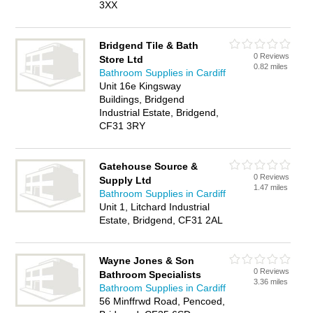
3XX
Bridgend Tile & Bath
0 Reviews
Store Ltd
0.82 miles
Bathroom Supplies in Cardiff
Unit 16e Kingsway
Buildings, Bridgend
Industrial Estate, Bridgend,
CF31 3RY
Gatehouse Source &
0 Reviews
Supply Ltd
1.47 miles
Bathroom Supplies in Cardiff
Unit 1, Litchard Industrial
Estate, Bridgend, CF31 2AL
Wayne Jones & Son
0 Reviews
Bathroom Specialists
3.36 miles
Bathroom Supplies in Cardiff
56 Minffrwd Road, Pencoed,