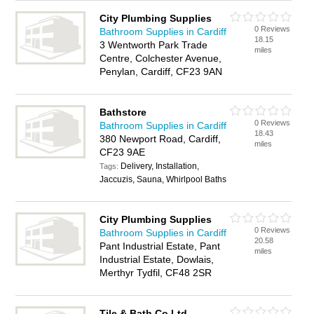
City Plumbing Supplies
0 Reviews
Bathroom Supplies in Cardiff
18.15
3 Wentworth Park Trade
miles
Centre, Colchester Avenue,
Penylan, Cardiff, CF23 9AN
Bathstore
0 Reviews
Bathroom Supplies in Cardiff
18.43
380 Newport Road, Cardiff,
miles
CF23 9AE
Delivery, Installation,
Tags:
Jaccuzis, Sauna, Whirlpool Baths
City Plumbing Supplies
0 Reviews
Bathroom Supplies in Cardiff
20.58
Pant Industrial Estate, Pant
miles
Industrial Estate, Dowlais,
Merthyr Tydfil, CF48 2SR
Tile & Bath Co Ltd