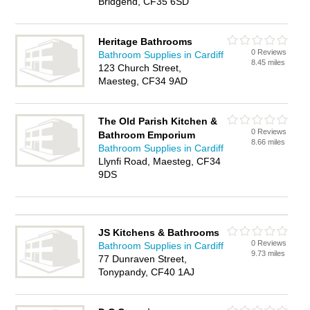
Bridgend, CF35 6SD
Heritage Bathrooms
0 Reviews
Bathroom Supplies in Cardiff
8.45 miles
123 Church Street,
Maesteg, CF34 9AD
The Old Parish Kitchen &
0 Reviews
Bathroom Emporium
8.66 miles
Bathroom Supplies in Cardiff
Llynfi Road, Maesteg, CF34
9DS
JS Kitchens & Bathrooms
0 Reviews
Bathroom Supplies in Cardiff
9.73 miles
77 Dunraven Street,
Tonypandy, CF40 1AJ