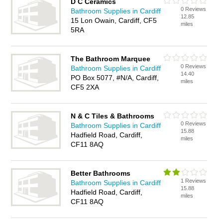
D C Ceramics
0 Reviews
Bathroom Supplies in Cardiff
12.85
15 Lon Owain, Cardiff, CF5
miles
5RA
The Bathroom Marquee
0 Reviews
Bathroom Supplies in Cardiff
14.40
PO Box 5077, #N/A, Cardiff,
miles
CF5 2XA
N & C Tiles & Bathrooms
0 Reviews
Bathroom Supplies in Cardiff
15.88
Hadfield Road, Cardiff,
miles
CF11 8AQ
Better Bathrooms
1 Reviews
Bathroom Supplies in Cardiff
15.88
Hadfield Road, Cardiff,
miles
CF11 8AQ