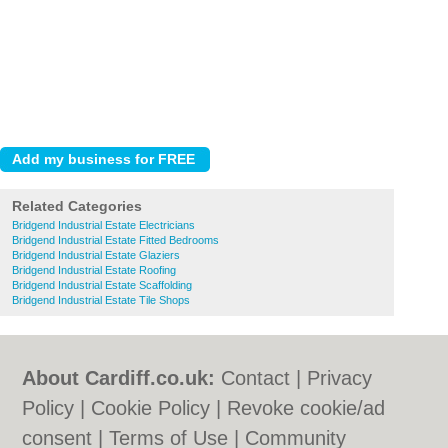
Related Categories
Bridgend Industrial Estate Electricians
Bridgend Industrial Estate Fitted Bedrooms
Bridgend Industrial Estate Glaziers
Bridgend Industrial Estate Roofing
Bridgend Industrial Estate Scaffolding
Bridgend Industrial Estate Tile Shops
About Cardiff.co.uk:
Contact
|
Privacy
Policy
|
Cookie Policy
|
Revoke cookie/ad
consent |
Terms of Use
|
Community