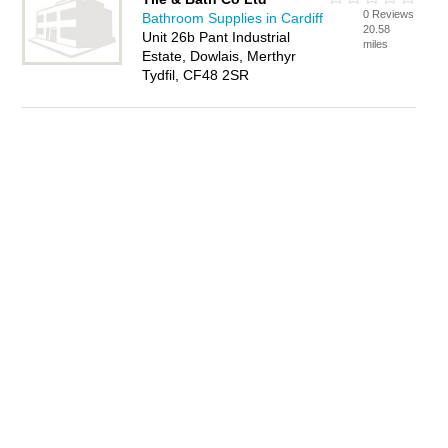
0 Reviews
Bathroom Supplies in Cardiff
20.58
Unit 26b Pant Industrial
miles
Estate, Dowlais, Merthyr
Tydfil, CF48 2SR