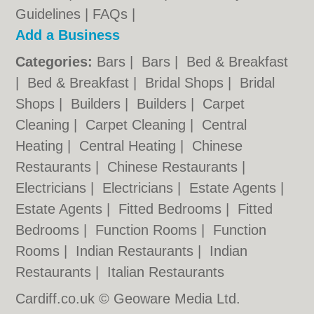
Guidelines
|
FAQs
|
Add a Business
Categories:
Bars
|
Bars
|
Bed & Breakfast
|
Bed & Breakfast
|
Bridal Shops
|
Bridal
Shops
|
Builders
|
Builders
|
Carpet
Cleaning
|
Carpet Cleaning
|
Central
Heating
|
Central Heating
|
Chinese
Restaurants
|
Chinese Restaurants
|
Electricians
|
Electricians
|
Estate Agents
|
Estate Agents
|
Fitted Bedrooms
|
Fitted
Bedrooms
|
Function Rooms
|
Function
Rooms
|
Indian Restaurants
|
Indian
Restaurants
|
Italian Restaurants
Cardiff.co.uk © Geoware Media Ltd.