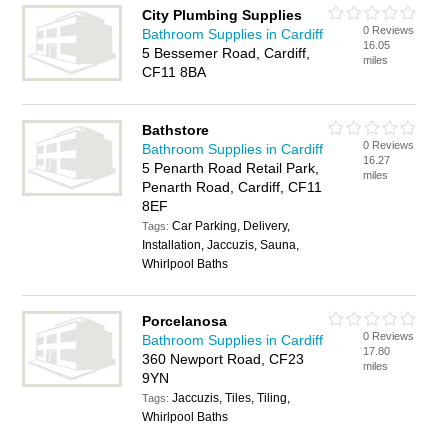
City Plumbing Supplies
0 Reviews
Bathroom Supplies in Cardiff
16.05
5 Bessemer Road, Cardiff,
miles
CF11 8BA
Bathstore
0 Reviews
Bathroom Supplies in Cardiff
16.27
5 Penarth Road Retail Park,
miles
Penarth Road, Cardiff, CF11
8EF
Car Parking, Delivery,
Tags:
Installation, Jaccuzis, Sauna,
Whirlpool Baths
Porcelanosa
0 Reviews
Bathroom Supplies in Cardiff
17.80
360 Newport Road, CF23
miles
9YN
Jaccuzis, Tiles, Tiling,
Tags:
Whirlpool Baths