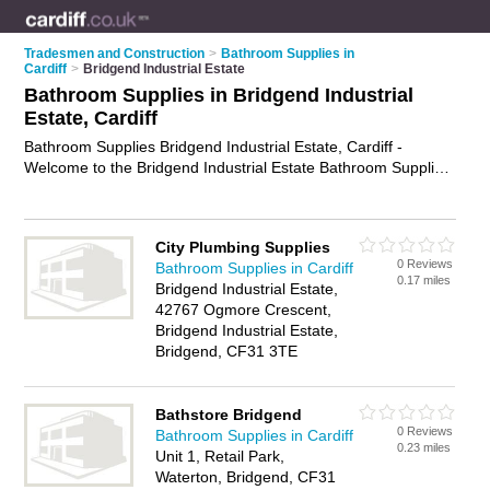
Tradesmen and Construction
>
Bathroom Supplies in
Cardiff
>
Bridgend Industrial Estate
Bathroom Supplies in Bridgend Industrial
Estate, Cardiff
Bathroom Supplies Bridgend Industrial Estate, Cardiff -
Welcome to the Bridgend Industrial Estate Bathroom Supplies
Directory listing recommended bathroom supplies companies
in Bridgend Industrial Estate. It lists those who offer bathroom
supplies in Bridgend Industrial Estate, Cardiff. Do you have a
City Plumbing Supplies
Bridgend Industrial Estate business? If so, why not
advertise it
0 Reviews
Bathroom Supplies in Cardiff
on the Bridgend Industrial Estate Business Directory - IT'S
0.17 miles
Bridgend Industrial Estate,
FREE.
42767 Ogmore Crescent,
Bridgend Industrial Estate,
Bridgend, CF31 3TE
Bathstore Bridgend
0 Reviews
Bathroom Supplies in Cardiff
0.23 miles
Unit 1, Retail Park,
Waterton, Bridgend, CF31