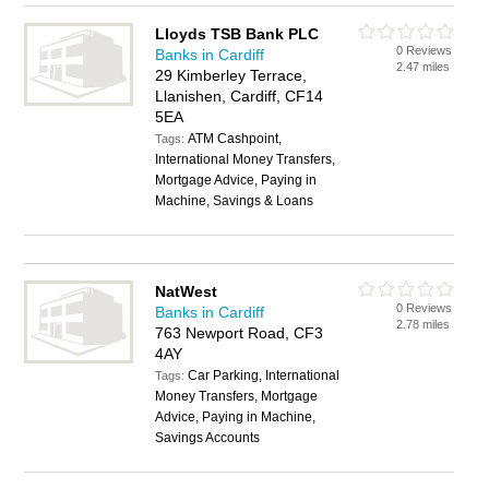
Lloyds TSB Bank PLC
0 Reviews
Banks in Cardiff
2.47 miles
29 Kimberley Terrace,
Llanishen, Cardiff, CF14
5EA
ATM Cashpoint,
Tags:
International Money Transfers,
Mortgage Advice, Paying in
Machine, Savings & Loans
NatWest
0 Reviews
Banks in Cardiff
2.78 miles
763 Newport Road, CF3
4AY
Car Parking, International
Tags:
Money Transfers, Mortgage
Advice, Paying in Machine,
Savings Accounts