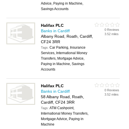
Advice, Paying in Machine,
Savings Accounts
Halifax PLC
0 Reviews
Banks in Cardiff
3.52 miles
Albany Road, Roath, Cardiff,
CF24 3RR
Car Parking, Insurance
Tags:
Services, International Money
Transfers, Mortgage Advice,
Paying in Machine, Savings
Accounts
Halifax PLC
0 Reviews
Banks in Cardiff
3.52 miles
58 Albany Road, Roath,
Cardiff, CF24 3RR
ATM Cashpoint,
Tags:
International Money Transfers,
Mortgage Advice, Paying in
Machine