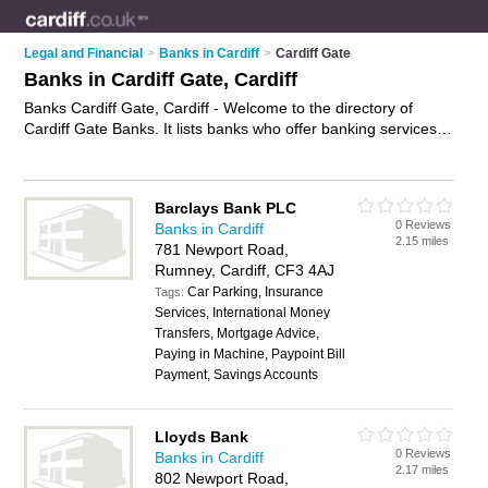
Legal and Financial
>
Banks in Cardiff
>
Cardiff Gate
Banks in Cardiff Gate, Cardiff
Banks Cardiff Gate, Cardiff - Welcome to the directory of
Cardiff Gate Banks. It lists banks who offer banking services
and mortgages. Find business details, ratings and reviews of
your local bank in Cardiff Gate, Cardiff and write your own
review. Why not
advertise
your banking services business on
Barclays Bank PLC
the Cardiff Gate Business Directory – IT'S FREE!
0 Reviews
Banks in Cardiff
2.15 miles
781 Newport Road,
Rumney, Cardiff, CF3 4AJ
Car Parking, Insurance
Tags:
Services, International Money
Transfers, Mortgage Advice,
Paying in Machine, Paypoint Bill
Payment, Savings Accounts
Lloyds Bank
0 Reviews
Banks in Cardiff
2.17 miles
802 Newport Road,