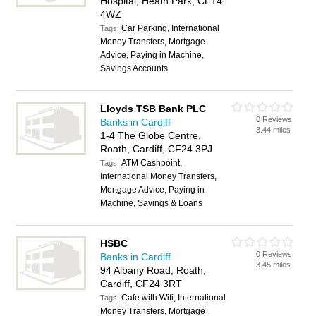
Hospital, Heath Park, CF14
4WZ
Car Parking, International
Tags:
Money Transfers, Mortgage
Advice, Paying in Machine,
Savings Accounts
Lloyds TSB Bank PLC
0 Reviews
Banks in Cardiff
3.44 miles
1-4 The Globe Centre,
Roath, Cardiff, CF24 3PJ
ATM Cashpoint,
Tags:
International Money Transfers,
Mortgage Advice, Paying in
Machine, Savings & Loans
HSBC
0 Reviews
Banks in Cardiff
3.45 miles
94 Albany Road, Roath,
Cardiff, CF24 3RT
Cafe with Wifi, International
Tags:
Money Transfers, Mortgage