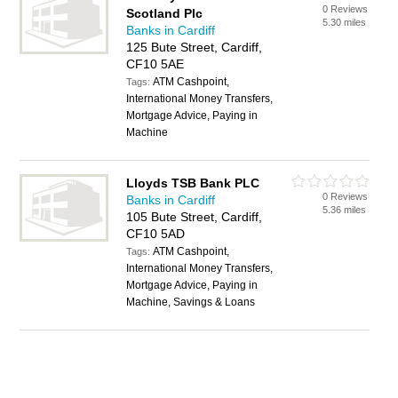
0 Reviews
Scotland Plc
5.30 miles
Banks in Cardiff
125 Bute Street, Cardiff,
CF10 5AE
ATM Cashpoint,
Tags:
International Money Transfers,
Mortgage Advice, Paying in
Machine
Lloyds TSB Bank PLC
0 Reviews
Banks in Cardiff
5.36 miles
105 Bute Street, Cardiff,
CF10 5AD
ATM Cashpoint,
Tags:
International Money Transfers,
Mortgage Advice, Paying in
Machine, Savings & Loans