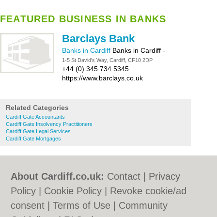
FEATURED BUSINESS IN BANKS
Barclays Bank
Banks in Cardiff
Banks in Cardiff
-
1-5 St David's Way, Cardiff, CF10 2DP
+44 (0) 345 734 5345
https://www.barclays.co.uk
Related Categories
Cardiff Gate Accountants
Cardiff Gate Insolvency Practitioners
Cardiff Gate Legal Services
Cardiff Gate Mortgages
About Cardiff.co.uk:
Contact
|
Privacy
Policy
|
Cookie Policy
|
Revoke cookie/ad
consent |
Terms of Use
|
Community