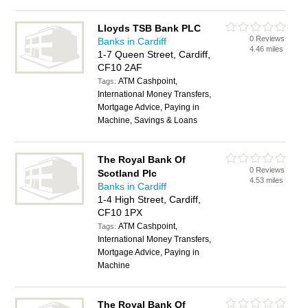
Lloyds TSB Bank PLC
0 Reviews
Banks in Cardiff
4.46 miles
1-7 Queen Street, Cardiff,
CF10 2AF
ATM Cashpoint,
Tags:
International Money Transfers,
Mortgage Advice, Paying in
Machine, Savings & Loans
The Royal Bank Of
0 Reviews
Scotland Plc
4.53 miles
Banks in Cardiff
1-4 High Street, Cardiff,
CF10 1PX
ATM Cashpoint,
Tags:
International Money Transfers,
Mortgage Advice, Paying in
Machine
The Royal Bank Of