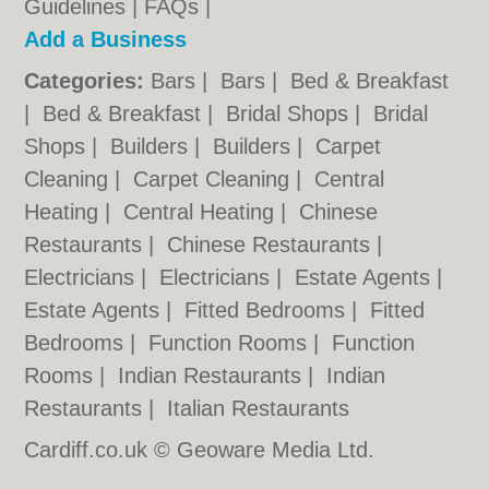
Guidelines
|
FAQs
|
Add a Business
Categories:
Bars
|
Bars
|
Bed & Breakfast
|
Bed & Breakfast
|
Bridal Shops
|
Bridal
Shops
|
Builders
|
Builders
|
Carpet
Cleaning
|
Carpet Cleaning
|
Central
Heating
|
Central Heating
|
Chinese
Restaurants
|
Chinese Restaurants
|
Electricians
|
Electricians
|
Estate Agents
|
Estate Agents
|
Fitted Bedrooms
|
Fitted
Bedrooms
|
Function Rooms
|
Function
Rooms
|
Indian Restaurants
|
Indian
Restaurants
|
Italian Restaurants
Cardiff.co.uk © Geoware Media Ltd.