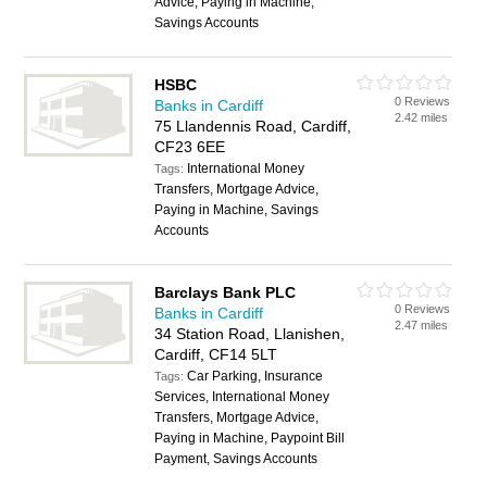
Advice, Paying in Machine,
Savings Accounts
HSBC
0 Reviews
Banks in Cardiff
2.42 miles
75 Llandennis Road, Cardiff,
CF23 6EE
International Money
Tags:
Transfers, Mortgage Advice,
Paying in Machine, Savings
Accounts
Barclays Bank PLC
0 Reviews
Banks in Cardiff
2.47 miles
34 Station Road, Llanishen,
Cardiff, CF14 5LT
Car Parking, Insurance
Tags:
Services, International Money
Transfers, Mortgage Advice,
Paying in Machine, Paypoint Bill
Payment, Savings Accounts