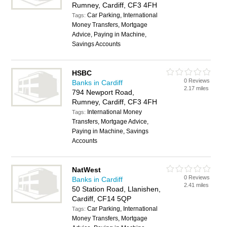
Rumney, Cardiff, CF3 4FH
Car Parking, International
Tags:
Money Transfers, Mortgage
Advice, Paying in Machine,
Savings Accounts
HSBC
0 Reviews
Banks in Cardiff
2.17 miles
794 Newport Road,
Rumney, Cardiff, CF3 4FH
International Money
Tags:
Transfers, Mortgage Advice,
Paying in Machine, Savings
Accounts
NatWest
0 Reviews
Banks in Cardiff
2.41 miles
50 Station Road, Llanishen,
Cardiff, CF14 5QP
Car Parking, International
Tags:
Money Transfers, Mortgage