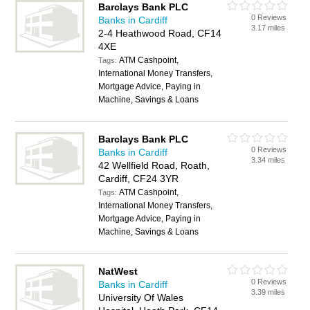
Barclays Bank PLC
0 Reviews
Banks in Cardiff
3.17 miles
2-4 Heathwood Road, CF14
4XE
ATM Cashpoint,
Tags:
International Money Transfers,
Mortgage Advice, Paying in
Machine, Savings & Loans
Barclays Bank PLC
0 Reviews
Banks in Cardiff
3.34 miles
42 Wellfield Road, Roath,
Cardiff, CF24 3YR
ATM Cashpoint,
Tags:
International Money Transfers,
Mortgage Advice, Paying in
Machine, Savings & Loans
NatWest
0 Reviews
Banks in Cardiff
3.39 miles
University Of Wales