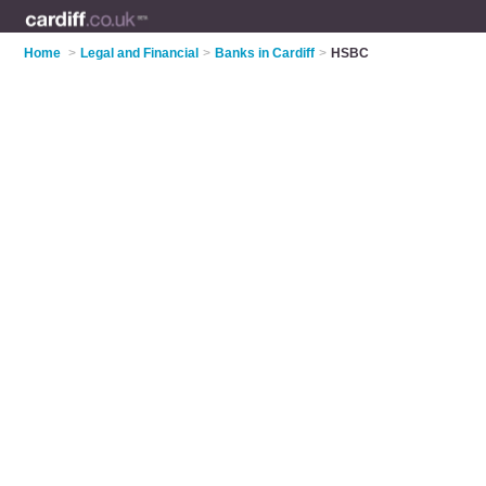
Home
>
Legal and Financial
>
Banks in Cardiff
>
HSBC