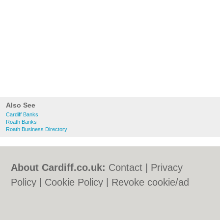
Also See
Cardiff Banks
Roath Banks
Roath Business Directory
About Cardiff.co.uk:
Contact
|
Privacy
Policy
|
Cookie Policy
|
Revoke cookie/ad
consent |
Terms of Use
|
Community
Guidelines
|
FAQs
|