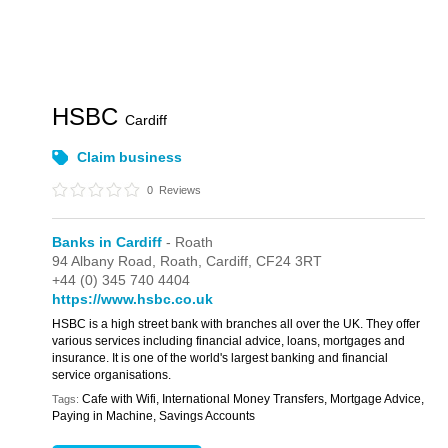
HSBC
Cardiff
Claim business
0
Reviews
Banks in Cardiff
- Roath
94 Albany Road,
Roath,
Cardiff,
CF24 3RT
+44 (0) 345 740 4404
https://www.hsbc.co.uk
HSBC is a high street bank with branches all over the UK. They offer
various services including financial advice, loans, mortgages and
insurance. It is one of the world's largest banking and financial
service organisations.
Cafe with Wifi, International Money Transfers, Mortgage Advice,
Tags:
Paying in Machine, Savings Accounts