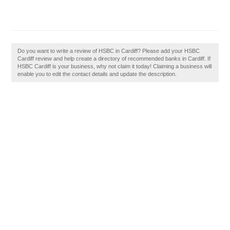
Do you want to write a review of HSBC in Cardiff? Please add your HSBC
Cardiff review and help create a directory of recommended banks in Cardiff. If
HSBC Cardiff is your business, why not claim it today! Claiming a business will
enable you to edit the contact details and update the description.