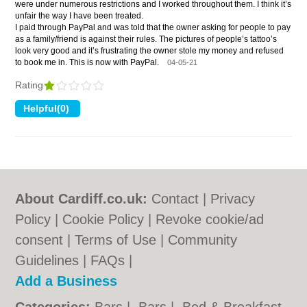
were under numerous restrictions and I worked throughout them. I think it’s
unfair the way I have been treated.
I paid through PayPal and was told that the owner asking for people to pay
as a family/friend is against their rules. The pictures of people’s tattoo’s
look very good and it’s frustrating the owner stole my money and refused
to book me in. This is now with PayPal.
04-05-21
Rating
About Cardiff.co.uk:
Contact
|
Privacy
Policy
|
Cookie Policy
|
Revoke cookie/ad
consent |
Terms of Use
|
Community
Guidelines
|
FAQs
|
Add a Business