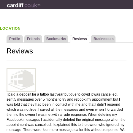
LOCATION
Profile
Friends
Bookmarks
Reviews
Businesses
Reviews
I paid a deposit for a tattoo last year but due to covid it was cancelled. I
sent 5 messages over 5 months to try and rebook my appointment but I
was told that they had been in contact with me and that I didn’t respond
which was not true. I saved all the messages and even when I forwarded
them to the owner I was met with a rude response. When deleting my
Facebook messages I accidentally deleted the original message when the
appointment was cancelled. I explained this to the owner who ignored my
message. There were four more messages after this without response. We