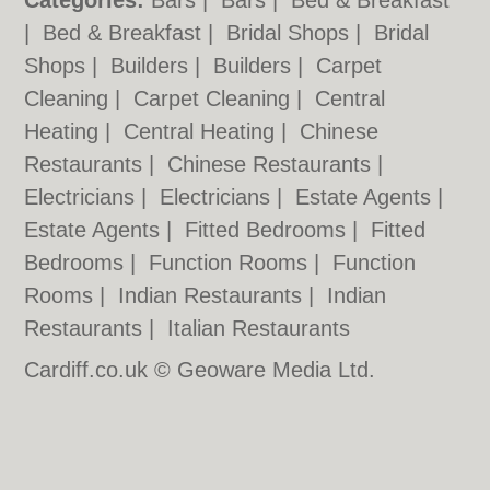
Categories:
Bars
|
Bars
|
Bed & Breakfast
|
Bed & Breakfast
|
Bridal Shops
|
Bridal
Shops
|
Builders
|
Builders
|
Carpet
Cleaning
|
Carpet Cleaning
|
Central
Heating
|
Central Heating
|
Chinese
Restaurants
|
Chinese Restaurants
|
Electricians
|
Electricians
|
Estate Agents
|
Estate Agents
|
Fitted Bedrooms
|
Fitted
Bedrooms
|
Function Rooms
|
Function
Rooms
|
Indian Restaurants
|
Indian
Restaurants
|
Italian Restaurants
Cardiff.co.uk © Geoware Media Ltd.