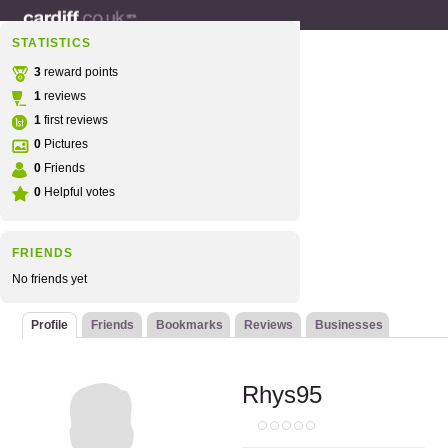
STATISTICS
3
reward points
1
reviews
1
first reviews
0
Pictures
0
Friends
0
Helpful votes
FRIENDS
No friends yet
Profile
Friends
Bookmarks
Reviews
Businesses
Rhys95