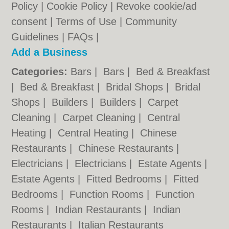
Policy
|
Cookie Policy
|
Revoke cookie/ad
consent |
Terms of Use
|
Community
Guidelines
|
FAQs
|
Add a Business
Categories:
Bars
|
Bars
|
Bed & Breakfast
|
Bed & Breakfast
|
Bridal Shops
|
Bridal
Shops
|
Builders
|
Builders
|
Carpet
Cleaning
|
Carpet Cleaning
|
Central
Heating
|
Central Heating
|
Chinese
Restaurants
|
Chinese Restaurants
|
Electricians
|
Electricians
|
Estate Agents
|
Estate Agents
|
Fitted Bedrooms
|
Fitted
Bedrooms
|
Function Rooms
|
Function
Rooms
|
Indian Restaurants
|
Indian
Restaurants
|
Italian Restaurants