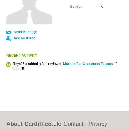
Gender:
M
Send Message
Add as friend
RECENT ACTIVITY
Rhys95's added a first review of
Marked For Greatness Tattoos
- 1
out of 5
About Cardiff.co.uk:
Contact
|
Privacy