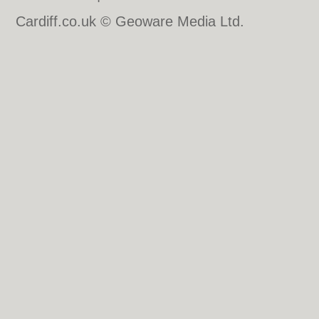
Cardiff.co.uk © Geoware Media Ltd.