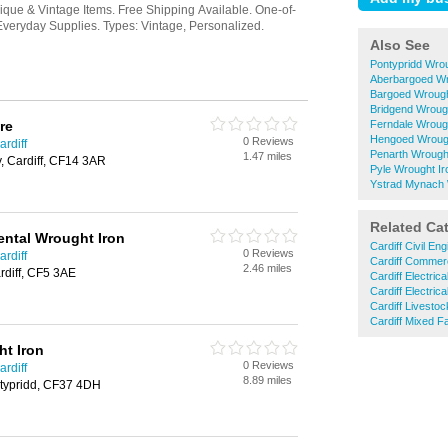
Also See
Pontypridd Wro
Aberbargoed Wr
Bargoed Wrough
Bridgend Wroug
re
Ferndale Wroug
Hengoed Wrough
0 Reviews
rdiff
Penarth Wrough
1.47 miles
y, Cardiff, CF14 3AR
Pyle Wrought I
Ystrad Mynach 
Related Ca
ntal Wrought Iron
Cardiff Civil En
0 Reviews
rdiff
Cardiff Commerc
2.46 miles
rdiff, CF5 3AE
Cardiff Electric
Cardiff Electric
Cardiff Livesto
Cardiff Mixed F
t Iron
0 Reviews
rdiff
8.89 miles
typridd, CF37 4DH