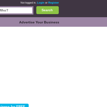
Not logged in.
Login
or
Register
Search
Advertise Your Business