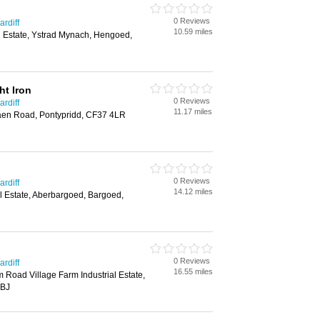
0 Reviews
rdiff
10.59 miles
al Estate, Ystrad Mynach, Hengoed,
t Iron
0 Reviews
rdiff
11.17 miles
en Road, Pontypridd, CF37 4LR
0 Reviews
rdiff
14.12 miles
l Estate, Aberbargoed, Bargoed,
0 Reviews
rdiff
16.55 miles
rm Road Village Farm Industrial Estate,
6BJ