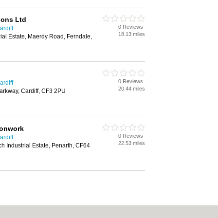
ions Ltd
0 Reviews
rdiff
18.13 miles
rial Estate, Maerdy Road, Ferndale,
0 Reviews
rdiff
20.44 miles
Parkway, Cardiff, CF3 2PU
ronwork
0 Reviews
rdiff
22.53 miles
h Industrial Estate, Penarth, CF64