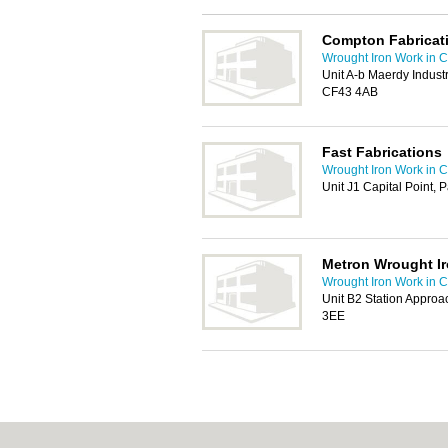
Compton Fabricat
Wrought Iron Work in Ca
Unit A-b Maerdy Indust
CF43 4AB
Fast Fabrications
Wrought Iron Work in Ca
Unit J1 Capital Point, 
Metron Wrought I
Wrought Iron Work in Ca
Unit B2 Station Approac
3EE