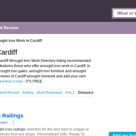
d Review
ght Iron Work in Cardiff
ardiff
ardiff Wrought Iron Work Directory listing recommended
features those who offer wrought iron work in Cardiff. In
rought iron gates, wrought iron furniture and wrought
 reviews of Cardiff wrought ironwork and add your own
vertise it now
- IT'S FREE.
Most Recent
Rating
Most Reviewed
A to Z
Distance