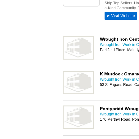
Wrought Iron Cent
Wrought Iron Work in Ca
Parkfield Place, Maind
K Murdock Orname
Wrought Iron Work in Ca
53 St Fagans Road, Ca
Pontypridd Wrough
Wrought Iron Work in Ca
176 Merthyr Road, Pon