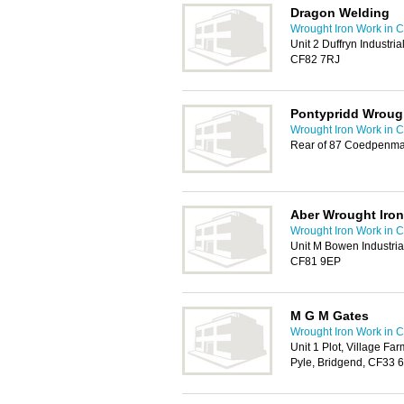
Dragon Welding
Wrought Iron Work in Ca
Unit 2 Duffryn Industri
CF82 7RJ
Pontypridd Wrough
Wrought Iron Work in Ca
Rear of 87 Coedpenma
Aber Wrought Iron
Wrought Iron Work in Ca
Unit M Bowen Industria
CF81 9EP
M G M Gates
Wrought Iron Work in Ca
Unit 1 Plot, Village Fa
Pyle, Bridgend, CF33 