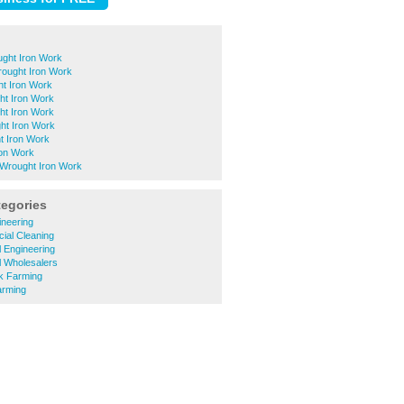
ught Iron Work
ought Iron Work
t Iron Work
ht Iron Work
ht Iron Work
t Iron Work
t Iron Work
ron Work
Wrought Iron Work
tegories
gineering
ial Cleaning
al Engineering
al Wholesalers
ck Farming
arming