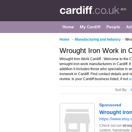
Home
My Cardiff
People
Ad
Home
>
Manufacturing and Industry
>
Wrou
Wrought Iron Work in C
Wrought Iron Work Cardiff - Welcome to the C
wrought iron work manufacturers in Cardiff. It 
addition it includes those who specialise in w
ironwork in Cardiff. Find contact details and
review. Is your Cardiff business listed, if not
ad
Sort By: