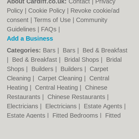
About Cardiff.co.uk:
Contact
|
Privacy
Policy
|
Cookie Policy
|
Revoke cookie/ad
consent |
Terms of Use
|
Community
Guidelines
|
FAQs
|
Add a Business
Categories:
Bars
|
Bars
|
Bed & Breakfast
|
Bed & Breakfast
|
Bridal Shops
|
Bridal
Shops
|
Builders
|
Builders
|
Carpet
Cleaning
|
Carpet Cleaning
|
Central
Heating
|
Central Heating
|
Chinese
Restaurants
|
Chinese Restaurants
|
Electricians
|
Electricians
|
Estate Agents
|
Estate Agents
|
Fitted Bedrooms
|
Fitted
Bedrooms
|
Function Rooms
|
Function
Rooms
|
Indian Restaurants
|
Indian