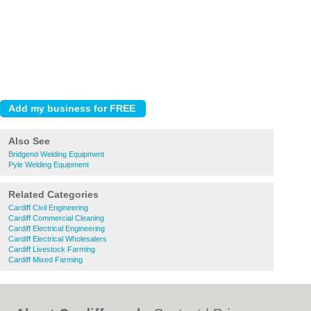
Also See
Bridgend Welding Equipment
Pyle Welding Equipment
Related Categories
Cardiff Civil Engineering
Cardiff Commercial Cleaning
Cardiff Electrical Engineering
Cardiff Electrical Wholesalers
Cardiff Livestock Farming
Cardiff Mixed Farming