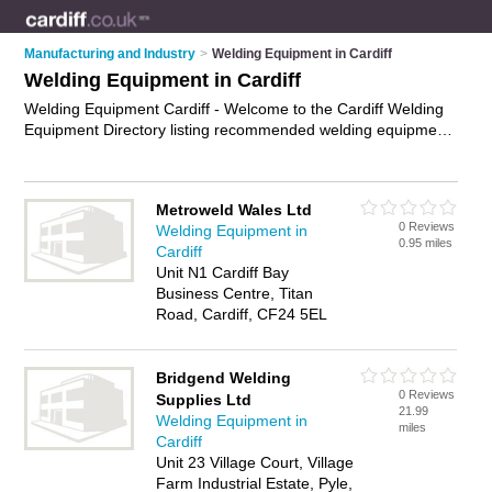
Manufacturing and Industry
>
Welding Equipment in Cardiff
Welding Equipment in Cardiff
Welding Equipment Cardiff - Welcome to the Cardiff Welding
Equipment Directory listing recommended welding equipment
suppliers in Cardiff. It features those who offer welding
equipment in Cardiff. In addition it includes those who
specialise in welding helmets, welding gloves, welding
Metroweld Wales Ltd
supplies and welding machines in Cardiff. Find contact details
0 Reviews
Welding Equipment in
and reviews of Cardiff welding machines and add your own
0.95 miles
Cardiff
review. Is your Cardiff business listed, if not
advertise it now
-
Unit N1 Cardiff Bay
IT'S FREE.
Business Centre, Titan
Road, Cardiff, CF24 5EL
Bridgend Welding
0 Reviews
Supplies Ltd
21.99
Welding Equipment in
miles
Cardiff
Unit 23 Village Court, Village
Farm Industrial Estate, Pyle,