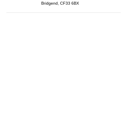
Bridgend, CF33 6BX