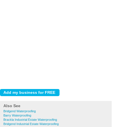
Also See
Bridgend Waterproofing
Barry Waterproofing
Brackla Industrial Estate Waterproofing
Bridgend Industrial Estate Waterproofing