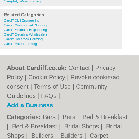
Caerphilly Waterproofing
Related Categories
Cardiff Civil Engineering
Cardiff Commercial Cleaning
Cardiff Electrical Engineering
Cardiff Electrical Wholesalers
Cardiff Livestock Farming
Cardiff Mixed Farming
About Cardiff.co.uk:
Contact
|
Privacy
Policy
|
Cookie Policy
|
Revoke cookie/ad
consent |
Terms of Use
|
Community
Guidelines
|
FAQs
|
Add a Business
Categories:
Bars
|
Bars
|
Bed & Breakfast
|
Bed & Breakfast
|
Bridal Shops
|
Bridal
Shops
|
Builders
|
Builders
|
Carpet