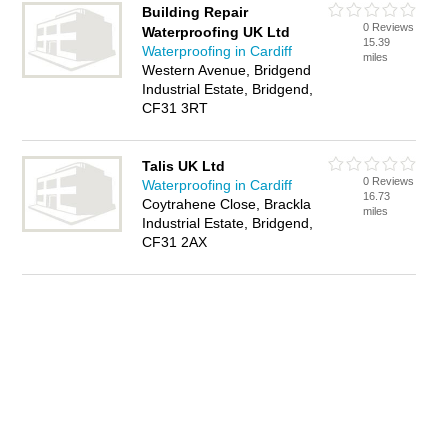
Building Repair
0 Reviews
Waterproofing UK Ltd
15.39
Waterproofing in Cardiff
miles
Western Avenue, Bridgend
Industrial Estate, Bridgend,
CF31 3RT
Talis UK Ltd
0 Reviews
Waterproofing in Cardiff
16.73
Coytrahene Close, Brackla
miles
Industrial Estate, Bridgend,
CF31 2AX