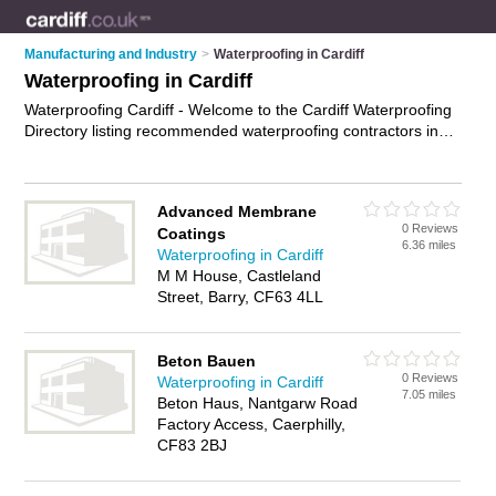
Manufacturing and Industry
>
Waterproofing in Cardiff
Waterproofing in Cardiff
Waterproofing Cardiff - Welcome to the Cardiff Waterproofing
Directory listing recommended waterproofing contractors in
Cardiff. It features those who offer waterproofing in Cardiff. In
addition it includes those who specialise in basement
waterproofing, roof waterproofing, interior waterproofing and
Advanced Membrane
exterior waterproofing in Cardiff. Find contact details and
0 Reviews
Coatings
reviews of Cardiff exterior waterproofing and add your own
6.36 miles
Waterproofing in Cardiff
review. Is your Cardiff business listed, if not
advertise it now
-
M M House, Castleland
IT'S FREE.
Street, Barry, CF63 4LL
Beton Bauen
0 Reviews
Waterproofing in Cardiff
7.05 miles
Beton Haus, Nantgarw Road
Factory Access, Caerphilly,
CF83 2BJ