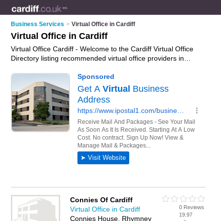
Business Services
>
Virtual Office in Cardiff
Virtual Office in Cardiff
Virtual Office Cardiff - Welcome to the Cardiff Virtual Office
Directory listing recommended virtual office providers in
Cardiff. It features those who offer virtual office in Cardiff. In
addition it includes those who specialise in virtual business
address and virtual office services in Cardiff. Find contact
details and reviews of Cardiff virtual office services and add
your own review. Is your Cardiff business listed, if not
advertise it now
- IT'S FREE.
Connies Of Cardiff
0 Reviews
Virtual Office in Cardiff
19.97
Connies House, Rhymney