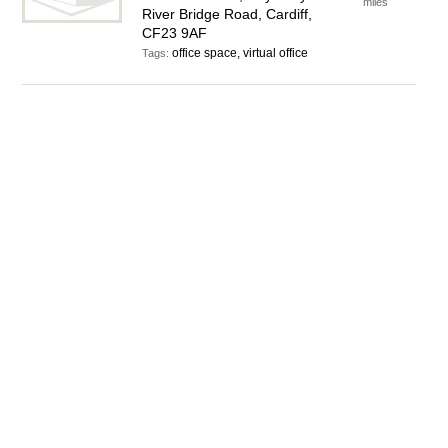
miles
River Bridge Road, Cardiff,
CF23 9AF
office space, virtual office
Tags: