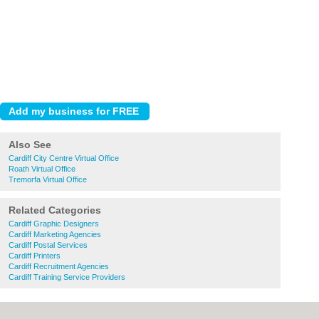
Also See
Cardiff City Centre Virtual Office
Roath Virtual Office
Tremorfa Virtual Office
Related Categories
Cardiff Graphic Designers
Cardiff Marketing Agencies
Cardiff Postal Services
Cardiff Printers
Cardiff Recruitment Agencies
Cardiff Training Service Providers