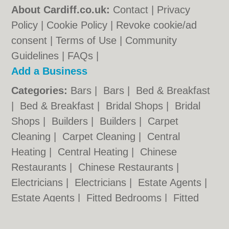
About Cardiff.co.uk:
Contact
|
Privacy
Policy
|
Cookie Policy
|
Revoke cookie/ad
consent |
Terms of Use
|
Community
Guidelines
|
FAQs
|
Add a Business
Categories:
Bars
|
Bars
|
Bed & Breakfast
|
Bed & Breakfast
|
Bridal Shops
|
Bridal
Shops
|
Builders
|
Builders
|
Carpet
Cleaning
|
Carpet Cleaning
|
Central
Heating
|
Central Heating
|
Chinese
Restaurants
|
Chinese Restaurants
|
Electricians
|
Electricians
|
Estate Agents
|
Estate Agents
|
Fitted Bedrooms
|
Fitted
Bedrooms
|
Function Rooms
|
Function
Rooms
|
Indian Restaurants
|
Indian