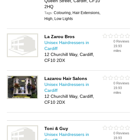
Queen Street, Cardiff, CF10
2HQ
Colouring, Hair Extensions,
Tags:
High, Low Lights
La Zarou Bros
0 Reviews
Unisex Hairdressers in
19.93
Cardiff
miles
12 Churchill Way, Cardiff,
CF10 2DX
Lazarou Hair Salons
0 Reviews
Unisex Hairdressers in
19.93
Cardiff
miles
12 Churchill Way, Cardiff,
CF10 2DX
Toni & Guy
0 Reviews
Unisex Hairdressers in
19.93