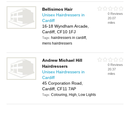
Bellisimos Hair
0 Reviews
Unisex Hairdressers in
20.07
Cardiff
miles
16-18 Wyndham Arcade,
Cardiff, CF10 1FJ
hairdressers in cardiff,
Tags:
mens hairdressers
Andrew Michael Hill
0 Reviews
Hairdressers
20.37
Unisex Hairdressers in
miles
Cardiff
45 Corporation Road,
Cardiff, CF11 7AP
Colouring, High, Low Lights
Tags: