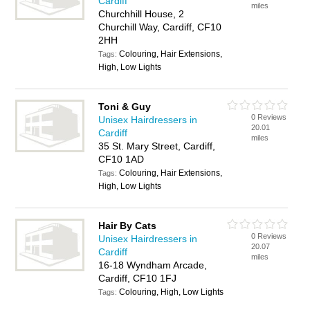
Cardiff
miles
Churchhill House, 2
Churchill Way, Cardiff, CF10
2HH
Colouring, Hair Extensions,
Tags:
High, Low Lights
Toni & Guy
0 Reviews
Unisex Hairdressers in
20.01
Cardiff
miles
35 St. Mary Street, Cardiff,
CF10 1AD
Colouring, Hair Extensions,
Tags:
High, Low Lights
Hair By Cats
0 Reviews
Unisex Hairdressers in
20.07
Cardiff
miles
16-18 Wyndham Arcade,
Cardiff, CF10 1FJ
Colouring, High, Low Lights
Tags: