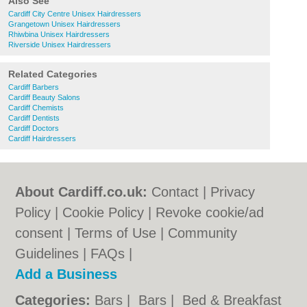
Also See
Cardiff City Centre Unisex Hairdressers
Grangetown Unisex Hairdressers
Rhiwbina Unisex Hairdressers
Riverside Unisex Hairdressers
Related Categories
Cardiff Barbers
Cardiff Beauty Salons
Cardiff Chemists
Cardiff Dentists
Cardiff Doctors
Cardiff Hairdressers
About Cardiff.co.uk:
Contact
|
Privacy
Policy
|
Cookie Policy
|
Revoke cookie/ad
consent |
Terms of Use
|
Community
Guidelines
|
FAQs
|
Add a Business
Categories:
Bars
|
Bars
|
Bed & Breakfast