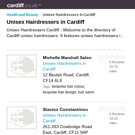
Health and Beauty
>
Unisex Hairdressers in Cardiff
Unisex Hairdressers in Cardiff
Unisex Hairdressers Cardiff - Welcome to the directory of
Cardiff unisex hairdressers. It features unisex hairdressers in
Cardiff , Cardiff, Cardiff City Centre, Grangetown and
Riverside, who offer hair styling, hairstyling, mens haircuts,
ladies haricuts and hair cuts. Find contact details and reviews
Michelle Marshall Salon
of your nearest unisex hairdresser in Cardiff and add your
0 Reviews
Unisex Hairdressers in
own review.
Advertise
your hair styling business on the Cardiff
16.70
Cardiff
Unisex Hairdressers Directory – IT'S FREE!
miles
12 Beulah Road, Cardiff,
CF14 6LX
bespoke hair colour,
Tags:
bespoke hair design, hair salon
Stavros Constantinou
0 Reviews
Unisex Hairdressers in
19.24
Cardiff
miles
261-263 Cowbridge Road
East, Cardiff, CF11 9AP