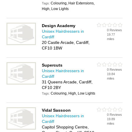
Colouring, Hair Extensions,
Tags:
High, Low Lights
Design Academy
0 Reviews
Unisex Hairdressers in
19.77
Cardiff
miles
20 Castle Arcade, Cardiff,
CF10 1BW
Supercuts
0 Reviews
Unisex Hairdressers in
19.84
Cardiff
miles
31 Queens Arcade, Cardiff,
CF10 2BY
Colouring, High, Low Lights
Tags:
Vidal Sassoon
0 Reviews
Unisex Hairdressers in
19.89
Cardiff
miles
Capitol Shopping Centre,