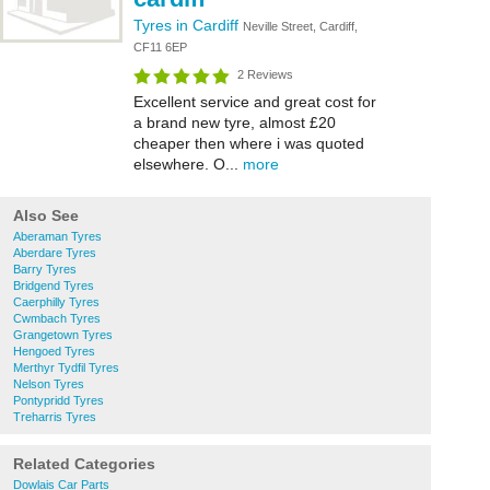
Tyres in Cardiff
Neville Street, Cardiff,
CF11 6EP
2 Reviews
Excellent service and great cost for
a brand new tyre, almost £20
cheaper then where i was quoted
elsewhere. O...
more
Also See
Aberaman Tyres
Aberdare Tyres
Barry Tyres
Bridgend Tyres
Caerphilly Tyres
Cwmbach Tyres
Grangetown Tyres
Hengoed Tyres
Merthyr Tydfil Tyres
Nelson Tyres
Pontypridd Tyres
Treharris Tyres
Related Categories
Dowlais Car Parts