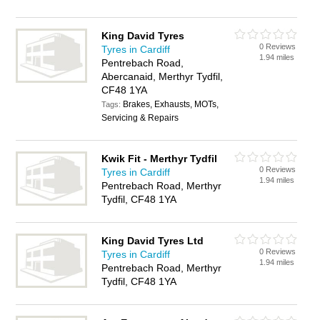
King David Tyres
0 Reviews
Tyres in Cardiff
1.94 miles
Pentrebach Road,
Abercanaid, Merthyr Tydfil,
CF48 1YA
Brakes, Exhausts, MOTs,
Tags:
Servicing & Repairs
Kwik Fit - Merthyr Tydfil
0 Reviews
Tyres in Cardiff
1.94 miles
Pentrebach Road, Merthyr
Tydfil, CF48 1YA
King David Tyres Ltd
0 Reviews
Tyres in Cardiff
1.94 miles
Pentrebach Road, Merthyr
Tydfil, CF48 1YA