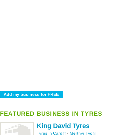
FEATURED BUSINESS IN TYRES
King David Tyres
Tyres in Cardiff
-
Merthyr Tydfil