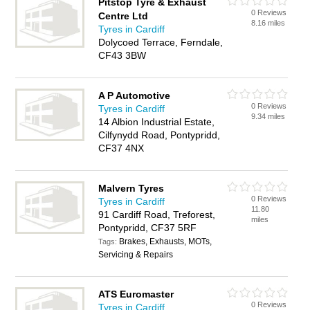
Pitstop Tyre & Exhaust
0 Reviews
Centre Ltd
8.16 miles
Tyres in Cardiff
Dolycoed Terrace, Ferndale,
CF43 3BW
A P Automotive
0 Reviews
Tyres in Cardiff
9.34 miles
14 Albion Industrial Estate,
Cilfynydd Road, Pontypridd,
CF37 4NX
Malvern Tyres
0 Reviews
Tyres in Cardiff
11.80
91 Cardiff Road, Treforest,
miles
Pontypridd, CF37 5RF
Brakes, Exhausts, MOTs,
Tags:
Servicing & Repairs
ATS Euromaster
0 Reviews
Tyres in Cardiff