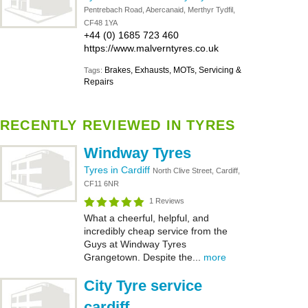
Pentrebach Road, Abercanaid, Merthyr Tydfil,
CF48 1YA
+44 (0) 1685 723 460
https://www.malverntyres.co.uk
Brakes, Exhausts, MOTs, Servicing &
Tags:
Repairs
RECENTLY REVIEWED IN TYRES
Windway Tyres
Tyres in Cardiff
North Clive Street, Cardiff,
CF11 6NR
1 Reviews
What a cheerful, helpful, and
incredibly cheap service from the
Guys at Windway Tyres
Grangetown. Despite the...
more
City Tyre service
cardiff