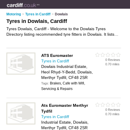
Motoring
>
Tyres in Cardiff
>
Dowlais
Tyres in Dowlais, Cardiff
Tyres Dowlais, Cardiff - Welcome to the Dowlais Tyres
Directory listing recommended tyre fitters in Dowlais. It lists
those who offer car tyres and tyres in Dowlais, Cardiff. Do you
have a Dowlais business? If so, why not
advertise it
on the
Dowlais Business Directory - IT'S FREE.
ATS Euromaster
0 Reviews
Tyres in Cardiff
0.70 miles
Dowlais Industrial Estate,
Heol Rhyd-Y-Bedd, Dowlais,
Merthyr Tydfil, CF48 2SR
Brakes, Cafe with Wifi,
Tags:
Servicing & Repairs
Ats Euromaster Merthyr
0 Reviews
Tydfil
0.70 miles
Tyres in Cardiff
Industrial Estate, Dowlais,
Merthyr Tydfil, CF48 2SR