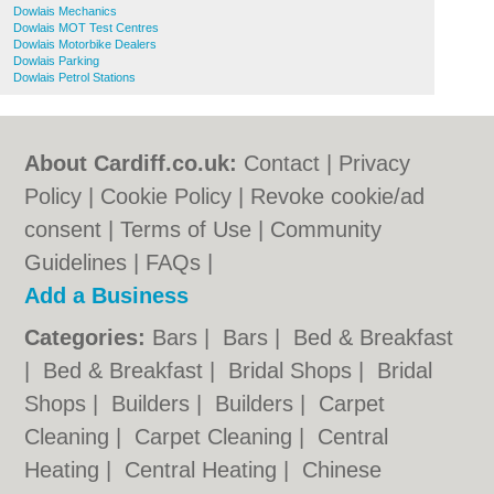
Dowlais Mechanics
Dowlais MOT Test Centres
Dowlais Motorbike Dealers
Dowlais Parking
Dowlais Petrol Stations
About Cardiff.co.uk:
Contact
|
Privacy
Policy
|
Cookie Policy
|
Revoke cookie/ad
consent |
Terms of Use
|
Community
Guidelines
|
FAQs
|
Add a Business
Categories:
Bars
|
Bars
|
Bed & Breakfast
|
Bed & Breakfast
|
Bridal Shops
|
Bridal
Shops
|
Builders
|
Builders
|
Carpet
Cleaning
|
Carpet Cleaning
|
Central
Heating
|
Central Heating
|
Chinese