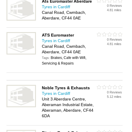
Ats Euromaster Aberdare
0 Reviews
Tyres in Cardiff
4.81 miles
Canal Road, Cwmbach,
Aberdare, CF44 0AE
ATS Euromaster
0 Reviews
Tyres in Cardiff
4.81 miles
Canal Road, Cwmbach,
Aberdare, CF44 0AE
Brakes, Cafe with Wifi,
Tags:
Servicing & Repairs
Noble Tyres & Exhausts
0 Reviews
Tyres in Cardiff
5.12 miles
Unit 3 Aberdare Centre,
Aberaman Industrial Estate,
Aberaman, Aberdare, CF44
6DA