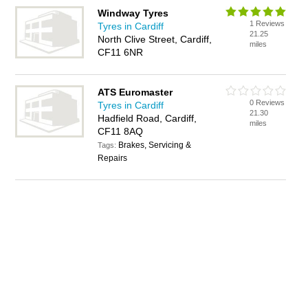
Windway Tyres
1 Reviews
Tyres in Cardiff
21.25
North Clive Street, Cardiff,
miles
CF11 6NR
ATS Euromaster
0 Reviews
Tyres in Cardiff
21.30
Hadfield Road, Cardiff,
miles
CF11 8AQ
Brakes, Servicing &
Tags:
Repairs