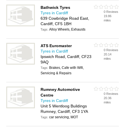
Bathwick Tyres
0 Reviews
Tyres in Cardiff
19.86
639 Cowbridge Road East,
miles
Cardiff, CF5 1BH
Alloy Wheels, Exhausts
Tags:
ATS Euromaster
0 Reviews
Tyres in Cardiff
20.14
Ipswich Road, Cardiff, CF23
miles
9AQ
Brakes, Cafe with Wifi,
Tags:
Servicing & Repairs
Rumney Automotive
0 Reviews
Centre
20.36
Tyres in Cardiff
miles
Unit 5 Wentloog Buildings
Rumney, Cardiff, CF3 1YA
car servicing, MOT
Tags: