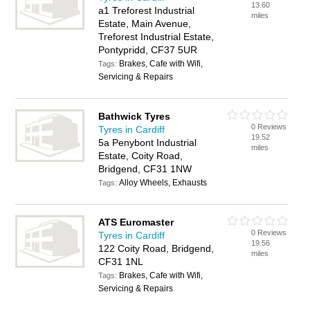
13.60
a1 Treforest Industrial
miles
Estate, Main Avenue,
Treforest Industrial Estate,
Pontypridd, CF37 5UR
Brakes, Cafe with Wifi,
Tags:
Servicing & Repairs
Bathwick Tyres
0 Reviews
Tyres in Cardiff
19.52
5a Penybont Industrial
miles
Estate, Coity Road,
Bridgend, CF31 1NW
Alloy Wheels, Exhausts
Tags:
ATS Euromaster
0 Reviews
Tyres in Cardiff
19.56
122 Coity Road, Bridgend,
miles
CF31 1NL
Brakes, Cafe with Wifi,
Tags:
Servicing & Repairs