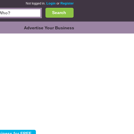
Not logged in.
Login
or
Register
Search
Advertise Your Business