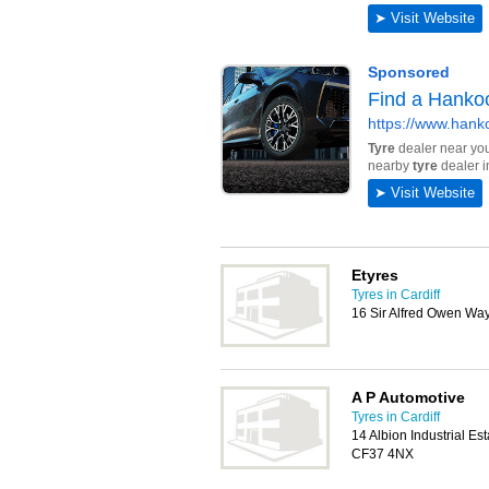
Etyres
Tyres in Cardiff
16 Sir Alfred Owen Way
A P Automotive
Tyres in Cardiff
14 Albion Industrial Es
CF37 4NX