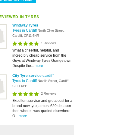
EVIEWED IN TYRES
Windway Tyres
Tyres in Cardiff
North Clive Street,
Cardiff, CF11 6NR
1 Reviews
What a cheerful, helpful, and
incredibly cheap service from the
Guys at Windway Tyres Grangetown.
Despite the...
more
City Tyre service cardiff
Tyres in Cardiff
Neville Street, Cardiff,
CF11 6EP
2 Reviews
Excellent service and great cost for a
brand new tyre, almost £20 cheaper
then where i was quoted elsewhere.
O...
more