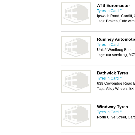
ATS Euromaster
Tyres in Cardiff
Ipswich Road, Cardiff
Brakes, Cafe with
Tags:
Rumney Automotiv
Tyres in Cardiff
Unit 5 Wentloog Buildi
car servicing, MO
Tags:
Bathwick Tyres
Tyres in Cardiff
639 Cowbridge Road Ea
Alloy Wheels, Ex
Tags:
Windway Tyres
Tyres in Cardiff
North Clive Street, Car