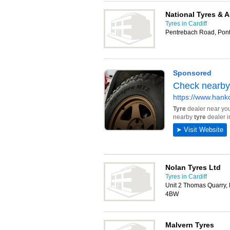
National Tyres & 
Tyres in Cardiff
Pentrebach Road, Pon
Nolan Tyres Ltd
Tyres in Cardiff
Unit 2 Thomas Quarry,
4BW
Malvern Tyres