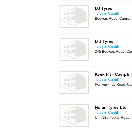
DJ Tyres
Tyres in Cardiff
Bedwas Road, Caerphi
D J Tyres
Tyres in Cardiff
245 Bedwas Road, Cae
Kwik Fit - Caerphil
Tyres in Cardiff
Pontygwindy Road, Cae
Nolan Tyres Ltd
Tyres in Cardiff
Unit 12a Poplar Road, 