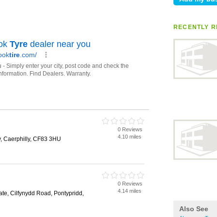
RECENTLY R
0 Reviews
4.10 miles
, Caerphilly, CF83 3HU
0 Reviews
4.14 miles
tate, Cilfynydd Road, Pontypridd,
Also See