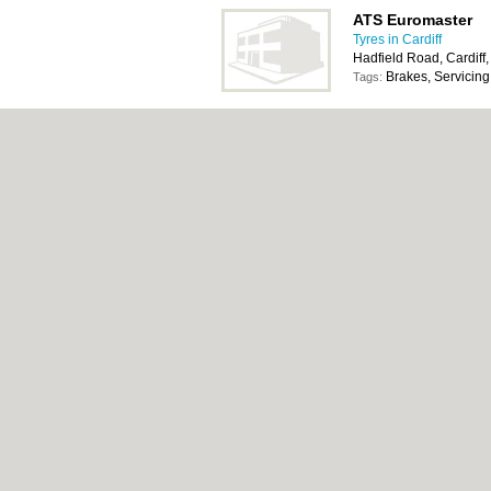
ATS Euromaster
Tyres in Cardiff
Hadfield Road, Cardiff
Brakes, Servicing
Tags:
ATS Euromaster
Tyres in Cardiff
122 Coity Road, Bridg
Brakes, Cafe with
Tags:
Bathwick Tyres
Tyres in Cardiff
5a Penybont Industrial
1NW
Alloy Wheels, Ex
Tags: