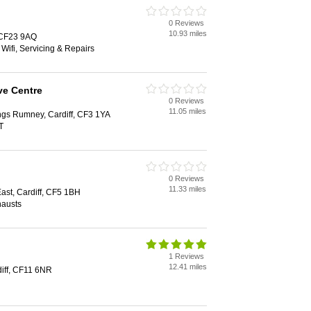
0 Reviews
10.93 miles
, CF23 9AQ
 Wifi, Servicing & Repairs
e Centre
0 Reviews
11.05 miles
ngs Rumney, Cardiff, CF3 1YA
T
0 Reviews
11.33 miles
st, Cardiff, CF5 1BH
hausts
1 Reviews
12.41 miles
diff, CF11 6NR