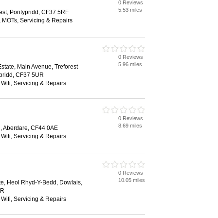
0 Reviews
5.53 miles
rest, Pontypridd, CF37 5RF
, MOTs, Servicing & Repairs
0 Reviews
5.96 miles
 Estate, Main Avenue, Treforest
typridd, CF37 5UR
 Wifi, Servicing & Repairs
0 Reviews
8.69 miles
 Aberdare, CF44 0AE
 Wifi, Servicing & Repairs
0 Reviews
10.05 miles
ate, Heol Rhyd-Y-Bedd, Dowlais,
SR
 Wifi, Servicing & Repairs