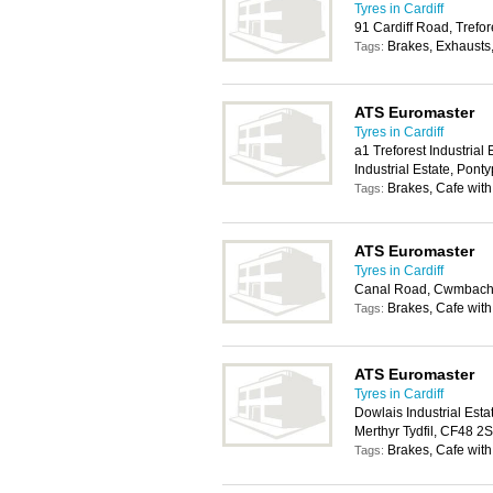
Tyres in Cardiff
91 Cardiff Road, Trefo
Brakes, Exhausts
Tags:
ATS Euromaster
Tyres in Cardiff
a1 Treforest Industrial
Industrial Estate, Pon
Brakes, Cafe with
Tags:
ATS Euromaster
Tyres in Cardiff
Canal Road, Cwmbach,
Brakes, Cafe with
Tags:
ATS Euromaster
Tyres in Cardiff
Dowlais Industrial Est
Merthyr Tydfil, CF48 2
Brakes, Cafe with
Tags: