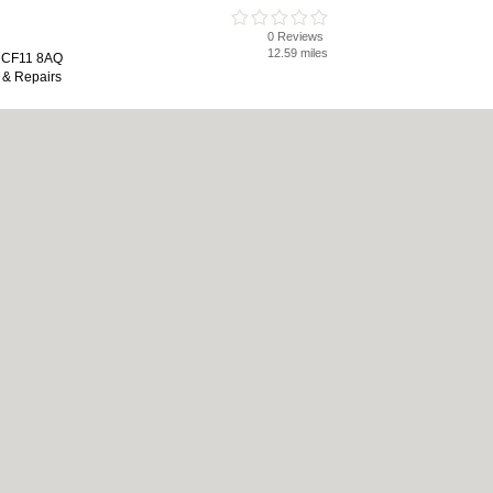
0 Reviews
12.59 miles
, CF11 8AQ
 & Repairs
0 Reviews
17.48 miles
end, CF31 1NL
 Wifi, Servicing & Repairs
0 Reviews
17.49 miles
 Estate, Coity Road, Bridgend, CF31
hausts