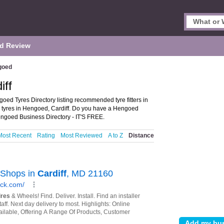
d Review
goed
iff
oed Tyres Directory listing recommended tyre fitters in
nd tyres in Hengoed, Cardiff. Do you have a Hengoed
ngoed Business Directory - IT'S FREE.
Most Recent
Rating
Most Reviewed
A to Z
Distance