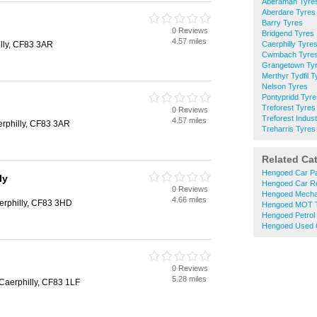
Aberaman Tyre
Aberdare Tyres
Barry Tyres
0 Reviews
Bridgend Tyres
4.57 miles
lly, CF83 3AR
Caerphilly Tyre
Cwmbach Tyre
Grangetown Ty
Merthyr Tydfil T
Nelson Tyres
Pontypridd Tyre
Treforest Tyres
0 Reviews
Treforest Indust
4.57 miles
rphilly, CF83 3AR
Treharris Tyres
Related Ca
Hengoed Car Pa
ly
Hengoed Car R
0 Reviews
Hengoed Mecha
4.66 miles
rphilly, CF83 3HD
Hengoed MOT T
Hengoed Petrol 
Hengoed Used 
0 Reviews
5.28 miles
Caerphilly, CF83 1LF