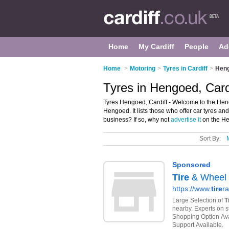
Home
My Cardiff
People
Ad
Home
>
Motoring
>
Tyres in Cardiff
>
Hen
Tyres in Hengoed, Card
Tyres Hengoed, Cardiff - Welcome to the Heng
Hengoed. It lists those who offer car tyres a
business? If so, why not
advertise it
on the He
Sort By: