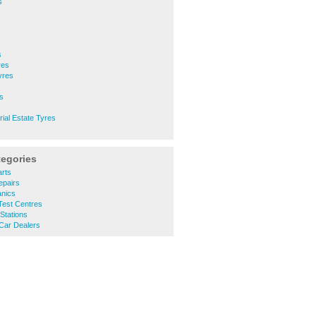
s
s
s
res
yres
s
rial Estate Tyres
tegories
rts
epairs
nics
est Centres
Stations
Car Dealers