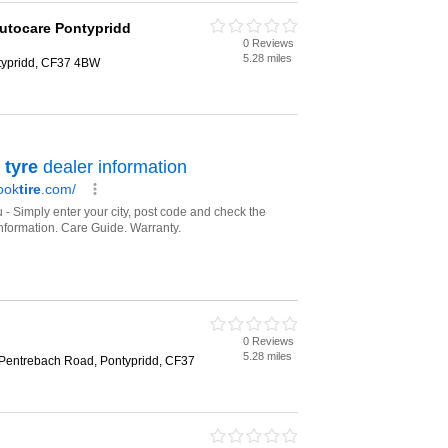
Autocare Pontypridd
0 Reviews
5.28 miles
typridd, CF37 4BW
0 Reviews
5.28 miles
 Pentrebach Road, Pontypridd, CF37