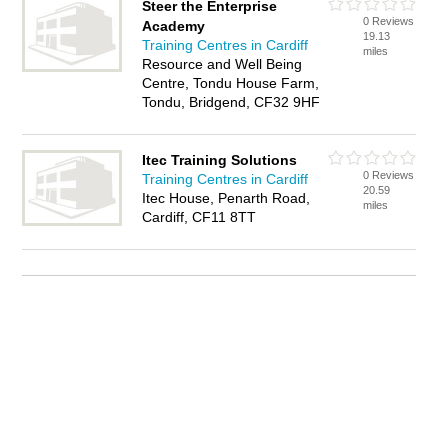
Steer the Enterprise
0 Reviews
Academy
19.13
Training Centres in Cardiff
miles
Resource and Well Being
Centre, Tondu House Farm,
Tondu, Bridgend, CF32 9HF
Itec Training Solutions
0 Reviews
Training Centres in Cardiff
20.59
Itec House, Penarth Road,
miles
Cardiff, CF11 8TT