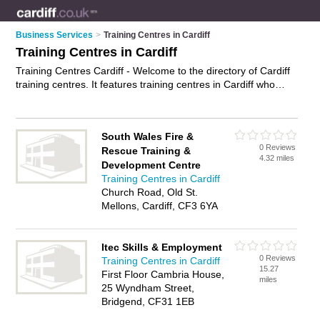
Business Services
>
Training Centres in Cardiff
Training Centres in Cardiff
Training Centres Cardiff - Welcome to the directory of Cardiff
training centres. It features training centres in Cardiff who
offer training facilities. Find contact details and reviews of your
nearest training centre in Cardiff and add your own review.
Advertise
your training facilities business on the Cardiff
South Wales Fire &
Training Centres Directory – IT'S FREE!
0 Reviews
Rescue Training &
4.32 miles
Development Centre
Training Centres in Cardiff
Church Road, Old St.
Mellons, Cardiff, CF3 6YA
Itec Skills & Employment
0 Reviews
Training Centres in Cardiff
15.27
First Floor Cambria House,
miles
25 Wyndham Street,
Bridgend, CF31 1EB