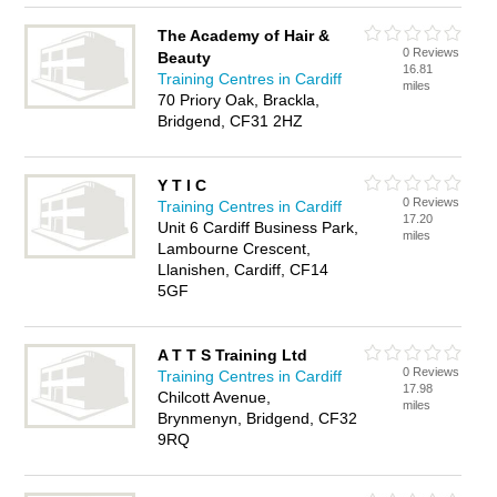
The Academy of Hair &
0 Reviews
Beauty
16.81
Training Centres in Cardiff
miles
70 Priory Oak, Brackla,
Bridgend, CF31 2HZ
Y T I C
0 Reviews
Training Centres in Cardiff
17.20
Unit 6 Cardiff Business Park,
miles
Lambourne Crescent,
Llanishen, Cardiff, CF14
5GF
A T T S Training Ltd
0 Reviews
Training Centres in Cardiff
17.98
Chilcott Avenue,
miles
Brynmenyn, Bridgend, CF32
9RQ