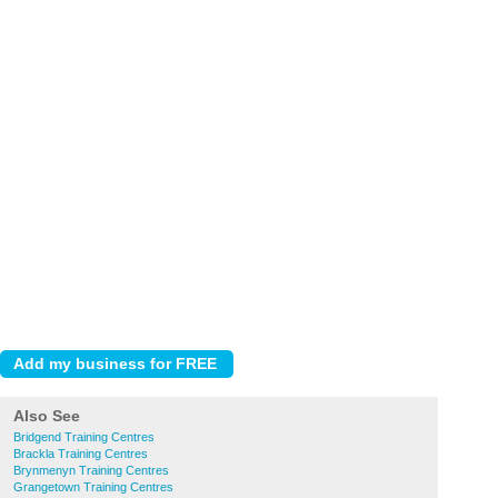
Also See
Bridgend Training Centres
Brackla Training Centres
Brynmenyn Training Centres
Grangetown Training Centres