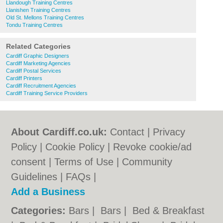
Llandough Training Centres
Llanishen Training Centres
Old St. Mellons Training Centres
Tondu Training Centres
Related Categories
Cardiff Graphic Designers
Cardiff Marketing Agencies
Cardiff Postal Services
Cardiff Printers
Cardiff Recruitment Agencies
Cardiff Training Service Providers
About Cardiff.co.uk:
Contact
|
Privacy
Policy
|
Cookie Policy
|
Revoke cookie/ad
consent |
Terms of Use
|
Community
Guidelines
|
FAQs
|
Add a Business
Categories:
Bars
|
Bars
|
Bed & Breakfast