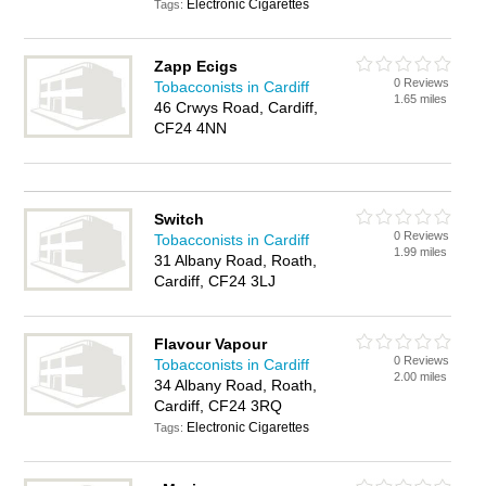
Electronic Cigarettes
Tags:
Zapp Ecigs
0 Reviews
Tobacconists in Cardiff
1.65 miles
46 Crwys Road, Cardiff,
CF24 4NN
Switch
0 Reviews
Tobacconists in Cardiff
1.99 miles
31 Albany Road, Roath,
Cardiff, CF24 3LJ
Flavour Vapour
0 Reviews
Tobacconists in Cardiff
2.00 miles
34 Albany Road, Roath,
Cardiff, CF24 3RQ
Electronic Cigarettes
Tags: