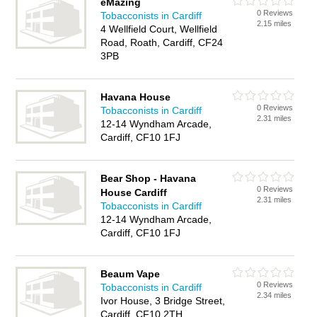
eMazing
0 Reviews
Tobacconists in Cardiff
2.15 miles
4 Wellfield Court, Wellfield
Road, Roath, Cardiff, CF24
3PB
Havana House
0 Reviews
Tobacconists in Cardiff
2.31 miles
12-14 Wyndham Arcade,
Cardiff, CF10 1FJ
Bear Shop - Havana
0 Reviews
House Cardiff
2.31 miles
Tobacconists in Cardiff
12-14 Wyndham Arcade,
Cardiff, CF10 1FJ
Beaum Vape
0 Reviews
Tobacconists in Cardiff
2.34 miles
Ivor House, 3 Bridge Street,
Cardiff, CF10 2TH