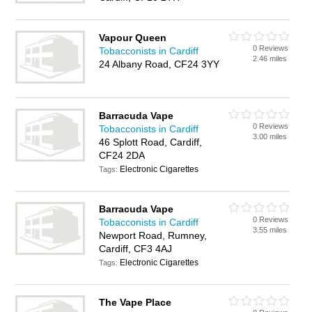
Vapour Queen
0 Reviews
Tobacconists in Cardiff
2.46 miles
24 Albany Road, CF24 3YY
Barracuda Vape
0 Reviews
Tobacconists in Cardiff
3.00 miles
46 Splott Road, Cardiff,
CF24 2DA
Electronic Cigarettes
Tags:
Barracuda Vape
0 Reviews
Tobacconists in Cardiff
3.55 miles
Newport Road, Rumney,
Cardiff, CF3 4AJ
Electronic Cigarettes
Tags:
The Vape Place