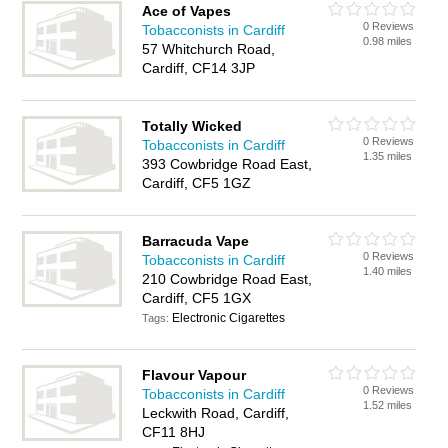
Ace of Vapes
0 Reviews
Tobacconists in Cardiff
0.98 miles
57 Whitchurch Road,
Cardiff, CF14 3JP
Totally Wicked
0 Reviews
Tobacconists in Cardiff
1.35 miles
393 Cowbridge Road East,
Cardiff, CF5 1GZ
Barracuda Vape
0 Reviews
Tobacconists in Cardiff
1.40 miles
210 Cowbridge Road East,
Cardiff, CF5 1GX
Electronic Cigarettes
Tags:
Flavour Vapour
0 Reviews
Tobacconists in Cardiff
1.52 miles
Leckwith Road, Cardiff,
CF11 8HJ