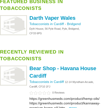
FEATURED BUSINESS IN
TOBACCONISTS
Darth Vaper Wales
Tobacconists in Cardiff
-
Bridgend
Dyfri House, 56 Pyle Road, Pyle, Bridgend,
CF33 6PG
RECENTLY REVIEWED IN
TOBACCONISTS
Bear Shop - Havana House
Cardiff
Tobacconists in Cardiff
12-14 Wyndham Arcade,
Cardiff, CF10 1FJ
0 Reviews
https://greenhusmeds.com/product/hemp-oils/
https://greenhusmeds.com/product/kannaway-
premium-hemp-oil/ http...
more