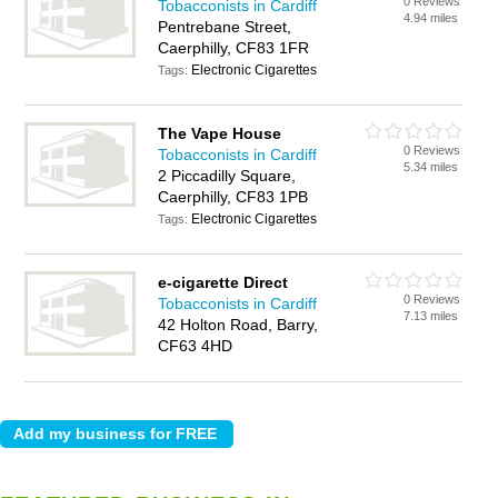
0 Reviews
Tobacconists in Cardiff
4.94 miles
Pentrebane Street,
Caerphilly, CF83 1FR
Electronic Cigarettes
Tags:
The Vape House
0 Reviews
Tobacconists in Cardiff
5.34 miles
2 Piccadilly Square,
Caerphilly, CF83 1PB
Electronic Cigarettes
Tags:
e-cigarette Direct
0 Reviews
Tobacconists in Cardiff
7.13 miles
42 Holton Road, Barry,
CF63 4HD