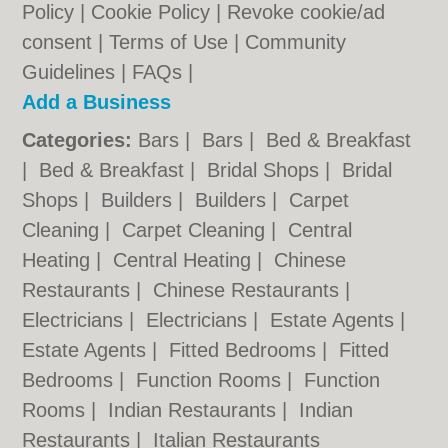
Policy
|
Cookie Policy
|
Revoke cookie/ad
consent |
Terms of Use
|
Community
Guidelines
|
FAQs
|
Add a Business
Categories:
Bars
|
Bars
|
Bed & Breakfast
|
Bed & Breakfast
|
Bridal Shops
|
Bridal
Shops
|
Builders
|
Builders
|
Carpet
Cleaning
|
Carpet Cleaning
|
Central
Heating
|
Central Heating
|
Chinese
Restaurants
|
Chinese Restaurants
|
Electricians
|
Electricians
|
Estate Agents
|
Estate Agents
|
Fitted Bedrooms
|
Fitted
Bedrooms
|
Function Rooms
|
Function
Rooms
|
Indian Restaurants
|
Indian
Restaurants
|
Italian Restaurants