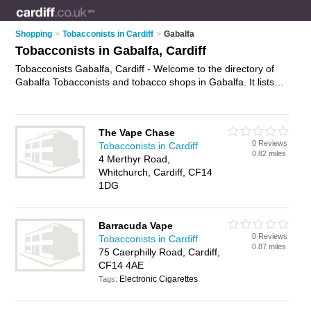
Shopping
>
Tobacconists in Cardiff
>
Gabalfa
Tobacconists in Gabalfa, Cardiff
Tobacconists Gabalfa, Cardiff - Welcome to the directory of
Gabalfa Tobacconists and tobacco shops in Gabalfa. It lists
tobacconists and tobacco shops who offer cigarettes. Find
business details, ratings and reviews of your local tobacco
shop or tobacconist in Gabalfa, Cardiff and write your own
The Vape Chase
review. Are you a tobacco shop in Gabalfa? Why not
advertise
0 Reviews
Tobacconists in Cardiff
your cigarettes business on the Gabalfa Business Directory –
0.82 miles
4 Merthyr Road,
IT'S FREE!
Whitchurch, Cardiff, CF14
1DG
Barracuda Vape
0 Reviews
Tobacconists in Cardiff
0.87 miles
75 Caerphilly Road, Cardiff,
CF14 4AE
Electronic Cigarettes
Tags: