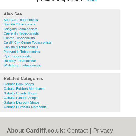
Also See
Aberdare Tobacconists
Brackla Tobacconists
Bridgend Tobacconists
Caerphilly Tobacconists
Canton Tobacconists
Cardiff City Centre Tobacconists
Llanishen Tobacconists
Pontypridd Tobacconists
Pyle Tobacconists
Rumney Tobacconists
Whitchurch Tobacconists
Related Categories
Gabalfa Book Shops
Gabalfa Builders Merchants
Gabalfa Charity Shops
Gabalfa Clothes Shops
Gabalfa Discount Shops
Gabalfa Plumbers Merchants
About Cardiff.co.uk:
Contact
|
Privacy