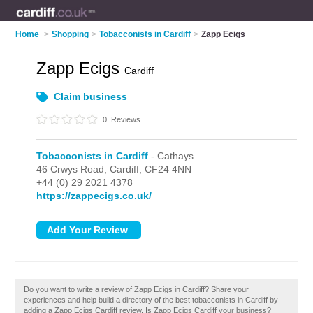
Home
>
Shopping
>
Tobacconists in Cardiff
>
Zapp Ecigs
Zapp Ecigs
Cardiff
Claim business
0
Reviews
Tobacconists in Cardiff
- Cathays
46 Crwys Road,
Cardiff,
CF24 4NN
+44 (0) 29 2021 4378
https://zappecigs.co.uk/
Do you want to write a review of Zapp Ecigs in Cardiff? Share your
experiences and help build a directory of the best tobacconists in Cardiff by
adding a Zapp Ecigs Cardiff review. Is Zapp Ecigs Cardiff your business?