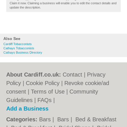
Claim it now. Claiming a business will enable you to edit the contact details and
update the description.
Also See
Cardiff Tobacconists
Cathays Tobacconists
Cathays Business Directory
About Cardiff.co.uk:
Contact
|
Privacy
Policy
|
Cookie Policy
|
Revoke cookie/ad
consent |
Terms of Use
|
Community
Guidelines
|
FAQs
|
Add a Business
Categories:
Bars
|
Bars
|
Bed & Breakfast