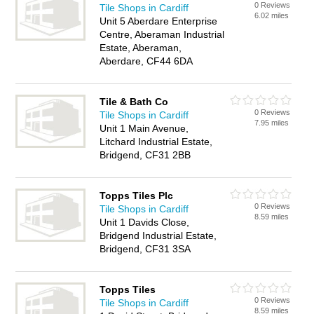
0 Reviews
Tile Shops in Cardiff
6.02 miles
Unit 5 Aberdare Enterprise
Centre, Aberaman Industrial
Estate, Aberaman,
Aberdare, CF44 6DA
Tile & Bath Co
0 Reviews
Tile Shops in Cardiff
7.95 miles
Unit 1 Main Avenue,
Litchard Industrial Estate,
Bridgend, CF31 2BB
Topps Tiles Plc
0 Reviews
Tile Shops in Cardiff
8.59 miles
Unit 1 Davids Close,
Bridgend Industrial Estate,
Bridgend, CF31 3SA
Topps Tiles
0 Reviews
Tile Shops in Cardiff
8.59 miles