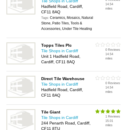
Tile Shops in Cardiff
14.54
Hadfield Road, Cardiff,
miles
CF11 8AQ
Ceramics, Mosaics, Natural
Tags:
Stone, Patio Tiles, Tools &
Accessories, Under Tile Heating
Topps Tiles Plc
0 Reviews
Tile Shops in Cardiff
14.54
Unit 1 Hadfield Road,
miles
Cardiff, CF11 8AQ
Direct Tile Warehouse
0 Reviews
Tile Shops in Cardiff
14.54
Hadfield Road, Cardiff,
miles
CF11 8AQ
Tile Giant
1 Reviews
Tile Shops in Cardiff
15.01
244 Penarth Road, Cardiff,
miles
CF11 8TU