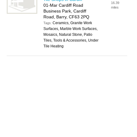
16.39
01-Mar Cardiff Road
miles
Business Park, Cardiff
Road, Barry, CF63 2PQ
Ceramics, Granite Work
Tags:
Surfaces, Marble Work Surfaces,
Mosaics, Natural Stone, Patio
Tiles, Tools & Accessories, Under
Tile Heating