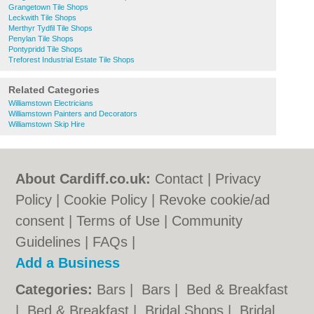
Grangetown Tile Shops
Leckwith Tile Shops
Merthyr Tydfil Tile Shops
Penylan Tile Shops
Pontypridd Tile Shops
Treforest Industrial Estate Tile Shops
Related Categories
Williamstown Electricians
Williamstown Painters and Decorators
Williamstown Skip Hire
About Cardiff.co.uk:
Contact
|
Privacy
Policy
|
Cookie Policy
|
Revoke cookie/ad
consent |
Terms of Use
|
Community
Guidelines
|
FAQs
|
Add a Business
Categories:
Bars
|
Bars
|
Bed & Breakfast
|
Bed & Breakfast
|
Bridal Shops
|
Bridal