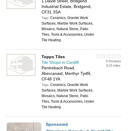
1 David Street, Bridgend
Industrial Estate, Bridgend,
CF31 3SA
Ceramics, Granite Work
Tags:
Surfaces, Marble Work Surfaces,
Mosaics, Natural Stone, Patio
Tiles, Tools & Accessories, Under
Tile Heating
Topps Tiles
0 Reviews
Tile Shops in Cardiff
9.03 miles
Pentrebach Road,
Abercanaid, Merthyr Tydfil,
CF48 1YA
Ceramics, Granite Work
Tags:
Surfaces, Marble Work Surfaces,
Mosaics, Natural Stone, Patio
Tiles, Tools & Accessories, Under
Tile Heating