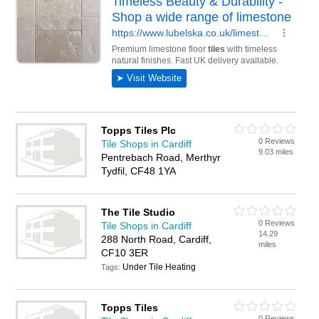
Topps Tiles Plc
0 Reviews
Tile Shops in Cardiff
9.03 miles
Pentrebach Road, Merthyr
Tydfil, CF48 1YA
The Tile Studio
0 Reviews
Tile Shops in Cardiff
14.29
288 North Road, Cardiff,
miles
CF10 3ER
Under Tile Heating
Tags:
Topps Tiles
0 Reviews