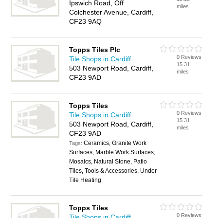
Ipswich Road, Off
miles
Colchester Avenue, Cardiff,
CF23 9AQ
Topps Tiles Plc
0 Reviews
Tile Shops in Cardiff
15.31
503 Newport Road, Cardiff,
miles
CF23 9AD
Topps Tiles
0 Reviews
Tile Shops in Cardiff
15.31
503 Newport Road, Cardiff,
miles
CF23 9AD
Ceramics, Granite Work
Tags:
Surfaces, Marble Work Surfaces,
Mosaics, Natural Stone, Patio
Tiles, Tools & Accessories, Under
Tile Heating
Topps Tiles
0 Reviews
Tile Shops in Cardiff