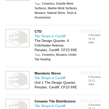
Ceramics, Granite Work
Tags:
Surfaces, Marble Work Surfaces,
Mosaics, Natural Stone, Tools &
Accessories
CTD
0 Reviews
Tile Shops in Cardiff
15.13
The Design Quarter, 4
miles
Colchester Avenue,
Penylan, Cardiff, CF23 9XE
Ceramics, Mosaics, Under
Tags:
Tile Heating
Mandarin Stone
0 Reviews
Tile Shops in Cardiff
15.13
Unit 1 The Design Quarter,
miles
Penylan, Cardiff, CF23 9XE
Ceramic Tile Distributors
0 Reviews
Tile Shops in Cardiff
15.13