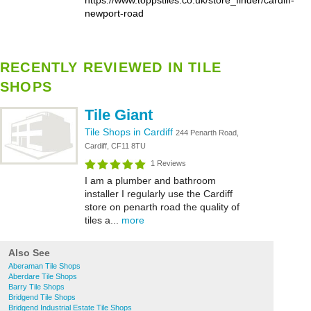
https://www.toppstiles.co.uk/store_finder/cardiff-
newport-road
RECENTLY REVIEWED IN TILE
SHOPS
Tile Giant
Tile Shops in Cardiff
244 Penarth Road,
Cardiff, CF11 8TU
1 Reviews
I am a plumber and bathroom
installer I regularly use the Cardiff
store on penarth road the quality of
tiles a...
more
Also See
Aberaman Tile Shops
Aberdare Tile Shops
Barry Tile Shops
Bridgend Tile Shops
Bridgend Industrial Estate Tile Shops