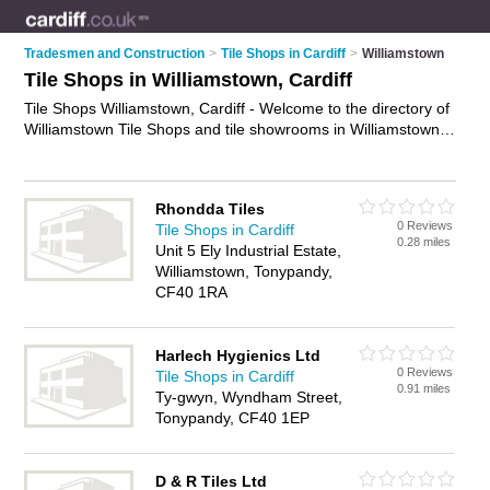
Tradesmen and Construction
>
Tile Shops in Cardiff
>
Williamstown
Tile Shops in Williamstown, Cardiff
Tile Shops Williamstown, Cardiff - Welcome to the directory of
Williamstown Tile Shops and tile showrooms in Williamstown.
It lists tile shops and tile showrooms who offer tiles and
bathroom tiles. Find business details, ratings and reviews of
your local tile showroom or tile shop in Williamstown, Cardiff
Rhondda Tiles
and write your own review. Are you a tile showroom in
0 Reviews
Tile Shops in Cardiff
Williamstown? Why not
advertise
your tiles business on the
0.28 miles
Unit 5 Ely Industrial Estate,
Williamstown Business Directory – IT'S FREE!
Williamstown, Tonypandy,
CF40 1RA
Harlech Hygienics Ltd
0 Reviews
Tile Shops in Cardiff
0.91 miles
Ty-gwyn, Wyndham Street,
Tonypandy, CF40 1EP
D & R Tiles Ltd