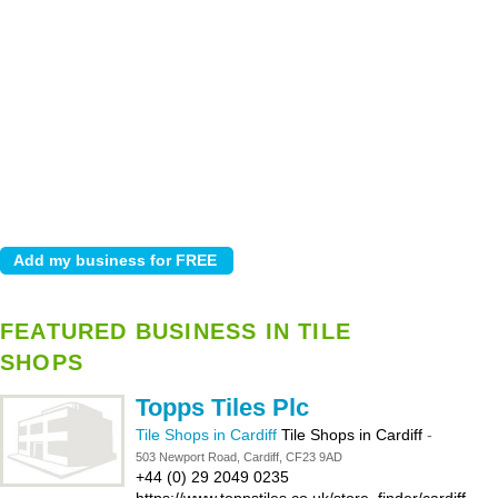
FEATURED BUSINESS IN TILE
SHOPS
Topps Tiles Plc
Tile Shops in Cardiff
Tile Shops in Cardiff
-
503 Newport Road, Cardiff, CF23 9AD
+44 (0) 29 2049 0235