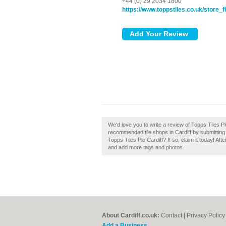
+44 (0) 29 2034 1800
https://www.toppstiles.co.uk/store_fi
We'd love you to write a review of Topps Tiles Pl
recommended tile shops in Cardiff by submitting
Topps Tiles Plc Cardiff? If so, claim it today! Aft
and add more tags and photos.
About Cardiff.co.uk:
Contact
|
Privacy Policy
Add a Business