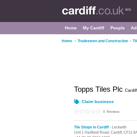
Home
My Cardiff
People
Ad
Home
>
Tradesmen and Construction
>
Ti
Topps Tiles Plc
Cardif
Claim business
0
Reviews
Tile Shops in Cardiff
- Leckwith
Unit 1 Hadfield Road,
Cardiff,
CF11 8