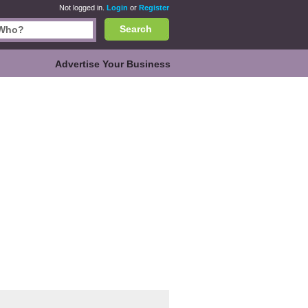
Not logged in.
Login
or
Register
Search
Advertise Your Business