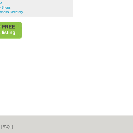
ps
e Shops
iness Directory
r
FREE
listing
|
FAQs
|