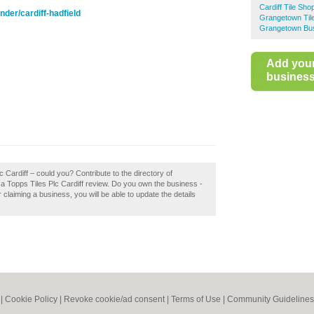
Cardiff Tile Sho
nder/cardiff-hadfield
Grangetown Til
Grangetown Bus
Add you
business 
c Cardiff – could you? Contribute to the directory of
 a Topps Tiles Plc Cardiff review. Do you own the business -
er claiming a business, you will be able to update the details
|
Cookie Policy
|
Revoke cookie/ad consent |
Terms of Use
|
Community Guidelines