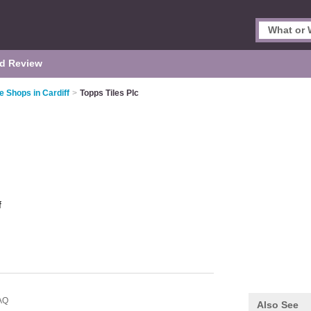
d Review
le Shops in Cardiff
>
Topps Tiles Plc
f
AQ
Also See