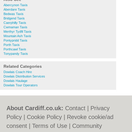
Abercynon Taxis
Aberdare Taxis
Bedwas Taxis
Bridgend Taxis
Caerphilly Taxis
Cwmaman Taxis
Merthyr Tydfil Taxis
Mountain Ash Taxis
Pontypridd Taxis
Porth Taxis
Porthcawl Taxis
Tonypandy Taxis
Related Categories
Dowlais Coach Hire
Dowlais Distribution Services
Dowlais Haulage
Dowlais Tour Operators
About Cardiff.co.uk:
Contact
|
Privacy
Policy
|
Cookie Policy
|
Revoke cookie/ad
consent |
Terms of Use
|
Community