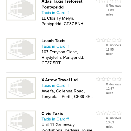
Atlas Taxis Treforest
0 Reviews
Pontypridd
11.89
Taxis in Cardiff
miles
11 Clos Ty Melyn,
Pontypridd, CF37 5NH
Leach Taxis
0 Reviews
Taxis in Cardiff
11.95
107 Tenyson Close,
miles
Rhydyfelin, Pontypridd,
CF37 5RT
X Arrow Travel Ltd
0 Reviews
Taxis in Cardiff
12.57
Awelfa, Collenna Road,
miles
Tonyrefail, Porth, CF39 8EL
Civic Taxis
0 Reviews
Taxis in Cardiff
13.09
Unit 11 Greenway
miles
Workshops, Bedwas House