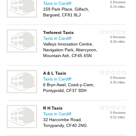
0 Reviews
Taxis in Cardiff
8.19 miles
159 Park Place, Gilfach,
Bargoed, CF81 8LJ
Treforest Taxis
0 Reviews
Taxis in Cardiff
8.26 miles
Valleys Innovation Centre,
Navigation Park, Abercynon,
Mountain Ash, CF45 4SN
A & L Taxis
0 Reviews
Taxis in Cardiff
9.35 miles
6 Bryn Awel, Coed-y-Cwm,
Pontypridd, CF37 3DH
R H Taxis
0 Reviews
Taxis in Cardiff
9.52 miles
32 Harcombe Road,
Tonypandy, CF40 2NG