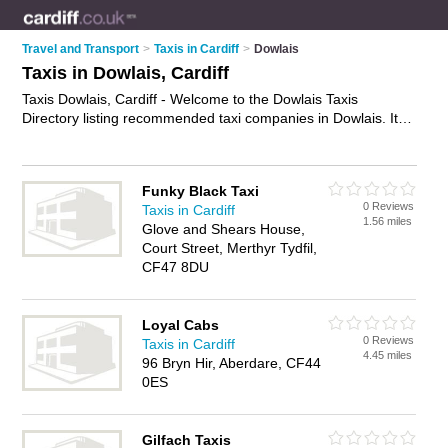
Travel and Transport
>
Taxis in Cardiff
>
Dowlais
Taxis in Dowlais, Cardiff
Taxis Dowlais, Cardiff - Welcome to the Dowlais Taxis
Directory listing recommended taxi companies in Dowlais. It
lists those who offer private taxi hire and taxis in Dowlais,
Cardiff. Do you have a Dowlais taxi business? If so, why not
advertise it
on the Dowlais Business Directory - IT'S FREE.
Funky Black Taxi
0 Reviews
Taxis in Cardiff
1.56 miles
Glove and Shears House,
Court Street, Merthyr Tydfil,
CF47 8DU
Loyal Cabs
0 Reviews
Taxis in Cardiff
4.45 miles
96 Bryn Hir, Aberdare, CF44
0ES
Gilfach Taxis