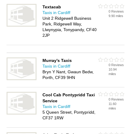
Textacab
0 Reviews
Taxis in Cardiff
9.90 miles
Unit 2 Ridgewell Business
Park, Ridgewell Way,
Llwynypia, Tonypandy, CF40
2JP
Murray's Taxis
0 Reviews
Taxis in Cardiff
10.94
Bryn Y Nant, Gwaun Bedw,
miles
Porth, CF39 9HN
Cool Cab Pontypridd Taxi
0 Reviews
Service
11.60
Taxis in Cardiff
miles
5 Queen Street, Pontypridd,
CF37 1RW