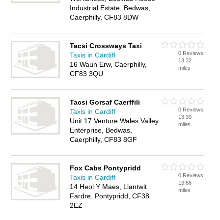
Industrial Estate, Bedwas,
Caerphilly, CF83 8DW
Tacsi Crossways Taxi
0 Reviews
Taxis in Cardiff
13.32
16 Waun Erw, Caerphilly,
miles
CF83 3QU
Tacsi Gorsaf Caerffili
0 Reviews
Taxis in Cardiff
13.39
Unit 17 Venture Wales Valley
miles
Enterprise, Bedwas,
Caerphilly, CF83 8GF
Fox Cabs Pontypridd
0 Reviews
Taxis in Cardiff
13.86
14 Heol Y Maes, Llantwit
miles
Fardre, Pontypridd, CF38
2EZ