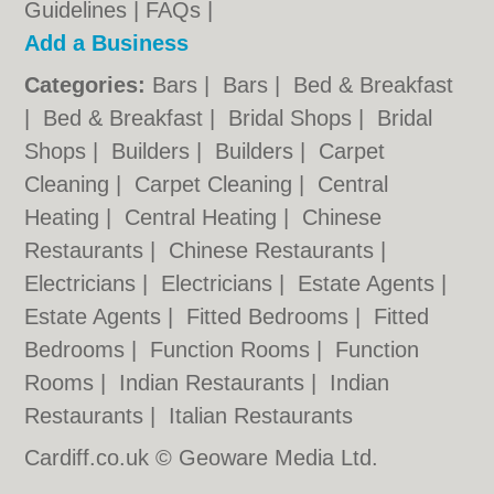
Guidelines
|
FAQs
|
Add a Business
Categories:
Bars
|
Bars
|
Bed & Breakfast
|
Bed & Breakfast
|
Bridal Shops
|
Bridal
Shops
|
Builders
|
Builders
|
Carpet
Cleaning
|
Carpet Cleaning
|
Central
Heating
|
Central Heating
|
Chinese
Restaurants
|
Chinese Restaurants
|
Electricians
|
Electricians
|
Estate Agents
|
Estate Agents
|
Fitted Bedrooms
|
Fitted
Bedrooms
|
Function Rooms
|
Function
Rooms
|
Indian Restaurants
|
Indian
Restaurants
|
Italian Restaurants
Cardiff.co.uk © Geoware Media Ltd.