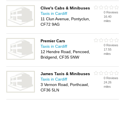
Clive's Cabs & Minibuses
0 Reviews
Taxis in Cardiff
16.40
11 Clun Avenue, Pontyclun,
miles
CF72 9AG
Premier Cars
0 Reviews
Taxis in Cardiff
17.55
12 Hendre Road, Pencoed,
miles
Bridgend, CF35 5NW
James Taxis & Minibuses
0 Reviews
Taxis in Cardiff
24.26
3 Vernon Road, Porthcawl,
miles
CF36 5LN