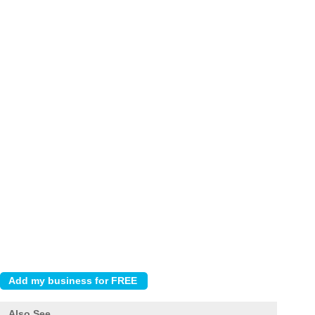
Also See