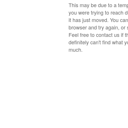
This may be due to a temp
you were trying to reach 
it has just moved. You ca
browser and try again, or 
Feel free to contact us if 
definitely can't find what 
much.