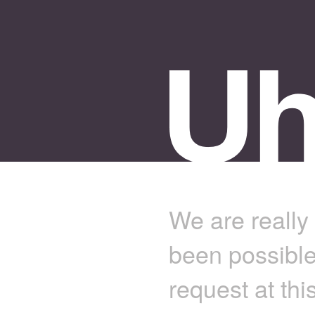
We are really 
been possible
request at thi