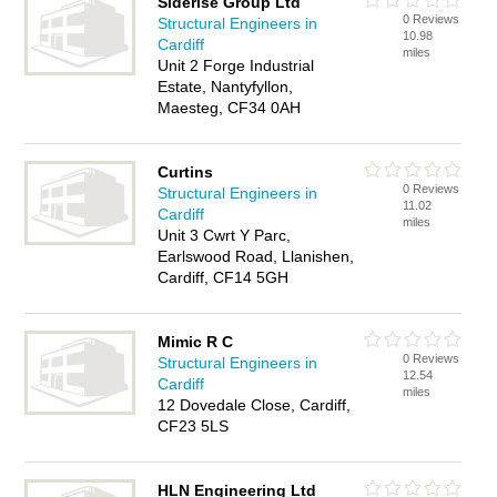
Siderise Group Ltd
0 Reviews
Structural Engineers in
10.98
Cardiff
miles
Unit 2 Forge Industrial
Estate, Nantyfyllon,
Maesteg, CF34 0AH
Curtins
0 Reviews
Structural Engineers in
11.02
Cardiff
miles
Unit 3 Cwrt Y Parc,
Earlswood Road, Llanishen,
Cardiff, CF14 5GH
Mimic R C
0 Reviews
Structural Engineers in
12.54
Cardiff
miles
12 Dovedale Close, Cardiff,
CF23 5LS
HLN Engineering Ltd