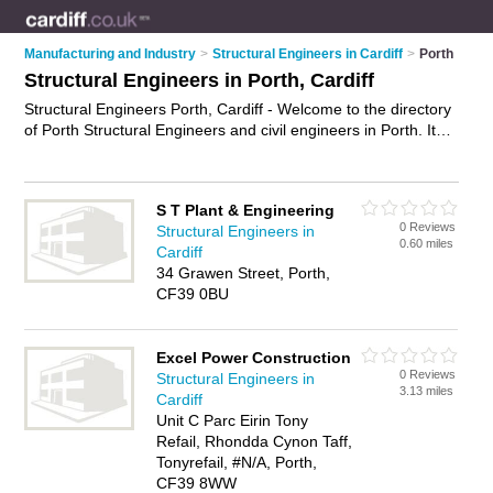
Manufacturing and Industry
>
Structural Engineers in Cardiff
>
Porth
Structural Engineers in Porth, Cardiff
Structural Engineers Porth, Cardiff - Welcome to the directory
of Porth Structural Engineers and civil engineers in Porth. It
lists structural engineers and civil engineers who offer
structural engineering services and structural inspections.
Find business details, ratings and reviews of your local civil
S T Plant & Engineering
engineer or structural engineer in Porth, Cardiff and write your
0 Reviews
Structural Engineers in
own review. Are you a civil engineer in Porth? Why not
0.60 miles
Cardiff
advertise
your structural engineering services business on the
34 Grawen Street, Porth,
Porth Business Directory – IT'S FREE!
CF39 0BU
Excel Power Construction
0 Reviews
Structural Engineers in
3.13 miles
Cardiff
Unit C Parc Eirin Tony
Refail, Rhondda Cynon Taff,
Tonyrefail, #N/A, Porth,
CF39 8WW