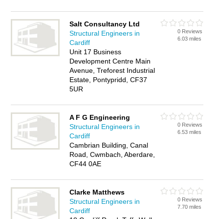
Salt Consultancy Ltd
0 Reviews
Structural Engineers in
6.03 miles
Cardiff
Unit 17 Business
Development Centre Main
Avenue, Treforest Industrial
Estate, Pontypridd, CF37
5UR
A F G Engineering
0 Reviews
Structural Engineers in
6.53 miles
Cardiff
Cambrian Building, Canal
Road, Cwmbach, Aberdare,
CF44 0AE
Clarke Matthews
0 Reviews
Structural Engineers in
7.70 miles
Cardiff