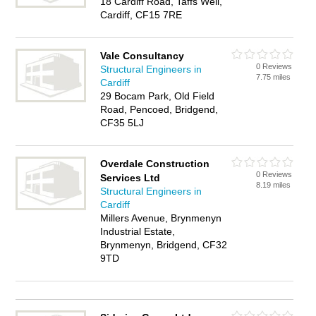
18 Cardiff Road, Taffs Well,
Cardiff, CF15 7RE
Vale Consultancy
0 Reviews
Structural Engineers in
7.75 miles
Cardiff
29 Bocam Park, Old Field
Road, Pencoed, Bridgend,
CF35 5LJ
Overdale Construction
0 Reviews
Services Ltd
8.19 miles
Structural Engineers in
Cardiff
Millers Avenue, Brynmenyn
Industrial Estate,
Brynmenyn, Bridgend, CF32
9TD