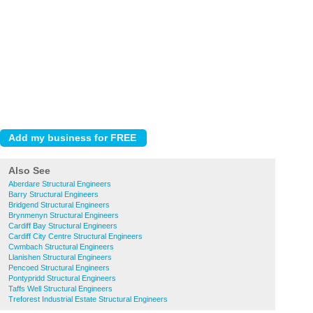
Also See
Aberdare Structural Engineers
Barry Structural Engineers
Bridgend Structural Engineers
Brynmenyn Structural Engineers
Cardiff Bay Structural Engineers
Cardiff City Centre Structural Engineers
Cwmbach Structural Engineers
Llanishen Structural Engineers
Pencoed Structural Engineers
Pontypridd Structural Engineers
Taffs Well Structural Engineers
Treforest Industrial Estate Structural Engineers