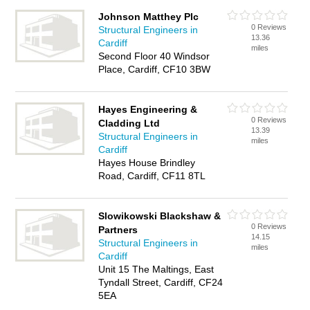
Johnson Matthey Plc
0 Reviews
Structural Engineers in
13.36
Cardiff
miles
Second Floor 40 Windsor
Place, Cardiff, CF10 3BW
Hayes Engineering &
0 Reviews
Cladding Ltd
13.39
Structural Engineers in
miles
Cardiff
Hayes House Brindley
Road, Cardiff, CF11 8TL
Slowikowski Blackshaw &
0 Reviews
Partners
14.15
Structural Engineers in
miles
Cardiff
Unit 15 The Maltings, East
Tyndall Street, Cardiff, CF24
5EA