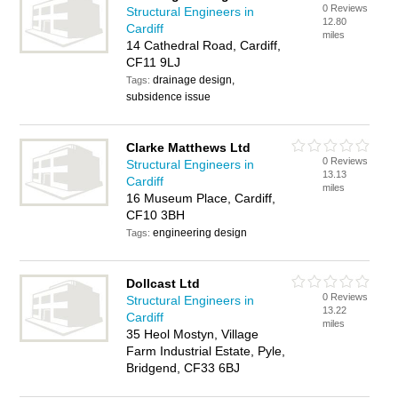
0 Reviews
Structural Engineers in
12.80
Cardiff
miles
14 Cathedral Road, Cardiff,
CF11 9LJ
drainage design,
Tags:
subsidence issue
Clarke Matthews Ltd
0 Reviews
Structural Engineers in
13.13
Cardiff
miles
16 Museum Place, Cardiff,
CF10 3BH
engineering design
Tags:
Dollcast Ltd
0 Reviews
Structural Engineers in
13.22
Cardiff
miles
35 Heol Mostyn, Village
Farm Industrial Estate, Pyle,
Bridgend, CF33 6BJ