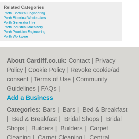
Related Categories
Porth Electrical Engineering
Porth Electrical Wholesalers
Porth Generator Hire
Porth Industrial Machinery
Porth Precision Engineering
Porth Workwear
About Cardiff.co.uk:
Contact
|
Privacy
Policy
|
Cookie Policy
|
Revoke cookie/ad
consent |
Terms of Use
|
Community
Guidelines
|
FAQs
|
Add a Business
Categories:
Bars
|
Bars
|
Bed & Breakfast
|
Bed & Breakfast
|
Bridal Shops
|
Bridal
Shops
|
Builders
|
Builders
|
Carpet
Cleaning
|
Carpet Cleaning
|
Central