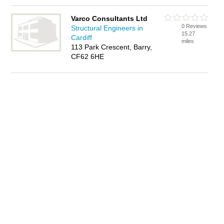
Varco Consultants Ltd
0 Reviews
Structural Engineers in
15.27
Cardiff
miles
113 Park Crescent, Barry,
CF62 6HE