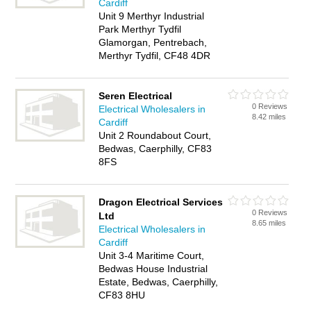
Cardiff
Unit 9 Merthyr Industrial
Park Merthyr Tydfil
Glamorgan, Pentrebach,
Merthyr Tydfil, CF48 4DR
Seren Electrical
0 Reviews
Electrical Wholesalers in
8.42 miles
Cardiff
Unit 2 Roundabout Court,
Bedwas, Caerphilly, CF83
8FS
Dragon Electrical Services
0 Reviews
Ltd
8.65 miles
Electrical Wholesalers in
Cardiff
Unit 3-4 Maritime Court,
Bedwas House Industrial
Estate, Bedwas, Caerphilly,
CF83 8HU