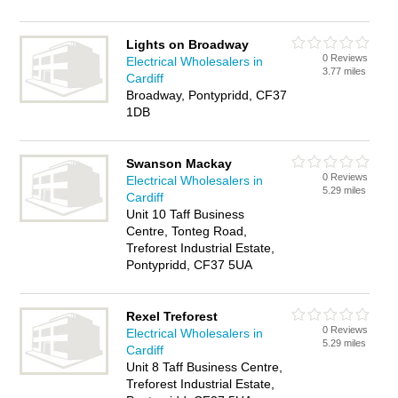
Lights on Broadway
0 Reviews
Electrical Wholesalers in
3.77 miles
Cardiff
Broadway, Pontypridd, CF37
1DB
Swanson Mackay
0 Reviews
Electrical Wholesalers in
5.29 miles
Cardiff
Unit 10 Taff Business
Centre, Tonteg Road,
Treforest Industrial Estate,
Pontypridd, CF37 5UA
Rexel Treforest
0 Reviews
Electrical Wholesalers in
5.29 miles
Cardiff
Unit 8 Taff Business Centre,
Treforest Industrial Estate,