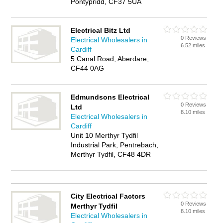
Pontypridd, CF37 5UA
Electrical Bitz Ltd
0 Reviews
Electrical Wholesalers in
6.52 miles
Cardiff
5 Canal Road, Aberdare,
CF44 0AG
Edmundsons Electrical
0 Reviews
Ltd
8.10 miles
Electrical Wholesalers in
Cardiff
Unit 10 Merthyr Tydfil
Industrial Park, Pentrebach,
Merthyr Tydfil, CF48 4DR
City Electrical Factors
0 Reviews
Merthyr Tydfil
8.10 miles
Electrical Wholesalers in