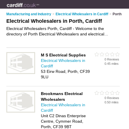
Manufacturing and Industry
>
Electrical Wholesalers in Cardiff
>
Porth
Electrical Wholesalers in Porth, Cardiff
Electrical Wholesalers Porth, Cardiff - Welcome to the
directory of Porth Electrical Wholesalers and electrical
suppliers in Porth. It lists electrical wholesalers and electrical
suppliers who offer electrical goods. Find business details,
ratings and reviews of your local electrical supplier or
M S Electrical Supplies
electrical wholesaler in Porth, Cardiff and write your own
0 Reviews
Electrical Wholesalers in
review. Are you a electrical supplier in Porth? Why not
0.45 miles
Cardiff
advertise
your electrical goods business on the Porth
53 Eirw Road, Porth, CF39
Business Directory – IT'S FREE!
9LU
Brookmans Electrical
0 Reviews
Wholesalers
0.50 miles
Electrical Wholesalers in
Cardiff
Unit C2 Dinas Enterprise
Centre, Cymmer Road,
Porth, CF39 9BT