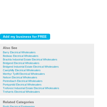
Also See
Barry Electrical Wholesalers
Bedwas Electrical Wholesalers
Brackla Industrial Estate Electrical Wholesalers
Bridgend Electrical Wholesalers
Bridgend Industrial Estate Electrical Wholesalers
Caerphilly Electrical Wholesalers
Merthyr Tydfil Electrical Wholesalers
Nelson Electrical Wholesalers
Pentrebach Electrical Wholesalers
Pontypridd Electrical Wholesalers
Treforest Industrial Estate Electrical Wholesalers
Treharris Electrical Wholesalers
Related Categories
Porth Electrical Engineering