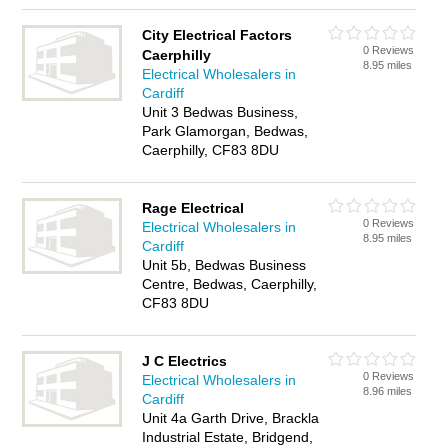
City Electrical Factors
0 Reviews
Caerphilly
8.95 miles
Electrical Wholesalers in
Cardiff
Unit 3 Bedwas Business,
Park Glamorgan, Bedwas,
Caerphilly, CF83 8DU
Rage Electrical
0 Reviews
Electrical Wholesalers in
8.95 miles
Cardiff
Unit 5b, Bedwas Business
Centre, Bedwas, Caerphilly,
CF83 8DU
J C Electrics
0 Reviews
Electrical Wholesalers in
8.96 miles
Cardiff
Unit 4a Garth Drive, Brackla
Industrial Estate, Bridgend,