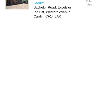
11.55
Cardiff
miles
Bachelor Road, Excelsior
Ind Est, Western Avenue,
Cardiff, CF14 3AX