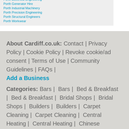
Porth Generator Hire
Porth Industrial Machinery
Porth Precision Engineering
Porth Structural Engineers
Porth Workwear
About Cardiff.co.uk:
Contact
|
Privacy
Policy
|
Cookie Policy
|
Revoke cookie/ad
consent |
Terms of Use
|
Community
Guidelines
|
FAQs
|
Add a Business
Categories:
Bars
|
Bars
|
Bed & Breakfast
|
Bed & Breakfast
|
Bridal Shops
|
Bridal
Shops
|
Builders
|
Builders
|
Carpet
Cleaning
|
Carpet Cleaning
|
Central
Heating
|
Central Heating
|
Chinese