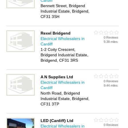
Cardiff
Bennett Street, Bridgend
Industrial Estate, Bridgend,
CF31 3SH
Rexel Bridgend
0 Reviews
Electrical Wholesalers in
9.38 miles
Cardiff
1-2 Coity Crescent,
Bridgend Industrial Estate,
Bridgend, CF31 3RS
A N Supplies Ltd
0 Reviews
Electrical Wholesalers in
9.44 miles
Cardiff
North Road, Bridgend
Industrial Estate, Bridgend,
CF31 3TP
LED (Cardiff) Ltd
0 Reviews
Electrical Wholesalers in