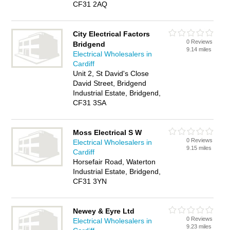
CF31 2AQ
City Electrical Factors
0 Reviews
Bridgend
9.14 miles
Electrical Wholesalers in
Cardiff
Unit 2, St David's Close
David Street, Bridgend
Industrial Estate, Bridgend,
CF31 3SA
Moss Electrical S W
0 Reviews
Electrical Wholesalers in
9.15 miles
Cardiff
Horsefair Road, Waterton
Industrial Estate, Bridgend,
CF31 3YN
Newey & Eyre Ltd
0 Reviews
Electrical Wholesalers in
9.23 miles