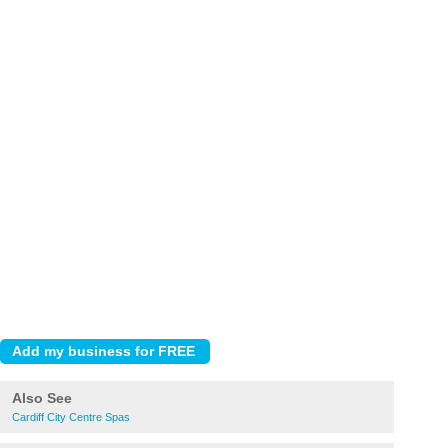
Also See
Cardiff City Centre Spas