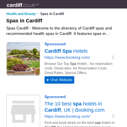
Health and Beauty
>
Spas in Cardiff
Spas in Cardiff
Spas Cardiff - Welcome to the directory of Cardiff spas and
recommended health spas in Cardiff. It features spas in
Cardiff and includes maps and photos of Cardiff health spas
who offer spa days, spa treatments, spa holidays and spa
breaks. Find contact details and reviews of your nearest
health spa or spa in Cardiff and add your own review. Do you
want to advertise a health spa in Cardiff?
Advertise
your spa
days business on the Cardiff Spas Directory – IT'S FREE!