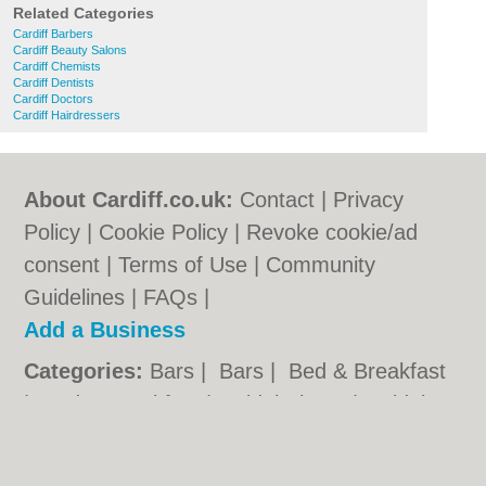
Related Categories
Cardiff Barbers
Cardiff Beauty Salons
Cardiff Chemists
Cardiff Dentists
Cardiff Doctors
Cardiff Hairdressers
About Cardiff.co.uk:
Contact
|
Privacy
Policy
|
Cookie Policy
|
Revoke cookie/ad
consent |
Terms of Use
|
Community
Guidelines
|
FAQs
|
Add a Business
Categories:
Bars
|
Bars
|
Bed & Breakfast
|
Bed & Breakfast
|
Bridal Shops
|
Bridal
Shops
|
Builders
|
Builders
|
Carpet
Cleaning
|
Carpet Cleaning
|
Central