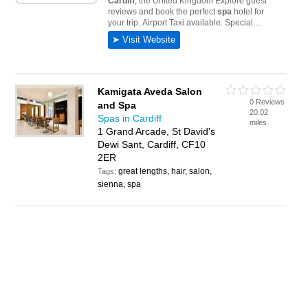
Kamigata Aveda Salon
0 Reviews
and Spa
20.02
Spas in Cardiff
miles
1 Grand Arcade, St David's
Dewi Sant, Cardiff, CF10
2ER
great lengths, hair, salon,
Tags:
sienna, spa