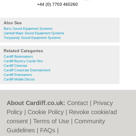
+44 (0) 7703 460260
Also See
Barry Sound Equipment Systems
Llantwit Major Sound Equipment Systems
Tonypandy Sound Equipment Systems
Related Categories
Cardiff Bookmakers
Cardiff Bouncy Castle Hire
Cardiff Cinemas
Cardiff Corporate Entertainment
Cardiff Entertainers
Cardiff Mobile Discos
About Cardiff.co.uk:
Contact
|
Privacy
Policy
|
Cookie Policy
|
Revoke cookie/ad
consent |
Terms of Use
|
Community
Guidelines
|
FAQs
|