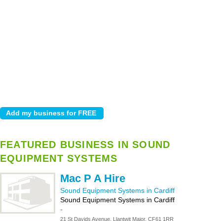
FEATURED BUSINESS IN SOUND
EQUIPMENT SYSTEMS
Mac P A Hire
Sound Equipment Systems in Cardiff
Sound Equipment Systems in Cardiff
-
21 St Davids Avenue, Llantwit Major, CF61 1RR