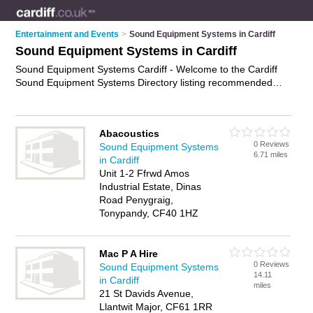
Entertainment and Events
>
Sound Equipment Systems in Cardiff
Sound Equipment Systems in Cardiff
Sound Equipment Systems Cardiff - Welcome to the Cardiff
Sound Equipment Systems Directory listing recommended
sound equipment installers in Cardiff. It features those who
offer sound equipment systems in Cardiff. In addition it
includes those who specialise in audio receivers, stereo
Abacoustics
systems, wireless sound systems and surround sound
0 Reviews
Sound Equipment Systems
systems in Cardiff. Find contact details and reviews of Cardiff
6.71 miles
in Cardiff
surround sound systems and add your own review. Is your
Unit 1-2 Ffrwd Amos
Cardiff sound equipment system business listed, if not
Industrial Estate, Dinas
advertise it now
- IT'S FREE.
Road Penygraig,
Tonypandy, CF40 1HZ
Mac P A Hire
0 Reviews
Sound Equipment Systems
14.11
in Cardiff
miles
21 St Davids Avenue,
Llantwit Major, CF61 1RR