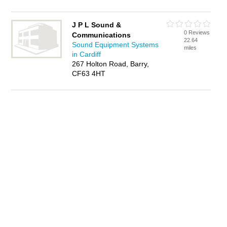
J P L Sound &
0 Reviews
Communications
22.64
Sound Equipment Systems
miles
in Cardiff
267 Holton Road, Barry,
CF63 4HT