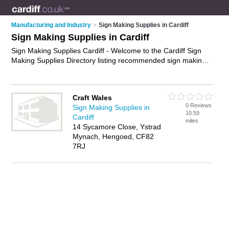
Manufacturing and Industry
>
Sign Making Supplies in Cardiff
Sign Making Supplies in Cardiff
Sign Making Supplies Cardiff - Welcome to the Cardiff Sign
Making Supplies Directory listing recommended sign making
supplies companies in Cardiff. It features those who offer sign
making supplies in Cardiff. In addition it includes those who
specialise in sign vinyl, sign blanks, sign making software and
Craft Wales
sign frames in Cardiff. Find contact details and reviews of
0 Reviews
Sign Making Supplies in
Cardiff sign frames and add your own review. Is your Cardiff
10.59
Cardiff
business listed, if not
advertise it now
- IT'S FREE.
miles
14 Sycamore Close, Ystrad
Mynach, Hengoed, CF82
7RJ