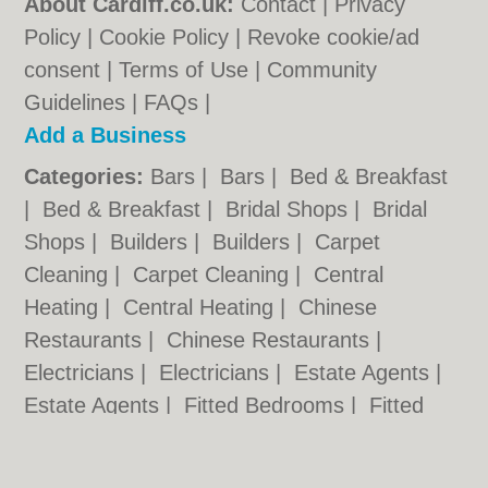
About Cardiff.co.uk:
Contact
|
Privacy
Policy
|
Cookie Policy
|
Revoke cookie/ad
consent |
Terms of Use
|
Community
Guidelines
|
FAQs
|
Add a Business
Categories:
Bars
|
Bars
|
Bed & Breakfast
|
Bed & Breakfast
|
Bridal Shops
|
Bridal
Shops
|
Builders
|
Builders
|
Carpet
Cleaning
|
Carpet Cleaning
|
Central
Heating
|
Central Heating
|
Chinese
Restaurants
|
Chinese Restaurants
|
Electricians
|
Electricians
|
Estate Agents
|
Estate Agents
|
Fitted Bedrooms
|
Fitted
Bedrooms
|
Function Rooms
|
Function
Rooms
|
Indian Restaurants
|
Indian