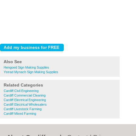
Also See
Hengoed Sign Making Supplies
Ystrad Mynach Sign Making Supplies
Related Categories
Cardiff Civil Engineering
Cardiff Commercial Cleaning
Cardiff Electrical Engineering
Cardiff Electrical Wholesalers
Cardiff Livestock Farming
Cardiff Mixed Farming