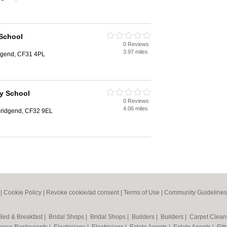
 School
0 Reviews
3.97 miles
idgend, CF31 4PL
y School
0 Reviews
4.06 miles
 Bridgend, CF32 9EL
|
Cookie Policy
|
Revoke cookie/ad consent |
Terms of Use
|
Community Guidelines
Bed & Breakfast
|
Bridal Shops
|
Bridal Shops
|
Builders
|
Builders
|
Carpet Clea