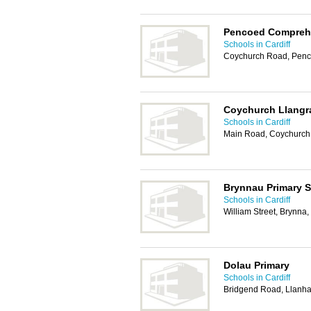
Pencoed Compreh
Schools in Cardiff
Coychurch Road, Penc
Coychurch Llangra
Schools in Cardiff
Main Road, Coychurch
Brynnau Primary 
Schools in Cardiff
William Street, Brynna
Dolau Primary
Schools in Cardiff
Bridgend Road, Llanha