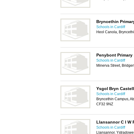
Bryncethin Primar
Schools in Cardiff
Heol Canola, Brynceth
Penybont Primary
Schools in Cardiff
Minerva Street, Bridg
Ysgol Bryn Castell
Schools in Cardiff
Bryncethin Campus, A
CF32 9NZ
Llansannor C I W 
Schools in Cardiff
Llansannor, Ystradow