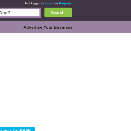
Not logged in.
Login
or
Register
Search
Advertise Your Business