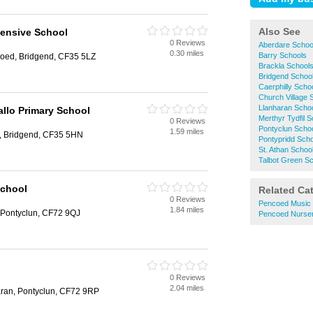
Also See
ensive School
0 Reviews
Aberdare Schoo
0.30 miles
Barry Schools
oed, Bridgend, CF35 5LZ
Brackla School
Bridgend Schoo
Caerphilly Scho
Church Village 
Llanharan Scho
llo Primary School
Merthyr Tydfil 
0 Reviews
Pontyclun Scho
1.59 miles
, Bridgend, CF35 5HN
Pontypridd Sch
St. Athan Schoo
Talbot Green S
School
Related Ca
0 Reviews
Pencoed Music
1.84 miles
, Pontyclun, CF72 9QJ
Pencoed Nurser
0 Reviews
2.04 miles
ran, Pontyclun, CF72 9RP