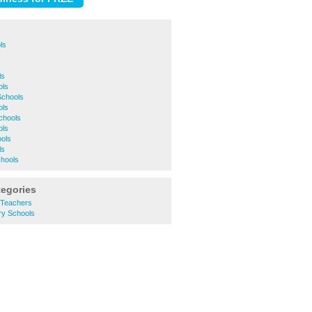
ls
s
ls
ols
Schools
ols
Schools
ols
ools
ls
chools
tegories
 Teachers
y Schools