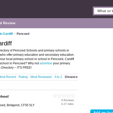
d Review
in Cardiff
>
Pencoed
rdiff
irectory of Pencoed Schools and primary schools in
s who offer primary education and secondary education.
your local primary school or school in Pencoed, Cardiff
y school in Pencoed? Why not
advertise
your primary
Directory – IT'S FREE!
Most Recent
Rating
Most Reviewed
A to Z
Distance
chool
0 Reviews
0.27 miles
oed, Bridgend, CF35 5LY