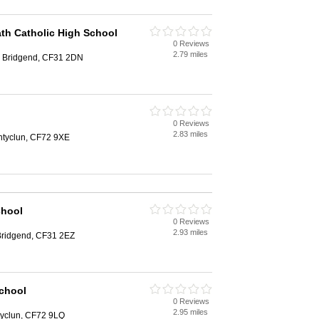
th Catholic High School
0 Reviews
2.79 miles
, Bridgend, CF31 2DN
0 Reviews
2.83 miles
ontyclun, CF72 9XE
chool
0 Reviews
2.93 miles
 Bridgend, CF31 2EZ
School
0 Reviews
2.95 miles
ntyclun, CF72 9LQ