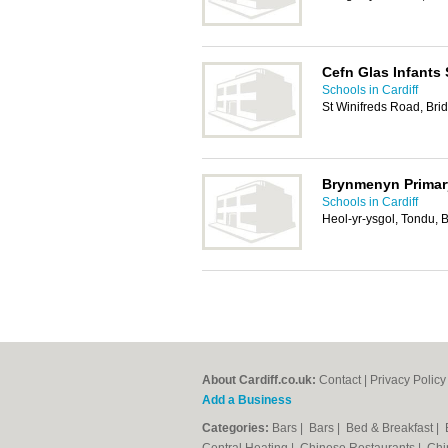
Cefn Glas Infants
Schools in Cardiff
St Winifreds Road, Br
Brynmenyn Primar
Schools in Cardiff
Heol-yr-ysgol, Tondu,
About Cardiff.co.uk:
Contact
|
Privacy Policy
Add a Business
Categories:
Bars
|
Bars
|
Bed & Breakfast
|