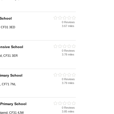
 School
0 Reviews
3.67 miles
d, CF31 3ED
nsive School
0 Reviews
3.78 miles
nd, CF31 3ER
rimary School
0 Reviews
3.79 miles
e, CF71 7NL
 Primary School
0 Reviews
3.85 miles
dgend, CF31 4JW