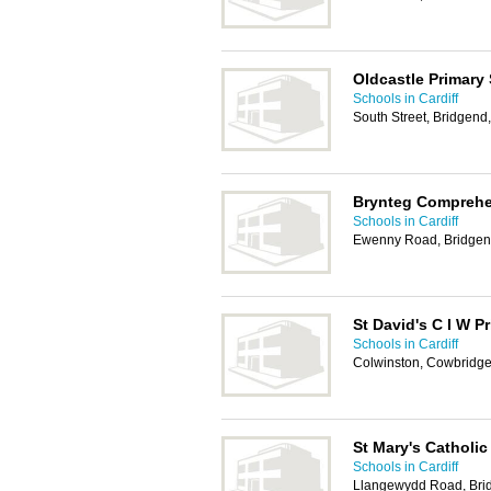
Oldcastle Primary
Schools in Cardiff
South Street, Bridgen
Brynteg Comprehe
Schools in Cardiff
Ewenny Road, Bridge
St David's C I W P
Schools in Cardiff
Colwinston, Cowbridg
St Mary's Catholic
Schools in Cardiff
Llangewydd Road, Bri