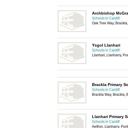
Archbishop McGra
Schools in Cardiff
Oak Tree Way, Brackla
Ysgol Llanhari
Schools in Cardiff
Llanhari, Llanharry, P
Brackla Primary S
Schools in Cardiff
Brackla Way, Brackla,
Llanhari Primary 
Schools in Cardiff
Aelfryn, Llanharry, Po