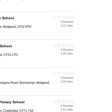
y School
0 Reviews
3.37 miles
in, Bridgend, CF32 9TH
 School
0 Reviews
3.38 miles
end, CF31 1TD
0 Reviews
3.50 miles
bergarw Road, Brynmenyn, Bridgend,
Primary School
0 Reviews
3.61 miles
en, Cowbridge, CF71 7SZ