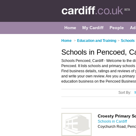
Home
My Cardiff
People
Ad
Home
>
Education and Training
>
Schools 
Schools in Pencoed, Ca
Schools Pencoed, Cardiff - Welcome to the d
Pencoed. It lists schools and primary school
Find business details, ratings and reviews of 
and write your own review. Are you a primar
education business on the Pencoed Business 
Sort By:
Croesty Primary S
Schools in Cardiff
Coychurch Road, Penc