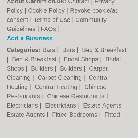
About Cardiff.co.uk:
Contact
|
Privacy
Policy
|
Cookie Policy
|
Revoke cookie/ad
consent |
Terms of Use
|
Community
Guidelines
|
FAQs
|
Add a Business
Categories:
Bars
|
Bars
|
Bed & Breakfast
|
Bed & Breakfast
|
Bridal Shops
|
Bridal
Shops
|
Builders
|
Builders
|
Carpet
Cleaning
|
Carpet Cleaning
|
Central
Heating
|
Central Heating
|
Chinese
Restaurants
|
Chinese Restaurants
|
Electricians
|
Electricians
|
Estate Agents
|
Estate Agents
|
Fitted Bedrooms
|
Fitted
Bedrooms
|
Function Rooms
|
Function
Rooms
|
Indian Restaurants
|
Indian