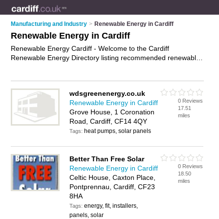
Manufacturing and Industry
>
Renewable Energy in Cardiff
Renewable Energy in Cardiff
Renewable Energy Cardiff - Welcome to the Cardiff
Renewable Energy Directory listing recommended renewable
energy companies in Cardiff. It features those who offer
renewable energy in Cardiff and Birchgrove. In addition it
includes those who specialise in renewable energy system
wdsgreenenergy.co.uk
installations in Cardiff. Find contact details and reviews of
0 Reviews
Renewable Energy in Cardiff
Cardiff renewable energy system installations and add your
17.51
Grove House, 1 Coronation
own review. Is your Cardiff business listed, if not
advertise it
miles
Road, Cardiff, CF14 4QY
now
- IT'S FREE.
heat pumps, solar panels
Tags:
Better Than Free Solar
0 Reviews
Renewable Energy in Cardiff
18.50
Celtic House, Caxton Place,
miles
Pontprennau, Cardiff, CF23
8HA
energy, fit, installers,
Tags:
panels, solar