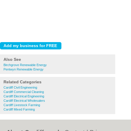
Also See
Birchgrove Renewable Energy
Pentwyn Renewable Energy
Related Categories
Cardiff Civil Engineering
Cardiff Commercial Cleaning
Cardiff Electrical Engineering
Cardiff Electrical Wholesalers
Cardiff Livestock Farming
Cardiff Mixed Farming