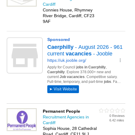
Cardiff
Connies House, Rhymney
River Bridge, Cardiff, CF23
9AF
Permanent People
0 Reviews
Recruitment Agencies in
6.42 miles
Cardiff
Sophia House, 28 Cathedral
Road, Cardiff, CF11 9LJ