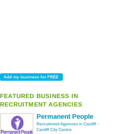
FEATURED BUSINESS IN
RECRUITMENT AGENCIES
Permanent People
Recruitment Agencies in Cardiff
-
Cardiff City Centre