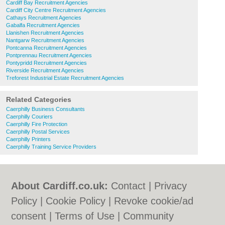
Cardiff Bay Recruitment Agencies
Cardiff City Centre Recruitment Agencies
Cathays Recruitment Agencies
Gabalfa Recruitment Agencies
Llanishen Recruitment Agencies
Nantgarw Recruitment Agencies
Pontcanna Recruitment Agencies
Pontprennau Recruitment Agencies
Pontypridd Recruitment Agencies
Riverside Recruitment Agencies
Treforest Industrial Estate Recruitment Agencies
Related Categories
Caerphilly Business Consultants
Caerphilly Couriers
Caerphilly Fire Protection
Caerphilly Postal Services
Caerphilly Printers
Caerphilly Training Service Providers
About Cardiff.co.uk:
Contact
|
Privacy
Policy
|
Cookie Policy
|
Revoke cookie/ad
consent |
Terms of Use
|
Community