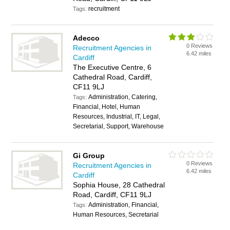
recruitment
Tags:
Adecco
0 Reviews
Recruitment Agencies in
6.42 miles
Cardiff
The Executive Centre, 6
Cathedral Road, Cardiff,
CF11 9LJ
Administration, Catering,
Tags:
Financial, Hotel, Human
Resources, Industrial, IT, Legal,
Secretarial, Support, Warehouse
Gi Group
0 Reviews
Recruitment Agencies in
6.42 miles
Cardiff
Sophia House, 28 Cathedral
Road, Cardiff, CF11 9LJ
Administration, Financial,
Tags:
Human Resources, Secretarial