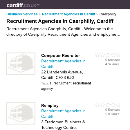
Business Services
>
Recruitment Agencies in Cardiff
>
Caerphilly
Recruitment Agencies in Caerphilly, Cardiff
Recruitment Agencies Caerphilly, Cardiff - Welcome to the
directory of Caerphilly Recruitment Agencies and employment
agencies in Caerphilly. It lists recruitment agencies and
employment agencies who offer employment and jobs. Find
business details, ratings and reviews of your local
Computer Recruiter
employment agency or recruitment agency in Caerphilly,
0 Reviews
Recruitment Agencies in
Cardiff and write your own review. Are you a employment
4.37 miles
Cardiff
agency in Caerphilly? Why not
advertise
your employment
22 Llandennis Avenue,
business on the Caerphilly Business Directory – IT'S FREE!
Cardiff, CF23 6JG
IT recruitment, recruitment
Tags:
agency
Remploy
0 Reviews
Recruitment Agencies in
5.00 miles
Cardiff
3 Tredomen Business &
Technology Centre,