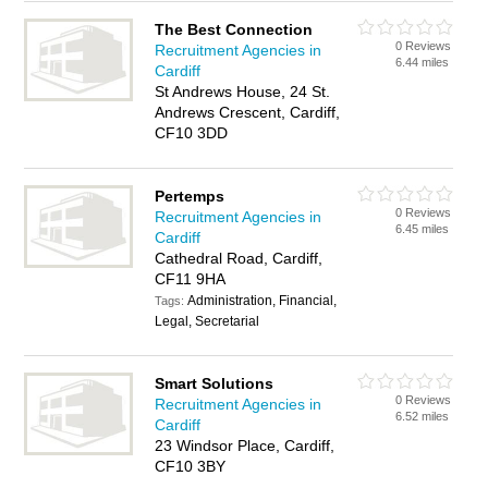
The Best Connection
0 Reviews
Recruitment Agencies in
6.44 miles
Cardiff
St Andrews House, 24 St.
Andrews Crescent, Cardiff,
CF10 3DD
Pertemps
0 Reviews
Recruitment Agencies in
6.45 miles
Cardiff
Cathedral Road, Cardiff,
CF11 9HA
Administration, Financial,
Tags:
Legal, Secretarial
Smart Solutions
0 Reviews
Recruitment Agencies in
6.52 miles
Cardiff
23 Windsor Place, Cardiff,
CF10 3BY