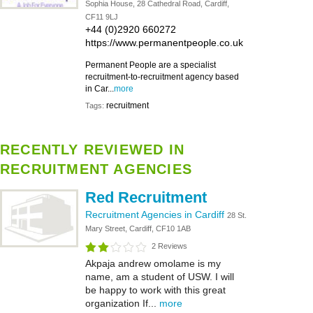
Sophia House, 28 Cathedral Road, Cardiff,
CF11 9LJ
+44 (0)2920 660272
https://www.permanentpeople.co.uk
Permanent People are a specialist
recruitment-to-recruitment agency based
in Car...
more
recruitment
Tags:
RECENTLY REVIEWED IN
RECRUITMENT AGENCIES
Red Recruitment
Recruitment Agencies in Cardiff
28 St.
Mary Street, Cardiff, CF10 1AB
2 Reviews
Akpaja andrew omolame is my
name, am a student of USW. I will
be happy to work with this great
organization If...
more