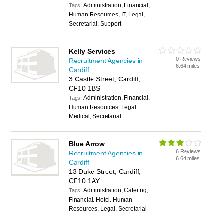
Administration, Financial,
Tags:
Human Resources, IT, Legal,
Secretarial, Support
Kelly Services
0 Reviews
Recruitment Agencies in
6.64 miles
Cardiff
3 Castle Street, Cardiff,
CF10 1BS
Administration, Financial,
Tags:
Human Resources, Legal,
Medical, Secretarial
Blue Arrow
6 Reviews
Recruitment Agencies in
6.64 miles
Cardiff
13 Duke Street, Cardiff,
CF10 1AY
Administration, Catering,
Tags:
Financial, Hotel, Human
Resources, Legal, Secretarial