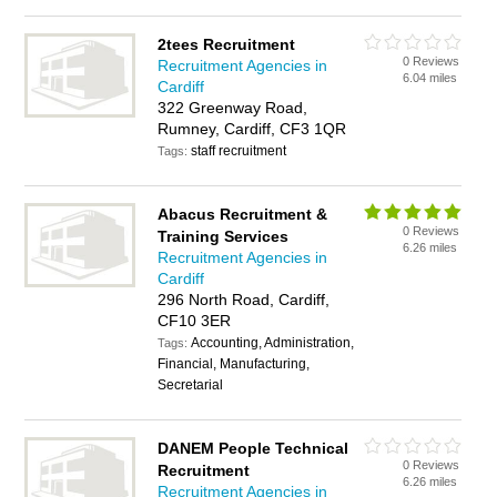
2tees Recruitment
0 Reviews
Recruitment Agencies in
6.04 miles
Cardiff
322 Greenway Road,
Rumney, Cardiff, CF3 1QR
staff recruitment
Tags:
Abacus Recruitment &
0 Reviews
Training Services
6.26 miles
Recruitment Agencies in
Cardiff
296 North Road, Cardiff,
CF10 3ER
Accounting, Administration,
Tags:
Financial, Manufacturing,
Secretarial
DANEM People Technical
0 Reviews
Recruitment
6.26 miles
Recruitment Agencies in