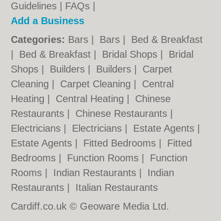
Guidelines
|
FAQs
|
Add a Business
Categories:
Bars
|
Bars
|
Bed & Breakfast
|
Bed & Breakfast
|
Bridal Shops
|
Bridal
Shops
|
Builders
|
Builders
|
Carpet
Cleaning
|
Carpet Cleaning
|
Central
Heating
|
Central Heating
|
Chinese
Restaurants
|
Chinese Restaurants
|
Electricians
|
Electricians
|
Estate Agents
|
Estate Agents
|
Fitted Bedrooms
|
Fitted
Bedrooms
|
Function Rooms
|
Function
Rooms
|
Indian Restaurants
|
Indian
Restaurants
|
Italian Restaurants
Cardiff.co.uk © Geoware Media Ltd.