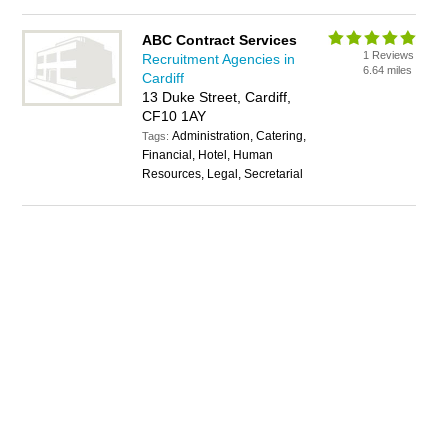
ABC Contract Services
1 Reviews
Recruitment Agencies in
6.64 miles
Cardiff
13 Duke Street, Cardiff,
CF10 1AY
Administration, Catering,
Tags:
Financial, Hotel, Human
Resources, Legal, Secretarial