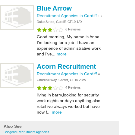
Blue Arrow
Recruitment Agencies in Cardiff
13
Duke Street, Cardiff, CF10 1AY
6 Reviews
Good morning, My name is Anna.
I'm looking for a job. I have an
experience of administrative work
and I've...
more
Acorn Recruitment
Recruitment Agencies in Cardiff
4
Churchill Way, Cardiff, CF10 2DW
4 Reviews
living in barry,looking for security
work nights or days anything,also
retail ive always worked but have
now f...
more
Also See
Bridgend Recruitment Agencies