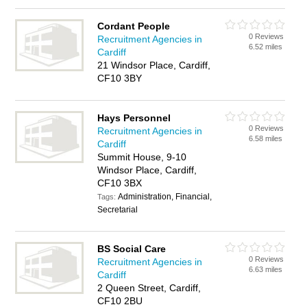
Cordant People
0 Reviews
Recruitment Agencies in
6.52 miles
Cardiff
21 Windsor Place, Cardiff,
CF10 3BY
Hays Personnel
0 Reviews
Recruitment Agencies in
6.58 miles
Cardiff
Summit House, 9-10
Windsor Place, Cardiff,
CF10 3BX
Administration, Financial,
Tags:
Secretarial
BS Social Care
0 Reviews
Recruitment Agencies in
6.63 miles
Cardiff
2 Queen Street, Cardiff,
CF10 2BU