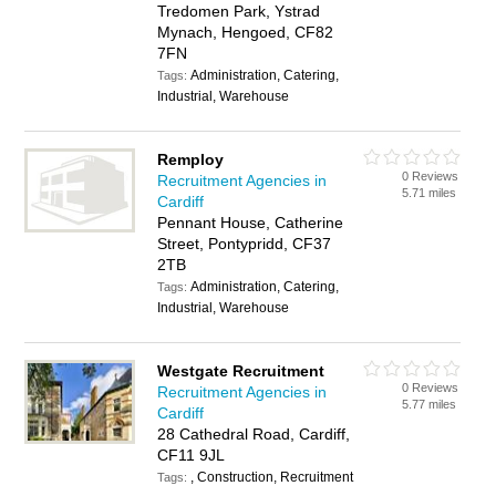
Tredomen Park, Ystrad
Mynach, Hengoed, CF82
7FN
Administration, Catering,
Tags:
Industrial, Warehouse
Remploy
0 Reviews
Recruitment Agencies in
5.71 miles
Cardiff
Pennant House, Catherine
Street, Pontypridd, CF37
2TB
Administration, Catering,
Tags:
Industrial, Warehouse
Westgate Recruitment
0 Reviews
Recruitment Agencies in
5.77 miles
Cardiff
28 Cathedral Road, Cardiff,
CF11 9JL
, Construction, Recruitment
Tags: