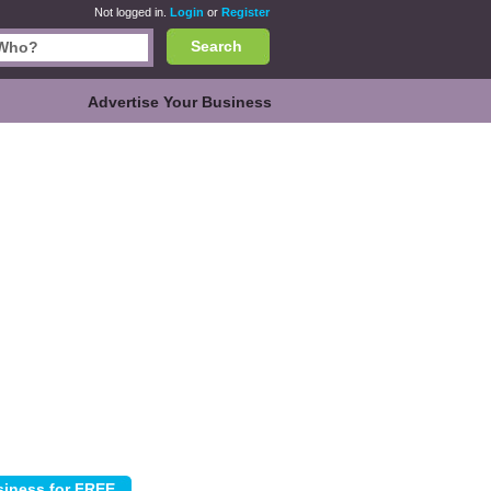
Not logged in.
Login
or
Register
Search
Advertise Your Business