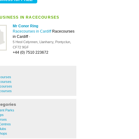
USINESS IN RACECOURSES
Mr Conor Ring
Racecourses in Cardiff
Racecourses
in Cardiff
-
5 Heol Celynnen, Llanharry, Pontyclun,
CF72 9GF
+44 (0) 7510 223672
courses
courses
courses
courses
tegories
ent Parks
ops
urses
 Centres
Clubs
Shops