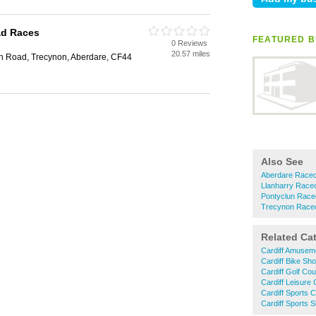
ad Races
FEATURED B
0 Reviews
20.57 miles
n Road, Trecynon, Aberdare, CF44
Also See
Aberdare Race
Llanharry Race
Pontyclun Race
Trecynon Race
Related Ca
Cardiff Amusem
Cardiff Bike Sh
Cardiff Golf Co
Cardiff Leisure
Cardiff Sports 
Cardiff Sports 