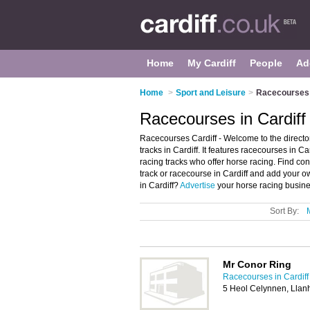
Home
My Cardiff
People
Ad
Home
>
Sport and Leisure
>
Racecourses i
Racecourses in Cardiff
Racecourses Cardiff - Welcome to the direct
tracks in Cardiff. It features racecourses in 
racing tracks who offer horse racing. Find con
track or racecourse in Cardiff and add your o
in Cardiff?
Advertise
your horse racing busine
Sort By:
Mr Conor Ring
Racecourses in Cardiff
5 Heol Celynnen, Llan