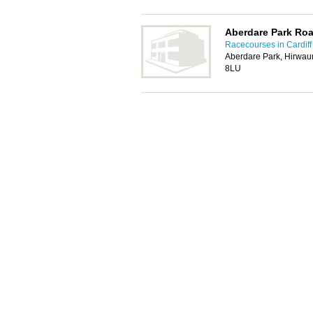
Aberdare Park Ro
Racecourses in Cardiff
Aberdare Park, Hirwau
8LU