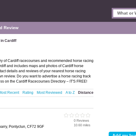
d Review
n Cardiff
ory of Cardiff racecourses and recommended horse racing
Cardiff and includes maps and photos of Cardiff horse
tact details and reviews of your nearest horse racing
wn review. Do you want to advertise a horse racing track
ss on the Cardiff Racecourses Directory – IT'S FREE!
Most Recent
Rating
Most Reviewed
A to Z
Distance
0 Reviews
10.60 miles
harry, Pontyclun, CF72 9GF