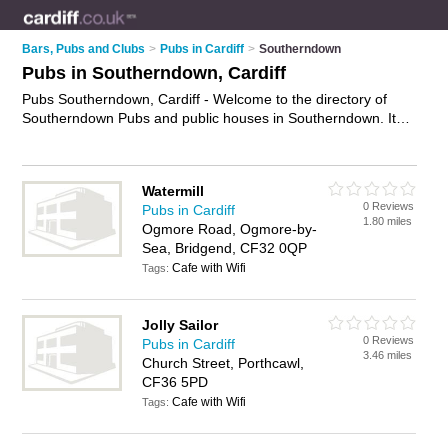
Bars, Pubs and Clubs
>
Pubs in Cardiff
>
Southerndown
Pubs in Southerndown, Cardiff
Pubs Southerndown, Cardiff - Welcome to the directory of
Southerndown Pubs and public houses in Southerndown. It
lists pubs and public houses who offer beers and ales and
pub food. Find business details, ratings and reviews of your
local public house or pub in Southerndown, Cardiff and write
Watermill
your own review. Are you a public house in Southerndown?
0 Reviews
Pubs in Cardiff
Why not
advertise
your beers and ales business on the
1.80 miles
Ogmore Road, Ogmore-by-
Southerndown Business Directory – IT'S FREE!
Sea, Bridgend, CF32 0QP
Cafe with Wifi
Tags:
Jolly Sailor
0 Reviews
Pubs in Cardiff
3.46 miles
Church Street, Porthcawl,
CF36 5PD
Cafe with Wifi
Tags: