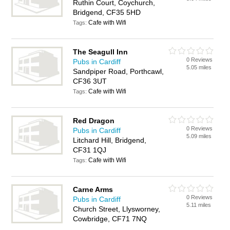
Ruthin Court, Coychurch,
Bridgend, CF35 5HD
Cafe with Wifi
Tags:
The Seagull Inn
0 Reviews
Pubs in Cardiff
5.05 miles
Sandpiper Road, Porthcawl,
CF36 3UT
Cafe with Wifi
Tags:
Red Dragon
0 Reviews
Pubs in Cardiff
5.09 miles
Litchard Hill, Bridgend,
CF31 1QJ
Cafe with Wifi
Tags:
Carne Arms
0 Reviews
Pubs in Cardiff
5.11 miles
Church Street, Llysworney,
Cowbridge, CF71 7NQ