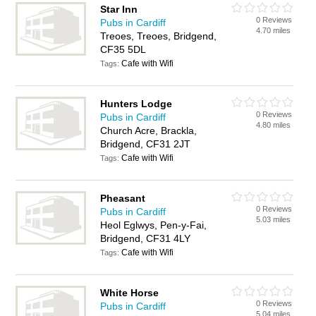
Star Inn
0 Reviews
Pubs in Cardiff
4.70 miles
Treoes, Treoes, Bridgend,
CF35 5DL
Cafe with Wifi
Tags:
Hunters Lodge
0 Reviews
Pubs in Cardiff
4.80 miles
Church Acre, Brackla,
Bridgend, CF31 2JT
Cafe with Wifi
Tags:
Pheasant
0 Reviews
Pubs in Cardiff
5.03 miles
Heol Eglwys, Pen-y-Fai,
Bridgend, CF31 4LY
Cafe with Wifi
Tags:
White Horse
0 Reviews
Pubs in Cardiff
5.04 miles