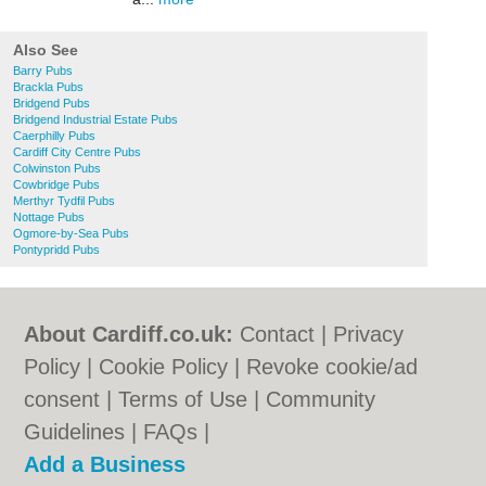
Also See
Barry Pubs
Brackla Pubs
Bridgend Pubs
Bridgend Industrial Estate Pubs
Caerphilly Pubs
Cardiff City Centre Pubs
Colwinston Pubs
Cowbridge Pubs
Merthyr Tydfil Pubs
Nottage Pubs
Ogmore-by-Sea Pubs
Pontypridd Pubs
About Cardiff.co.uk:
Contact
|
Privacy
Policy
|
Cookie Policy
|
Revoke cookie/ad
consent |
Terms of Use
|
Community
Guidelines
|
FAQs
|
Add a Business