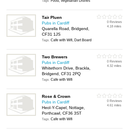
Food, Vegetarian Dishes
Tags:
Tair Pluen
0 Reviews
Pubs in Cardiff
4.18 miles
Quarella Road, Bridgend,
CF31 1JS
Cafe with Wifi, Dart Board
Tags:
Two Brewers
0 Reviews
Pubs in Cardiff
4.32 miles
Whitethorn Drive, Brackla,
Bridgend, CF31 2PQ
Cafe with Wifi
Tags:
Rose & Crown
0 Reviews
Pubs in Cardiff
4.61 miles
Heol-Y-Capel, Nottage,
Porthcawl, CF36 3ST
Cafe with Wifi
Tags: