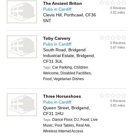
The Ancient Briton
0 Reviews
Pubs in Cardiff
3.52 miles
Clevis Hill, Porthcawl, CF36
5NT
Toby Carvery
0 Reviews
Pubs in Cardiff
3.67 miles
South Road, Bridgend
Industrial Estate, Bridgend,
CF31 3UL
Car Parking, Children
Tags:
Welcome, Disabled Facilities,
Food, Vegetarian Dishes
Three Horseshoes
0 Reviews
Pubs in Cardiff
3.82 miles
Queen Street, Bridgend,
CF31 1HU
Dance Floor, DJ, Food, Live
Tags:
Music, Pool Tables, Real Ale,
Wireless Internet Access