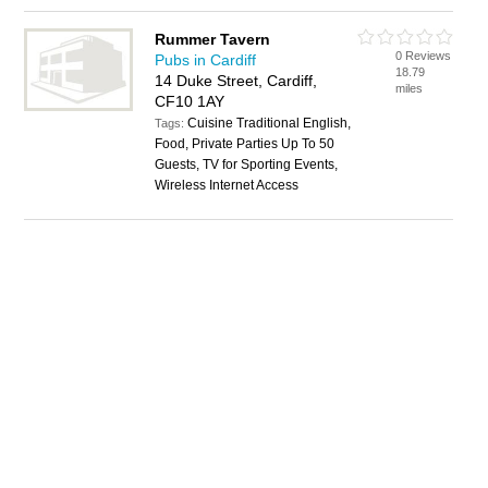
Rummer Tavern
0 Reviews
Pubs in Cardiff
18.79
14 Duke Street, Cardiff,
miles
CF10 1AY
Cuisine Traditional English,
Tags:
Food, Private Parties Up To 50
Guests, TV for Sporting Events,
Wireless Internet Access