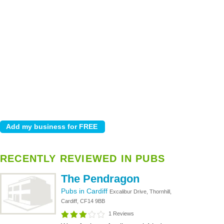
RECENTLY REVIEWED IN PUBS
The Pendragon
Pubs in Cardiff
Excalibur Drive, Thornhill,
Cardiff, CF14 9BB
1 Reviews