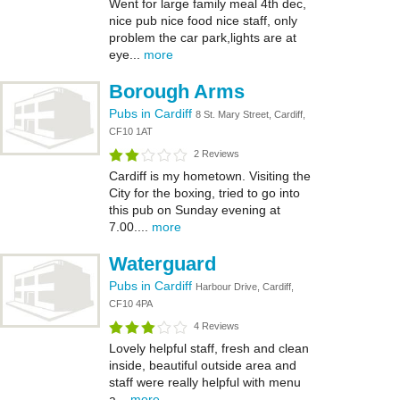
Went for large family meal 4th dec,
nice pub nice food nice staff, only
problem the car park,lights are at
eye...
more
Borough Arms
Pubs in Cardiff
8 St. Mary Street, Cardiff,
CF10 1AT
2 Reviews
Cardiff is my hometown. Visiting the
City for the boxing, tried to go into
this pub on Sunday evening at
7.00....
more
Waterguard
Pubs in Cardiff
Harbour Drive, Cardiff,
CF10 4PA
4 Reviews
Lovely helpful staff, fresh and clean
inside, beautiful outside area and
staff were really helpful with menu
a...
more