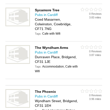
Sycamore Tree
0 Reviews
Pubs in Cardiff
3.83 miles
Coed Masarnen,
Colwinston, Cowbridge,
CF71 7NG
Cafe with Wifi
Tags:
The Wyndham Arms
0 Reviews
Pubs in Cardiff
3.87 miles
Dunraven Place, Bridgend,
CF31 1JE
Accommodation, Cafe with
Tags:
Wifi
The Phoenix
0 Reviews
Pubs in Cardiff
3.96 miles
Wyndham Street, Bridgend,
CF31 1EH