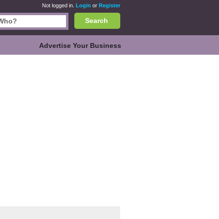
Not logged in.
Login
or
Register
Search
Advertise Your Business