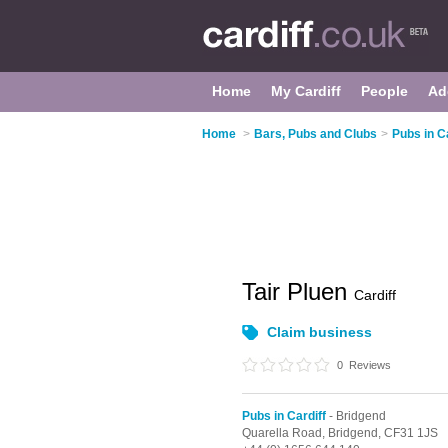
Home
My Cardiff
People
Ad
Home
>
Bars, Pubs and Clubs
>
Pubs in Ca
Tair Pluen
Cardiff
Claim business
0
Reviews
Pubs in Cardiff
- Bridgend
Quarella Road,
Bridgend,
CF31 1JS