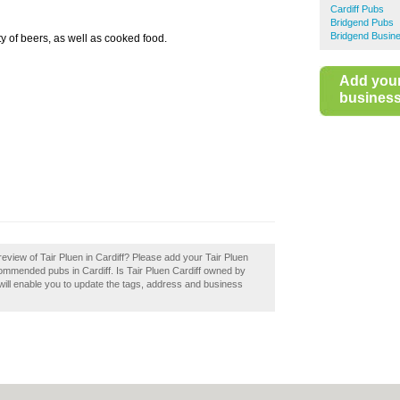
Cardiff Pubs
Bridgend Pubs
Bridgend Busine
 of beers, as well as cooked food.
Add you
business 
eview of Tair Pluen in Cardiff? Please add your Tair Pluen
commended pubs in Cardiff. Is Tair Pluen Cardiff owned by
 will enable you to update the tags, address and business