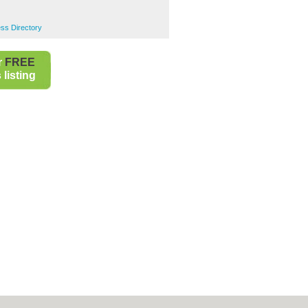
ss Directory
r
FREE
listing