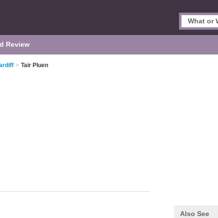
d Review
rdiff
>
Tair Pluen
Also See