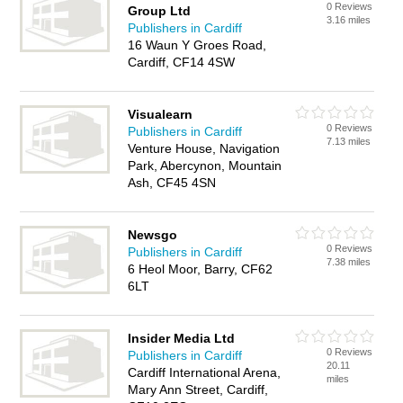
0 Reviews
Group Ltd
3.16 miles
Publishers in Cardiff
16 Waun Y Groes Road,
Cardiff, CF14 4SW
Visualearn
0 Reviews
Publishers in Cardiff
7.13 miles
Venture House, Navigation
Park, Abercynon, Mountain
Ash, CF45 4SN
Newsgo
0 Reviews
Publishers in Cardiff
7.38 miles
6 Heol Moor, Barry, CF62
6LT
Insider Media Ltd
0 Reviews
Publishers in Cardiff
20.11
Cardiff International Arena,
miles
Mary Ann Street, Cardiff,