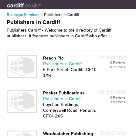
Business Services
>
Publishers in Cardiff
Publishers in Cardiff
Publishers Cardiff - Welcome to the directory of Cardiff
publishers. It features publishers in Cardiff who offer
publishing, translation services and editing services. Find
contact details and reviews of your nearest publisher in Cardiff
and add your own review.
Advertise
your publishing business
Reach Plc
on the Cardiff Publishers Directory – IT'S FREE!
0 Reviews
Publishers in Cardiff
0.26 miles
6 Park Street, Cardiff, CF10
1XR
Pocket Publications
0 Reviews
Publishers in Cardiff
3.00 miles
Leyshon Buildings,
Cornerswell Road, Penarth,
CF64 2XS
Wordcatcher Publishing