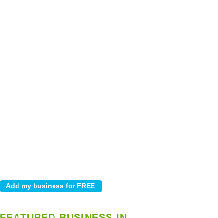
FEATURED BUSINESS IN