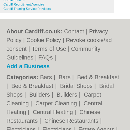
Cardiff Printers
Cardiff Recruitment Agencies
Cardiff Training Service Providers
About Cardiff.co.uk:
Contact
|
Privacy
Policy
|
Cookie Policy
|
Revoke cookie/ad
consent |
Terms of Use
|
Community
Guidelines
|
FAQs
|
Add a Business
Categories:
Bars
|
Bars
|
Bed & Breakfast
|
Bed & Breakfast
|
Bridal Shops
|
Bridal
Shops
|
Builders
|
Builders
|
Carpet
Cleaning
|
Carpet Cleaning
|
Central
Heating
|
Central Heating
|
Chinese
Restaurants
|
Chinese Restaurants
|
Electricians
|
Electricians
|
Estate Agents
|