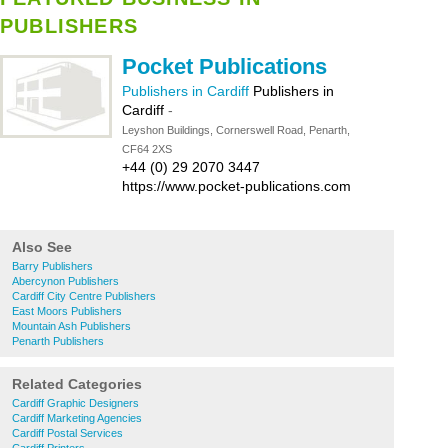
PUBLISHERS
Pocket Publications
Publishers in Cardiff
Publishers in
Cardiff
-
Leyshon Buildings, Cornerswell Road, Penarth,
CF64 2XS
+44 (0) 29 2070 3447
https://www.pocket-publications.com
Also See
Barry Publishers
Abercynon Publishers
Cardiff City Centre Publishers
East Moors Publishers
Mountain Ash Publishers
Penarth Publishers
Related Categories
Cardiff Graphic Designers
Cardiff Marketing Agencies
Cardiff Postal Services