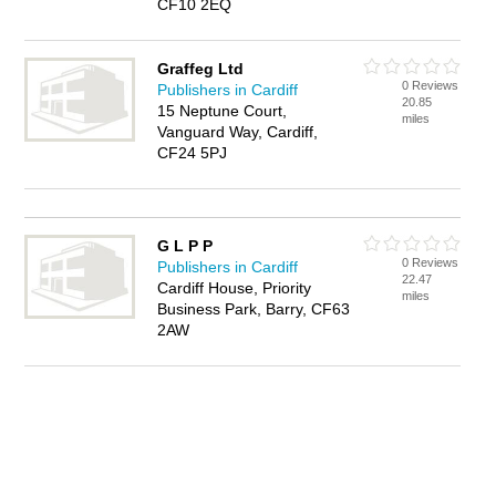
CF10 2EQ
Graffeg Ltd
0 Reviews
Publishers in Cardiff
20.85
15 Neptune Court,
miles
Vanguard Way, Cardiff,
CF24 5PJ
G L P P
0 Reviews
Publishers in Cardiff
22.47
Cardiff House, Priority
miles
Business Park, Barry, CF63
2AW