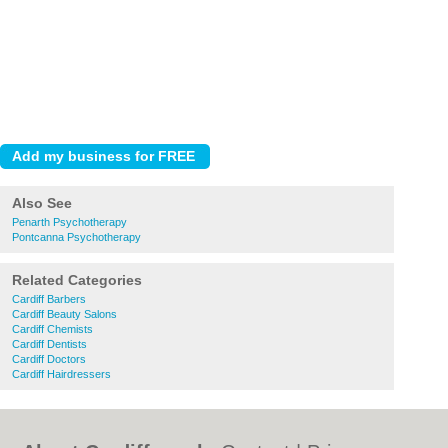
Also See
Penarth Psychotherapy
Pontcanna Psychotherapy
Related Categories
Cardiff Barbers
Cardiff Beauty Salons
Cardiff Chemists
Cardiff Dentists
Cardiff Doctors
Cardiff Hairdressers