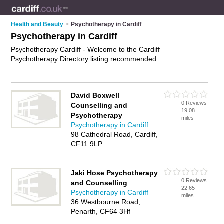
Health and Beauty
>
Psychotherapy in Cardiff
Psychotherapy in Cardiff
Psychotherapy Cardiff - Welcome to the Cardiff
Psychotherapy Directory listing recommended
psychotherapists in Cardiff. It features those who offer
psychotherapy in Cardiff , Penarth and Pontcanna. In addition
it includes those who specialise in behavioral psychotherapy
David Boxwell
and psychotherapy treatment in Cardiff. Find contact details
0 Reviews
Counselling and
and reviews of Cardiff psychotherapy treatment and add your
19.08
Psychotherapy
own review. Is your Cardiff business listed, if not
advertise it
miles
Psychotherapy in Cardiff
now
- IT'S FREE.
98 Cathedral Road, Cardiff,
CF11 9LP
Jaki Hose Psychotherapy
0 Reviews
and Counselling
22.65
Psychotherapy in Cardiff
miles
36 Westbourne Road,
Penarth, CF64 3Hf