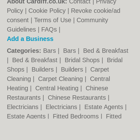
About Cardiff.co.uk:
Contact
|
Privacy
Policy
|
Cookie Policy
|
Revoke cookie/ad
consent |
Terms of Use
|
Community
Guidelines
|
FAQs
|
Add a Business
Categories:
Bars
|
Bars
|
Bed & Breakfast
|
Bed & Breakfast
|
Bridal Shops
|
Bridal
Shops
|
Builders
|
Builders
|
Carpet
Cleaning
|
Carpet Cleaning
|
Central
Heating
|
Central Heating
|
Chinese
Restaurants
|
Chinese Restaurants
|
Electricians
|
Electricians
|
Estate Agents
|
Estate Agents
|
Fitted Bedrooms
|
Fitted
Bedrooms
|
Function Rooms
|
Function
Rooms
|
Indian Restaurants
|
Indian